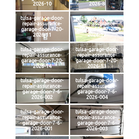
2026-10
2026-8
tulsa-garage-door-
tulsa-garage-door-
repair-assurance-
repair-assurance-
garage-door-7-20-
garage-door-7-20-
2026-11
2026-12
tulsa-garage-door-
tulsa-garage-door-
repair-assurance-
repair-assurance-
garage-door-7-20-
garage-door-7-20-
2026-14
2026-13
tulsa-garage-door-
tulsa-garage-door-
repair-assurance-
repair-assurance-
garage-door-7-6-
garage-door-7-6-
2026-002
2026-004
tulsa-garage-door-
tulsa-garage-door-
repair-assurance-
repair-assurance-
garage-door-7-6-
garage-door-7-6-
2026-001
2026-003