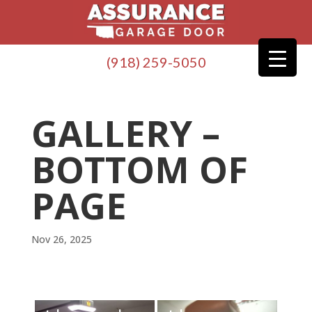
(918) 259-5050
GALLERY –
BOTTOM OF
PAGE
Nov 26, 2025