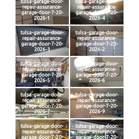
tulsa-garage-door-
tulsa-garage-door-
repair-assurance-
repair-assurance-
garage-door-7-20-
garage-door-7-20-
2026-1
2026-4
tulsa-garage-door-
tulsa-garage-door-
repair-assurance-
repair-assurance-
garage-door-7-20-
garage-door-7-20-
2026-3
2026-2
tulsa-garage-door-
tulsa-garage-door-
repair-assurance-
repair-assurance-
garage-door-7-20-
garage-door-7-20-
2026-5
2026-6
tulsa-garage-door-
tulsa-garage-door-
repair-assurance-
repair-assurance-
garage-door-7-20-
garage-door-7-20-
2026-7
2026-9
tulsa-garage-door-
tulsa-garage-door-
repair-assurance-
repair-assurance-
garage-door-7-20-
garage-door-7-20-