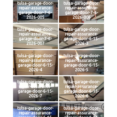
tulsa-garage-door-
tulsa-garage-door-
repair-assurance-
repair-assurance-
garage-door-7-6-
garage-door-7-6-
2026-005
2026-006
tulsa-garage-door-
tulsa-garage-door-
repair-assurance-
repair-assurance-
garage-door-7-6-
garage-door-6-15-
2026-007
2026-3
tulsa-garage-door-
tulsa-garage-door-
repair-assurance-
repair-assurance-
garage-door-6-15-
garage-door-6-15-
2026-4
2026-5
tulsa-garage-door-
tulsa-garage-door-
repair-assurance-
repair-assurance-
garage-door-6-15-
garage-door-6-15-
2026-7
2026-6
tulsa-garage-door-
tulsa-garage-door-
repair-assurance-
repair-assurance-