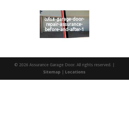
tulsa-garage-door-
repair-assurance-
before-and-after-1
© 2026 Assurance Garage Door. All rights reserved. |
Sitemap
|
Locations