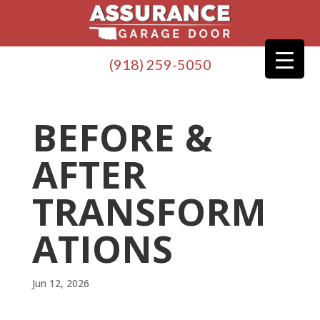
(918) 259-5050
BEFORE &
AFTER
TRANSFORM
ATIONS
Jun 12, 2026