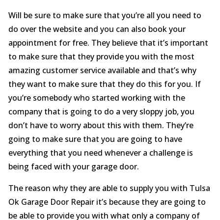
Will be sure to make sure that you’re all you need to
do over the website and you can also book your
appointment for free. They believe that it’s important
to make sure that they provide you with the most
amazing customer service available and that’s why
they want to make sure that they do this for you. If
you’re somebody who started working with the
company that is going to do a very sloppy job, you
don’t have to worry about this with them. They’re
going to make sure that you are going to have
everything that you need whenever a challenge is
being faced with your garage door.
The reason why they are able to supply you with Tulsa
Ok Garage Door Repair it’s because they are going to
be able to provide you with what only a company of