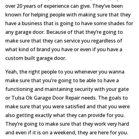
over 20 years of experience can give. They’ve been
known for helping people with making sure that they
have a business that is going to have some shades for
any garage door. Because of that they’re going to
make sure that they can service you regardless of
what kind of brand you have or even if you have a
custom built garage door.
Yeah, the right people to you whenever you wanna
make sure that you’re going to be able to have a
functioning and maintaining security with your gate
or Tulsa Ok Garage Door Repair needs. The goals to
make sure that you were satisfied and that you were
also getting exactly what they can provide for you.
They’re going to make sure that they work very hard
and even if it is on a weekend, they are here for you.