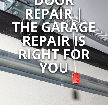
REPAIR |
THE GARAGE
REPAIR IS
RIGHT FOR
YOU