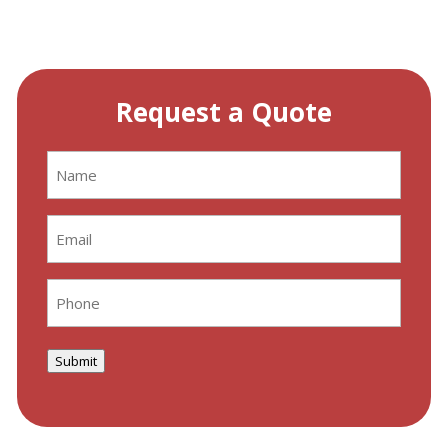
Request a Quote
Name
(Required)
Email
(Required)
Phone
(Required)
Submit