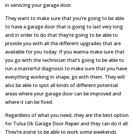
in servicing your garage door.
They want to make sure that you’re going to be able
to have a garage door that is going to last very long
and in order to do that they’re going to be able to
provide you with all the different upgrades that are
available for you today. If you wanna make sure that
you go with the technician that’s going to be able to
run a masterful diagnosis to make sure that you have
everything working in shape, go with them. They will
also be able to spot all kinds of different potential
areas where your garage door can be improved and
where it can be fixed.
Regardless of what you need, they are the best option
for Tulsa Ok Garage Door Repair and they can do it all.
They’re going to be able to work some weekends