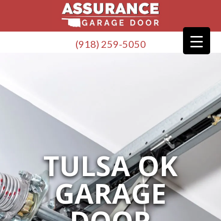
(918) 259-5050
TULSA OK
GARAGE
DOOR