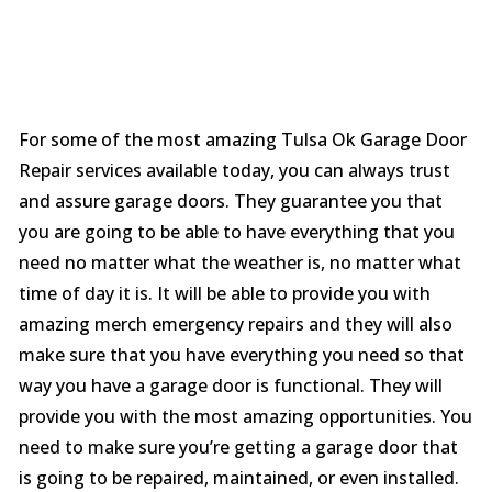
For some of the most amazing Tulsa Ok Garage Door
Repair services available today, you can always trust
and assure garage doors. They guarantee you that
you are going to be able to have everything that you
need no matter what the weather is, no matter what
time of day it is. It will be able to provide you with
amazing merch emergency repairs and they will also
make sure that you have everything you need so that
way you have a garage door is functional. They will
provide you with the most amazing opportunities. You
need to make sure you’re getting a garage door that
is going to be repaired, maintained, or even installed.