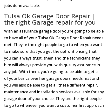
jobs done available.
Tulsa Ok Garage Door Repair |
the right Garage repair for you
With an assurance garage door you’re going to be able
to have all of your Tulsa Ok Garage Door Repair needs
met. They’re the right people to go to when you want
to make sure that you get the upfront pricing that
you can always trust. them and the technicians they
hire will always provide you with quality assurance in
any job. With them, you’re going to be able to get all
of your basics over her garage doors needs mat and
you will also be able to get all these different repair,
maintenance and installation services available for any
garage door of your choice. They are the right people
to go to whenever you want a customer first approach