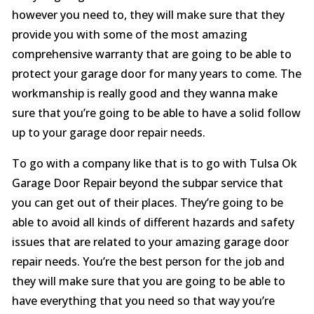
however you need to, they will make sure that they
provide you with some of the most amazing
comprehensive warranty that are going to be able to
protect your garage door for many years to come. The
workmanship is really good and they wanna make
sure that you’re going to be able to have a solid follow
up to your garage door repair needs.
To go with a company like that is to go with Tulsa Ok
Garage Door Repair beyond the subpar service that
you can get out of their places. They’re going to be
able to avoid all kinds of different hazards and safety
issues that are related to your amazing garage door
repair needs. You’re the best person for the job and
they will make sure that you are going to be able to
have everything that you need so that way you’re