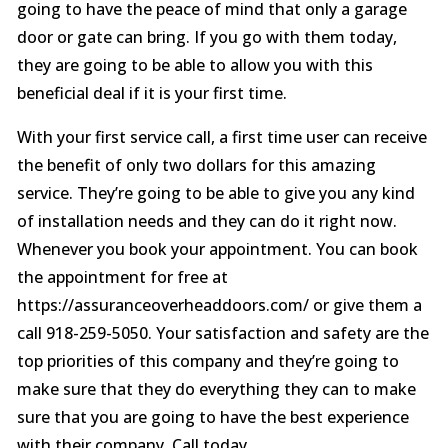
going to have the peace of mind that only a garage
door or gate can bring. If you go with them today,
they are going to be able to allow you with this
beneficial deal if it is your first time.
With your first service call, a first time user can receive
the benefit of only two dollars for this amazing
service. They’re going to be able to give you any kind
of installation needs and they can do it right now.
Whenever you book your appointment. You can book
the appointment for free at
https://assuranceoverheaddoors.com/ or give them a
call 918-259-5050. Your satisfaction and safety are the
top priorities of this company and they’re going to
make sure that they do everything they can to make
sure that you are going to have the best experience
with their company. Call today.