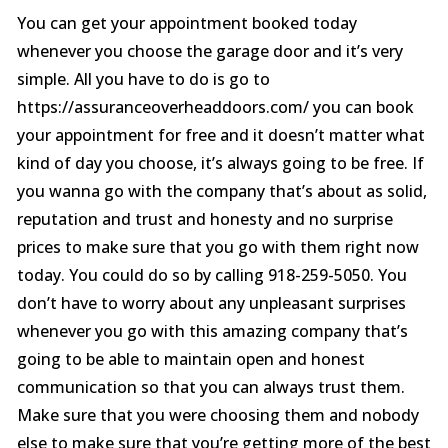
You can get your appointment booked today
whenever you choose the garage door and it’s very
simple. All you have to do is go to
https://assuranceoverheaddoors.com/ you can book
your appointment for free and it doesn’t matter what
kind of day you choose, it’s always going to be free. If
you wanna go with the company that’s about as solid,
reputation and trust and honesty and no surprise
prices to make sure that you go with them right now
today. You could do so by calling 918-259-5050. You
don’t have to worry about any unpleasant surprises
whenever you go with this amazing company that’s
going to be able to maintain open and honest
communication so that you can always trust them.
Make sure that you were choosing them and nobody
else to make sure that you’re getting more of the best