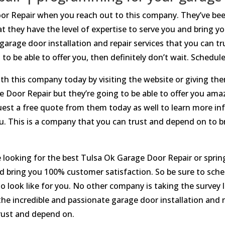
oor Repair when you reach out to this company. They’ve be
t they have the level of expertise to serve you and bring 
 garage door installation and repair services that you can t
g to be able to offer you, then definitely don’t wait. Schedu
h this company today by visiting the website or giving them
e Door Repair but they’re going to be able to offer you amaz
uest a free quote from them today as well to learn more inf
you. This is a company that you can trust and depend on to 
 looking for the best Tulsa Ok Garage Door Repair or sprin
nd bring you 100% customer satisfaction. So be sure to sch
 look like for you. No other company is taking the survey l
e incredible and passionate garage door installation and re
trust and depend on.