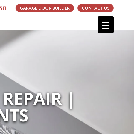
050
GARAGE DOOR BUILDER
CONTACT US
REPAIR |
NTS