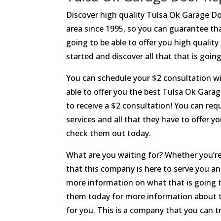
Discover high quality Tulsa Ok Garage D
area since 1995, so you can guarantee tha
going to be able to offer you high quality
started and discover all that that is goin
You can schedule your $2 consultation wit
able to offer you the best Tulsa Ok Garag
to receive a $2 consultation! You can req
services and all that they have to offer 
check them out today.
What are you waiting for? Whether you’re
that this company is here to serve you a
more information on what that is going to
them today for more information about th
for you. This is a company that you can 