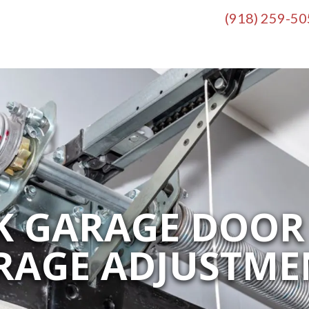
(918) 259-5
K GARAGE DOOR 
RAGE ADJUSTME