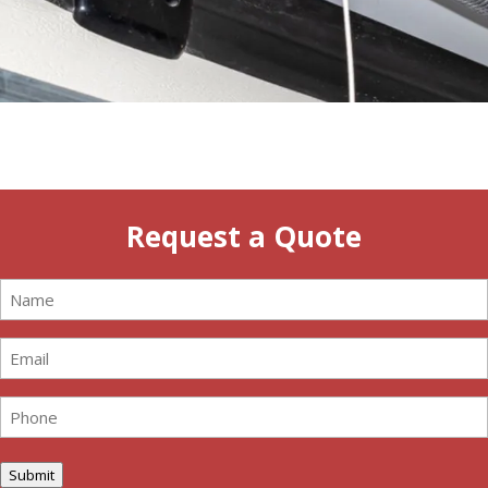
Request a Quote
Name
(Required)
Email
(Required)
Phone
(Required)
Submit