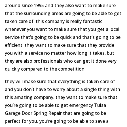
around since 1995 and they also want to make sure
that the surrounding areas are going to be able to get
taken care of. this company is really fantastic
whenever you want to make sure that you get a local
service that’s going to be quick and that’s going to be
efficient. they want to make sure that they provide
you with a service no matter how long it takes, but
they are also professionals who can get it done very
quickly compared to the competition.
they will make sure that everything is taken care of
and you don’t have to worry about a single thing with
this amazing company. they want to make sure that
you’re going to be able to get emergency Tulsa
Garage Door Spring Repair that are going to be
perfect for you. you’re going to be able to save a