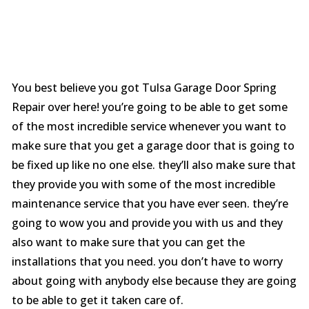
You best believe you got Tulsa Garage Door Spring
Repair over here! you’re going to be able to get some
of the most incredible service whenever you want to
make sure that you get a garage door that is going to
be fixed up like no one else. they’ll also make sure that
they provide you with some of the most incredible
maintenance service that you have ever seen. they’re
going to wow you and provide you with us and they
also want to make sure that you can get the
installations that you need. you don’t have to worry
about going with anybody else because they are going
to be able to get it taken care of.