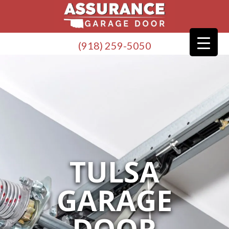
(918) 259-5050
TULSA
GARAGE
DOOR