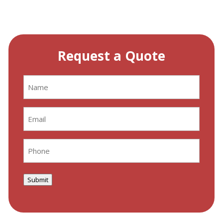
Request a Quote
Name
(Required)
Email
(Required)
Phone
(Required)
Submit