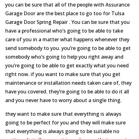
you can be sure that all of the people with Assurance
Garage Door are the best place to go too for Tulsa
Garage Door Spring Repair . You can be sure that you
have a professional who’s going to be able to take
care of you in a matter what happens whenever they
send somebody to you. you’re going to be able to get
somebody who’s going to help you right away and
you’re going to be able to get exactly what you need
right now. if you want to make sure that you get
maintenance or installation needs taken care of, they
have you covered. they’re going to be able to do it all
and you never have to worry about a single thing.
they want to make sure that everything is always
going to be perfect for you and they will make sure
that everything is always going to be suitable no