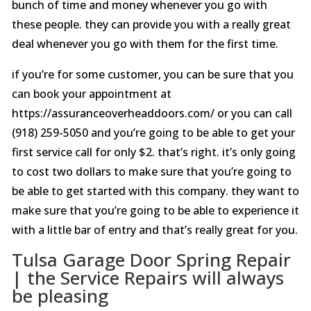
bunch of time and money whenever you go with
these people. they can provide you with a really great
deal whenever you go with them for the first time.
if you’re for some customer, you can be sure that you
can book your appointment at
https://assuranceoverheaddoors.com/ or you can call
(918) 259-5050 and you’re going to be able to get your
first service call for only $2. that’s right. it’s only going
to cost two dollars to make sure that you’re going to
be able to get started with this company. they want to
make sure that you’re going to be able to experience it
with a little bar of entry and that’s really great for you.
Tulsa Garage Door Spring Repair
| the Service Repairs will always
be pleasing