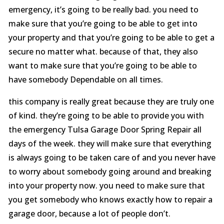
emergency, it’s going to be really bad. you need to
make sure that you’re going to be able to get into
your property and that you’re going to be able to get a
secure no matter what. because of that, they also
want to make sure that you’re going to be able to
have somebody Dependable on all times.
this company is really great because they are truly one
of kind. they’re going to be able to provide you with
the emergency Tulsa Garage Door Spring Repair all
days of the week. they will make sure that everything
is always going to be taken care of and you never have
to worry about somebody going around and breaking
into your property now. you need to make sure that
you get somebody who knows exactly how to repair a
garage door, because a lot of people don’t.