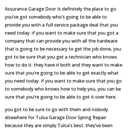
Assurance Garage Door Is definitely the place to go.
you’ve got somebody who’s going to be able to
provide you with a full service package deal that you
need today. if you want to make sure that you got a
company that can provide you with all the hardware
that is going to be necessary to get the job done, you
got to be sure that you get a technician who knows
how to do it. they have it both and they want to make
sure that you’re going to be able to get exactly what
you need today. if you want to make sure that you go
to somebody who knows how to help you, you can be
sure that you’re going to be able to get it over here.
you got to be sure to go with them and nobody
elsewhere for Tulsa Garage Door Spring Repair
because they are simply Tulsa’s best. they’ve been