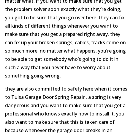
matter what. if you want to make sure that you get
the problem solver soon exactly what they’re doing,
you got to be sure that you go over here. they can fix
all kinds of different things whenever you want to
make sure that you get a prepared right away. they
can fix up your broken springs, cables, tracks come on
so much more. no matter what happens, you’re going
to be able to get somebody who’s going to do it in
such a way that you never have to worry about
something going wrong.
they are also committed to safety here when it comes
to Tulsa Garage Door Spring Repair . a spring is very
dangerous and you want to make sure that you get a
professional who knows exactly how to install it. you
also want to make sure that this is taken care of
because whenever the garage door breaks in an