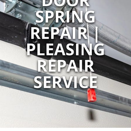
SPRING
REPAIR |
PLEASING
REPAIR
SERVICE