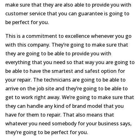
make sure that they are also able to provide you with
customer service that you can guarantee is going to
be perfect for you.
This is a commitment to excellence whenever you go
with this company. They’re going to make sure that
they are going to be able to provide you with
everything that you need so that way you are going to
be able to have the smartest and safest option for
your repair. The technicians are going to be able to
arrive on the job site and they’re going to be able to
get to work right away. We’re going to make sure that
they can handle any kind of brand model that you
have for them to repair. That also means that
whatever you need somebody for your business says,
they’re going to be perfect for you.