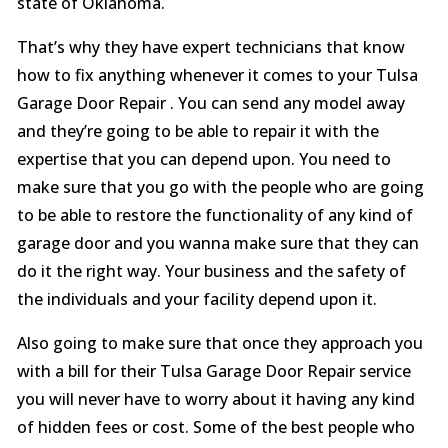
state of Oklahoma.
That’s why they have expert technicians that know
how to fix anything whenever it comes to your Tulsa
Garage Door Repair . You can send any model away
and they’re going to be able to repair it with the
expertise that you can depend upon. You need to
make sure that you go with the people who are going
to be able to restore the functionality of any kind of
garage door and you wanna make sure that they can
do it the right way. Your business and the safety of
the individuals and your facility depend upon it.
Also going to make sure that once they approach you
with a bill for their Tulsa Garage Door Repair service
you will never have to worry about it having any kind
of hidden fees or cost. Some of the best people who