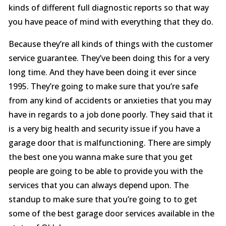
kinds of different full diagnostic reports so that way
you have peace of mind with everything that they do.
Because they’re all kinds of things with the customer
service guarantee. They’ve been doing this for a very
long time. And they have been doing it ever since
1995. They’re going to make sure that you’re safe
from any kind of accidents or anxieties that you may
have in regards to a job done poorly. They said that it
is a very big health and security issue if you have a
garage door that is malfunctioning. There are simply
the best one you wanna make sure that you get
people are going to be able to provide you with the
services that you can always depend upon. The
standup to make sure that you’re going to to get
some of the best garage door services available in the