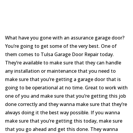
What have you gone with an assurance garage door?
You’re going to get some of the very best. One of
them comes to Tulsa Garage Door Repair today.
They’re available to make sure that they can handle
any installation or maintenance that you need to
make sure that you’re getting a garage door that is
going to be operational at no time. Great to work with
one of you and make sure that you’re getting this job
done correctly and they wanna make sure that they’re
always doing it the best way possible. If you wanna
make sure that you’re getting this today, make sure
that you go ahead and get this done. They wanna