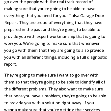
go over the people with the real track record of
making sure that you’re going to be able to have
everything that you need for your Tulsa Garage Door
Repair . They are proud of everything that they have
prepared in the past and they’re going to be able to
provide you with expert workmanship that is going to
wow you. We’re going to make sure that whenever
you go with them that they are going to also provide
you with all different things, including a full diagnostic
report.
They’re going to make sure I want to go over with
them so that they’re going to be able to identify all of
the different problems. They also want to make sure
that once you have a problem, they’re going to be able
to provide you with a solution right away. If you
wanna make sure that you’re getting their services