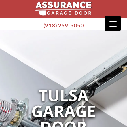
(918) 259-5050
TULSA
GARAGE
DOOR