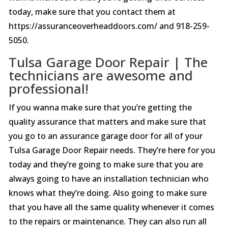
today, make sure that you contact them at
https://assuranceoverheaddoors.com/ and 918-259-
5050.
Tulsa Garage Door Repair | The
technicians are awesome and
professional!
If you wanna make sure that you’re getting the
quality assurance that matters and make sure that
you go to an assurance garage door for all of your
Tulsa Garage Door Repair needs. They’re here for you
today and they’re going to make sure that you are
always going to have an installation technician who
knows what they’re doing. Also going to make sure
that you have all the same quality whenever it comes
to the repairs or maintenance. They can also run all