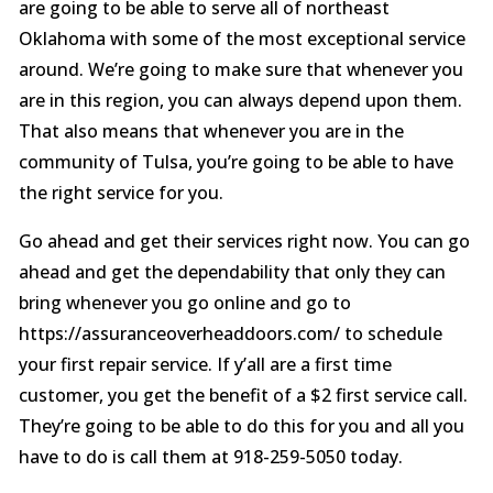
are going to be able to serve all of northeast
Oklahoma with some of the most exceptional service
around. We’re going to make sure that whenever you
are in this region, you can always depend upon them.
That also means that whenever you are in the
community of Tulsa, you’re going to be able to have
the right service for you.
Go ahead and get their services right now. You can go
ahead and get the dependability that only they can
bring whenever you go online and go to
https://assuranceoverheaddoors.com/ to schedule
your first repair service. If y’all are a first time
customer, you get the benefit of a $2 first service call.
They’re going to be able to do this for you and all you
have to do is call them at 918-259-5050 today.