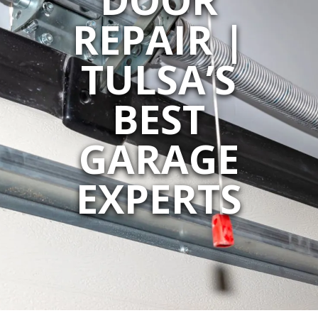
REPAIR |
TULSA’S
BEST
GARAGE
EXPERTS