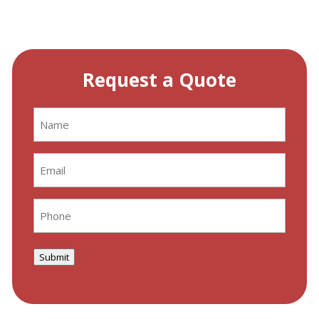
Request a Quote
Name
(Required)
Email
(Required)
Phone
(Required)
Submit