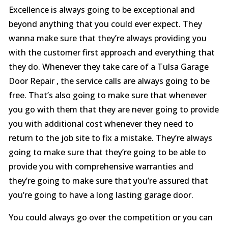
Excellence is always going to be exceptional and
beyond anything that you could ever expect. They
wanna make sure that they’re always providing you
with the customer first approach and everything that
they do. Whenever they take care of a Tulsa Garage
Door Repair , the service calls are always going to be
free. That’s also going to make sure that whenever
you go with them that they are never going to provide
you with additional cost whenever they need to
return to the job site to fix a mistake. They’re always
going to make sure that they’re going to be able to
provide you with comprehensive warranties and
they’re going to make sure that you’re assured that
you’re going to have a long lasting garage door.
You could always go over the competition or you can