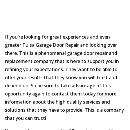
If you’re looking for great experiences and even
greater Tulsa Garage Door Repair and looking over
there. This is a phenomenal garage door repair and
replacement company that is here to support you in
refining your expectations. They want to be able to
offer your results that they know you will trust and
depend on. So be sure to take advantage of this
opportunity again to contact them today for more
information about the high quality services and
solutions that they have to provide. This is a company
that you can trust!