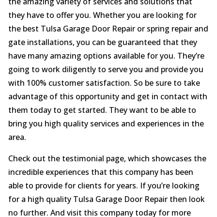
the amazing variety of services and solutions that
they have to offer you. Whether you are looking for
the best Tulsa Garage Door Repair or spring repair and
gate installations, you can be guaranteed that they
have many amazing options available for you. They’re
going to work diligently to serve you and provide you
with 100% customer satisfaction. So be sure to take
advantage of this opportunity and get in contact with
them today to get started. They want to be able to
bring you high quality services and experiences in the
area.
Check out the testimonial page, which showcases the
incredible experiences that this company has been
able to provide for clients for years. If you’re looking
for a high quality Tulsa Garage Door Repair then look
no further. And visit this company today for more