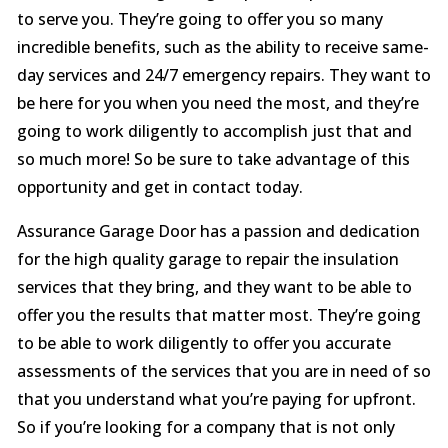
to serve you. They’re going to offer you so many
incredible benefits, such as the ability to receive same-
day services and 24/7 emergency repairs. They want to
be here for you when you need the most, and they’re
going to work diligently to accomplish just that and
so much more! So be sure to take advantage of this
opportunity and get in contact today.
Assurance Garage Door has a passion and dedication
for the high quality garage to repair the insulation
services that they bring, and they want to be able to
offer you the results that matter most. They’re going
to be able to work diligently to offer you accurate
assessments of the services that you are in need of so
that you understand what you’re paying for upfront.
So if you’re looking for a company that is not only