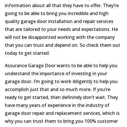
information about all that they have to offer. They’re
going to be able to bring you incredible and high
quality garage door installation and repair services
that are tailored to your needs and expectations. He
will not be disappointed working with the company
that you can trust and depend on. So check them out
today to get started.
Assurance Garage Door wants to be able to help you
understand the importance of investing in your
garage door. I’m going to work diligently to help you
accomplish just that and so much more. If you’re
ready to get started, then definitely don’t wait. They
have many years of experience in the industry of
garage door repair and replacement services, which is
why you can trust them to bring you 100% customer