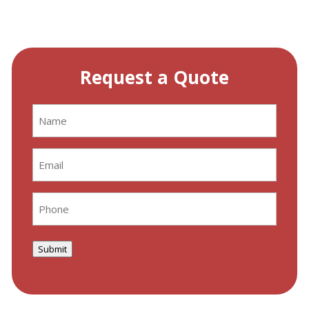
Request a Quote
Name
(Required)
Email
(Required)
Phone
(Required)
Submit