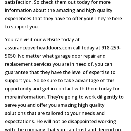
satisfaction. So check them out today for more
information about the amazing and high quality
experiences that they have to offer you! They’re here
to support you.
You can visit our website today at
assuranceoverheaddoors.com call today at 918-259-
5050. No matter what garage door repair and
replacement services you are in need of, you can
guarantee that they have the level of expertise to
support you. So be sure to take advantage of this
opportunity and get in contact with them today for
more information. They’re going to work diligently to
serve you and offer you amazing high quality
solutions that are tailored to your needs and
expectations. He will not be disappointed working
with the company that you can trust and depend on