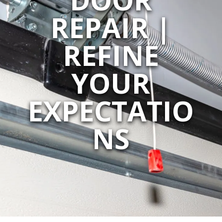
REPAIR |
REFINE
YOUR
EXPECTATIO
NS