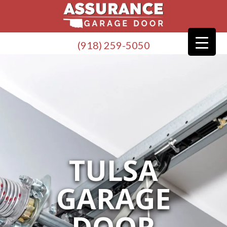
(918) 259-5050
TULSA
GARAGE
DOOR