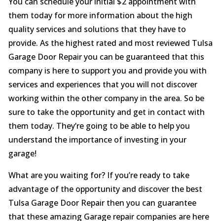
You can schedule your initial $2 appointment with
them today for more information about the high
quality services and solutions that they have to
provide. As the highest rated and most reviewed Tulsa
Garage Door Repair you can be guaranteed that this
company is here to support you and provide you with
services and experiences that you will not discover
working within the other company in the area. So be
sure to take the opportunity and get in contact with
them today. They’re going to be able to help you
understand the importance of investing in your
garage!
What are you waiting for? If you’re ready to take
advantage of the opportunity and discover the best
Tulsa Garage Door Repair then you can guarantee
that these amazing Garage repair companies are here