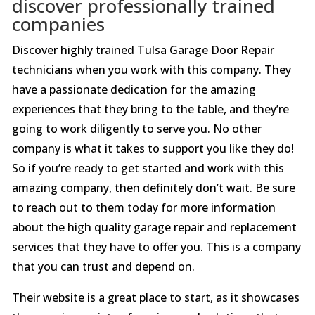
discover professionally trained
companies
Discover highly trained Tulsa Garage Door Repair
technicians when you work with this company. They
have a passionate dedication for the amazing
experiences that they bring to the table, and they’re
going to work diligently to serve you. No other
company is what it takes to support you like they do!
So if you’re ready to get started and work with this
amazing company, then definitely don’t wait. Be sure
to reach out to them today for more information
about the high quality garage repair and replacement
services that they have to offer you. This is a company
that you can trust and depend on.
Their website is a great place to start, as it showcases