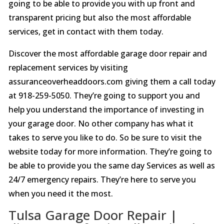
going to be able to provide you with up front and
transparent pricing but also the most affordable
services, get in contact with them today.
Discover the most affordable garage door repair and
replacement services by visiting
assuranceoverheaddoors.com giving them a call today
at 918-259-5050. They’re going to support you and
help you understand the importance of investing in
your garage door. No other company has what it
takes to serve you like to do. So be sure to visit the
website today for more information. They’re going to
be able to provide you the same day Services as well as
24/7 emergency repairs. They’re here to serve you
when you need it the most.
Tulsa Garage Door Repair |