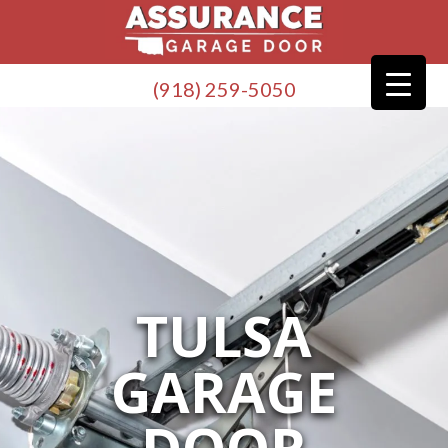
(918) 259-5050
TULSA
GARAGE
DOOR