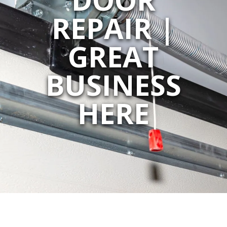
REPAIR |
GREAT
BUSINESS
HERE