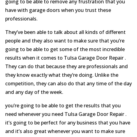
going to be able to remove any frustration that you
have with garage doors when you trust these
professionals.
They’ve been able to talk about all kinds of different
people and they also want to make sure that you’re
going to be able to get some of the most incredible
results when it comes to Tulsa Garage Door Repair .
They can do that because they are professionals and
they know exactly what they’re doing. Unlike the
competition, they can also do that any time of the day
and any day of the week.
you’re going to be able to get the results that you
need whenever you need Tulsa Garage Door Repair .
it’s going to be perfect for any business that you have
and it’s also great whenever you want to make sure