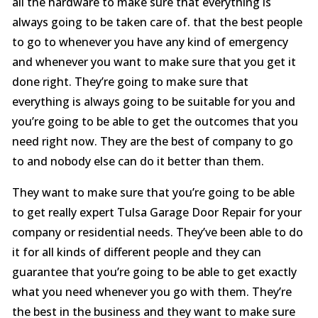
all the hardware to make sure that everything is
always going to be taken care of. that the best people
to go to whenever you have any kind of emergency
and whenever you want to make sure that you get it
done right. They’re going to make sure that
everything is always going to be suitable for you and
you’re going to be able to get the outcomes that you
need right now. They are the best of company to go
to and nobody else can do it better than them.
They want to make sure that you’re going to be able
to get really expert Tulsa Garage Door Repair for your
company or residential needs. They’ve been able to do
it for all kinds of different people and they can
guarantee that you’re going to be able to get exactly
what you need whenever you go with them. They’re
the best in the business and they want to make sure