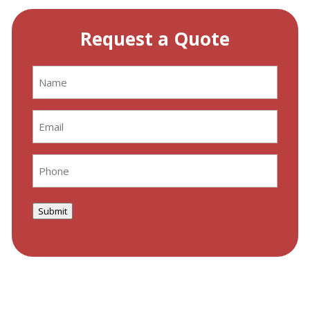
Request a Quote
Name
(Required)
Email
(Required)
Phone
(Required)
Submit