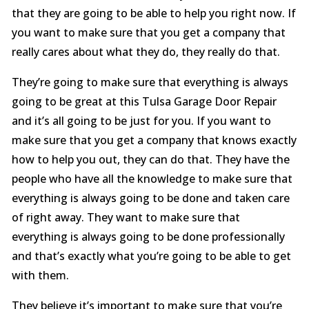
that they are going to be able to help you right now. If
you want to make sure that you get a company that
really cares about what they do, they really do that.
They’re going to make sure that everything is always
going to be great at this Tulsa Garage Door Repair
and it’s all going to be just for you. If you want to
make sure that you get a company that knows exactly
how to help you out, they can do that. They have the
people who have all the knowledge to make sure that
everything is always going to be done and taken care
of right away. They want to make sure that
everything is always going to be done professionally
and that’s exactly what you’re going to be able to get
with them.
They believe it’s important to make sure that you’re