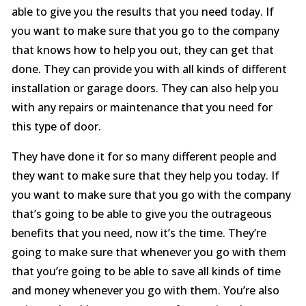
able to give you the results that you need today. If
you want to make sure that you go to the company
that knows how to help you out, they can get that
done. They can provide you with all kinds of different
installation or garage doors. They can also help you
with any repairs or maintenance that you need for
this type of door.
They have done it for so many different people and
they want to make sure that they help you today. If
you want to make sure that you go with the company
that’s going to be able to give you the outrageous
benefits that you need, now it’s the time. They’re
going to make sure that whenever you go with them
that you’re going to be able to save all kinds of time
and money whenever you go with them. You’re also