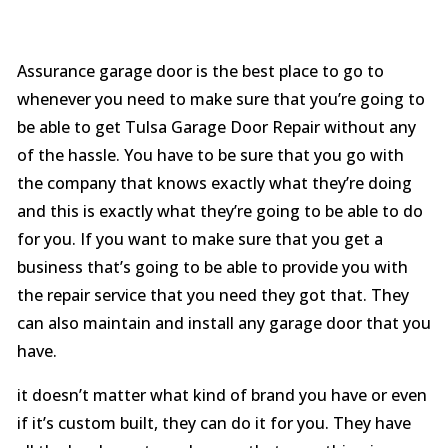
Assurance garage door is the best place to go to
whenever you need to make sure that you’re going to
be able to get Tulsa Garage Door Repair without any
of the hassle. You have to be sure that you go with
the company that knows exactly what they’re doing
and this is exactly what they’re going to be able to do
for you. If you want to make sure that you get a
business that’s going to be able to provide you with
the repair service that you need they got that. They
can also maintain and install any garage door that you
have.
it doesn’t matter what kind of brand you have or even
if it’s custom built, they can do it for you. They have