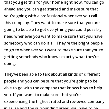
that you get this for your home right now. You can go
ahead and you can get started and make sure that
you’re going with a professional whenever you call
this company. They want to make sure that you are
going to be able to get everything you could possibly
need whenever you want to make sure that you have
somebody who can do it all. They’re the bright people
to go to whenever you want to make sure that you’re
getting somebody who knows exactly what they’re
doing.
They’ve been able to talk about all kinds of different
people and you can be sure that you’re going to be
able to go with the company that knows how to help
you. If you want to make sure that you’re
experiencing the highest rated and reviewed company
in Tulsa and the surrounding areas, you have to be