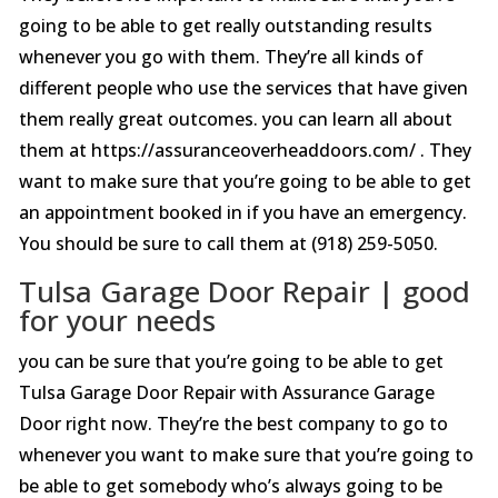
going to be able to get really outstanding results
whenever you go with them. They’re all kinds of
different people who use the services that have given
them really great outcomes. you can learn all about
them at https://assuranceoverheaddoors.com/ . They
want to make sure that you’re going to be able to get
an appointment booked in if you have an emergency.
You should be sure to call them at (918) 259-5050.
Tulsa Garage Door Repair | good
for your needs
you can be sure that you’re going to be able to get
Tulsa Garage Door Repair with Assurance Garage
Door right now. They’re the best company to go to
whenever you want to make sure that you’re going to
be able to get somebody who’s always going to be