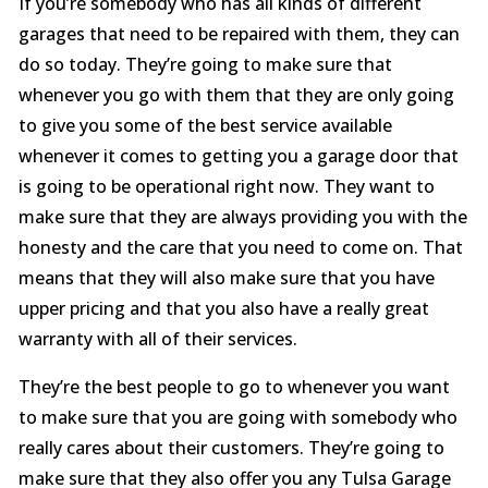
If you’re somebody who has all kinds of different
garages that need to be repaired with them, they can
do so today. They’re going to make sure that
whenever you go with them that they are only going
to give you some of the best service available
whenever it comes to getting you a garage door that
is going to be operational right now. They want to
make sure that they are always providing you with the
honesty and the care that you need to come on. That
means that they will also make sure that you have
upper pricing and that you also have a really great
warranty with all of their services.
They’re the best people to go to whenever you want
to make sure that you are going with somebody who
really cares about their customers. They’re going to
make sure that they also offer you any Tulsa Garage