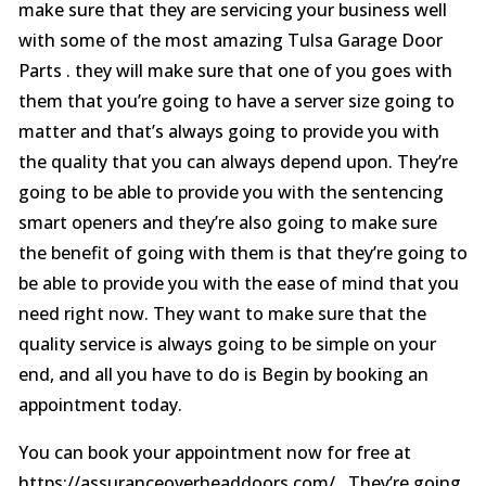
make sure that they are servicing your business well
with some of the most amazing Tulsa Garage Door
Parts . they will make sure that one of you goes with
them that you’re going to have a server size going to
matter and that’s always going to provide you with
the quality that you can always depend upon. They’re
going to be able to provide you with the sentencing
smart openers and they’re also going to make sure
the benefit of going with them is that they’re going to
be able to provide you with the ease of mind that you
need right now. They want to make sure that the
quality service is always going to be simple on your
end, and all you have to do is Begin by booking an
appointment today.
You can book your appointment now for free at
https://assuranceoverheaddoors.com/ . They’re going