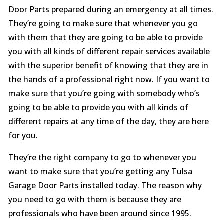
Door Parts prepared during an emergency at all times.
They’re going to make sure that whenever you go
with them that they are going to be able to provide
you with all kinds of different repair services available
with the superior benefit of knowing that they are in
the hands of a professional right now. If you want to
make sure that you’re going with somebody who’s
going to be able to provide you with all kinds of
different repairs at any time of the day, they are here
for you.
They’re the right company to go to whenever you
want to make sure that you’re getting any Tulsa
Garage Door Parts installed today. The reason why
you need to go with them is because they are
professionals who have been around since 1995.