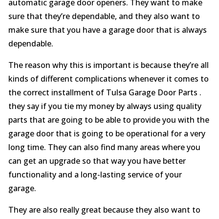
automatic garage door openers. They want to make
sure that they’re dependable, and they also want to
make sure that you have a garage door that is always
dependable.
The reason why this is important is because they’re all
kinds of different complications whenever it comes to
the correct installment of Tulsa Garage Door Parts .
they say if you tie my money by always using quality
parts that are going to be able to provide you with the
garage door that is going to be operational for a very
long time. They can also find many areas where you
can get an upgrade so that way you have better
functionality and a long-lasting service of your
garage.
They are also really great because they also want to