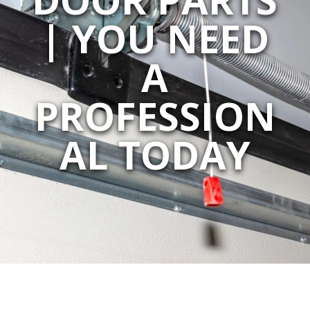
| YOU NEED
A
PROFESSION
AL TODAY