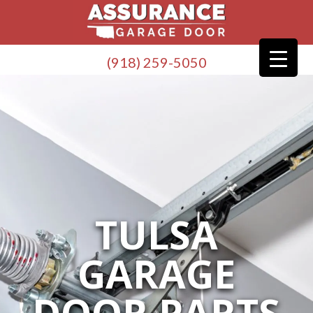
(918) 259-5050
TULSA
GARAGE
DOOR PARTS