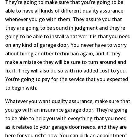
They’re going to make sure that you’re going to be
able to have all kinds of different quality assurance
whenever you go with them. They assure you that
they are going to be sound in judgment and they’re
going to be able to install whatever it is that you need
on any kind of garage door. You never have to worry
about hiring another technician again, and if they
make a mistake they will be sure to turn around and
fix it. They will also do so with no added cost to you.
You’re going to pay for the service that you expected
to begin with.
Whatever you want quality assurance, make sure that
you go with an insurance garage door. They’re going
to be able to help you with everything that you need
as it relates to your garage door needs, and they are
here for you right now. You can pick an appointment