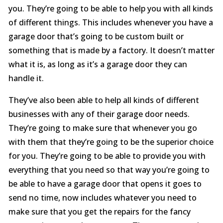
you. They’re going to be able to help you with all kinds
of different things. This includes whenever you have a
garage door that’s going to be custom built or
something that is made by a factory. It doesn’t matter
what it is, as long as it’s a garage door they can
handle it.
They’ve also been able to help all kinds of different
businesses with any of their garage door needs.
They’re going to make sure that whenever you go
with them that they’re going to be the superior choice
for you. They’re going to be able to provide you with
everything that you need so that way you’re going to
be able to have a garage door that opens it goes to
send no time, now includes whatever you need to
make sure that you get the repairs for the fancy