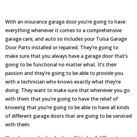
With an insurance garage door you’re going to have
everything whenever it comes to a comprehensive
garage care, and auto so includes your Tulsa Garage
Door Parts installed or repaired. They’re going to
make sure that you always have a garage door that’s
going to be functional no matter what. It’s their
passion and they’re going to be able to provide you
with a technician who knows exactly what they’re
doing. They want to make sure that whenever you go
with them that you’re going to have the relief of
knowing that you’re going to be able to have all kinds
of different garage doors that are going to be serviced
with them.