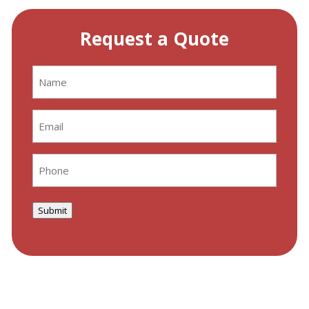
Request a Quote
Name
(Required)
Email
(Required)
Phone
(Required)
Submit