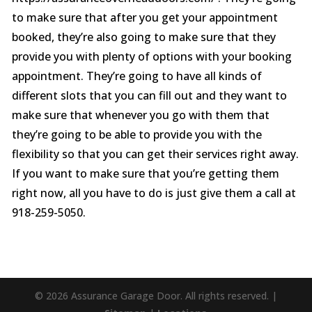
to make sure that after you get your appointment
booked, they’re also going to make sure that they
provide you with plenty of options with your booking
appointment. They’re going to have all kinds of
different slots that you can fill out and they want to
make sure that whenever you go with them that
they’re going to be able to provide you with the
flexibility so that you can get their services right away.
If you want to make sure that you’re getting them
right now, all you have to do is just give them a call at
918-259-5050.
© 2026 Assurance Garage Door. All rights reserved. |