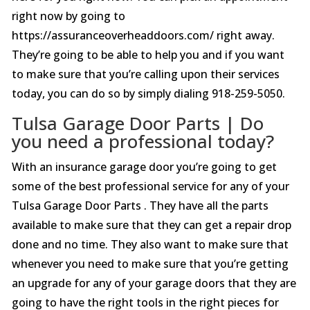
right now by going to
https://assuranceoverheaddoors.com/ right away.
They’re going to be able to help you and if you want
to make sure that you’re calling upon their services
today, you can do so by simply dialing 918-259-5050.
Tulsa Garage Door Parts | Do
you need a professional today?
With an insurance garage door you’re going to get
some of the best professional service for any of your
Tulsa Garage Door Parts . They have all the parts
available to make sure that they can get a repair drop
done and no time. They also want to make sure that
whenever you need to make sure that you’re getting
an upgrade for any of your garage doors that they are
going to have the right tools in the right pieces for