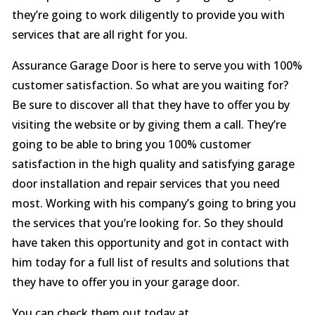
they’re going to work diligently to provide you with
services that are all right for you.
Assurance Garage Door is here to serve you with 100%
customer satisfaction. So what are you waiting for?
Be sure to discover all that they have to offer you by
visiting the website or by giving them a call. They’re
going to be able to bring you 100% customer
satisfaction in the high quality and satisfying garage
door installation and repair services that you need
most. Working with his company’s going to bring you
the services that you’re looking for. So they should
have taken this opportunity and got in contact with
him today for a full list of results and solutions that
they have to offer you in your garage door.
You can check them out today at