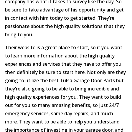
company has what it takes to survey like the day. So
be sure to take advantage of his opportunity and get
in contact with him today to get started. They’re
passionate about the high quality solutions that they
bring to you.
Their website is a great place to start, so if you want
to learn more information about the high quality
experiences and services that they have to offer you,
then definitely be sure to start here. Not only are they
going to utilize the best Tulsa Garage Door Parts but
they’re also going to be able to bring incredible and
high quality experiences for you. They want to build
out for you so many amazing benefits, so just 24/7
emergency services, same day repairs, and much
more. They want to be able to help you understand
the importance of investing in your garage door, and