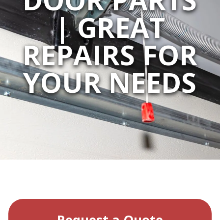
| GREAT
REPAIRS FOR
YOUR NEEDS