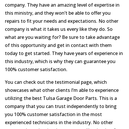
company. They have an amazing level of expertise in
this ministry, and they won’t be able to offer you
repairs to fit your needs and expectations. No other
company is what it takes us every like they do. So
what are you waiting for? Be sure to take advantage
of this opportunity and get in contact with them
today to get started. They have years of experience in
this industry, which is why they can guarantee you
100% customer satisfaction.
You can check out the testimonial page, which
showcases what other clients I’m able to experience
utilizing the best Tulsa Garage Door Parts. This is a
company that you can trust independently to bring
you 100% customer satisfaction in the most
experienced technicians in the industry. No other