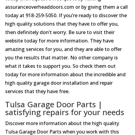
assuranceoverheaddoors.com or by giving them a call
today at 918-259-5050. If you’re ready to discover the
high quality solutions that they have to offer you,
then definitely don’t worry. Be sure to visit their
website today for more information. They have
amazing services for you, and they are able to offer
you the results that matter. No other company is
what it takes to support you. So check them out
today for more information about the incredible and
high quality garage door installation and repair
services that they have free.
Tulsa Garage Door Parts |
satisfying repairs for your needs
Discover more information about the high quality
Tulsa Garage Door Parts when you work with this