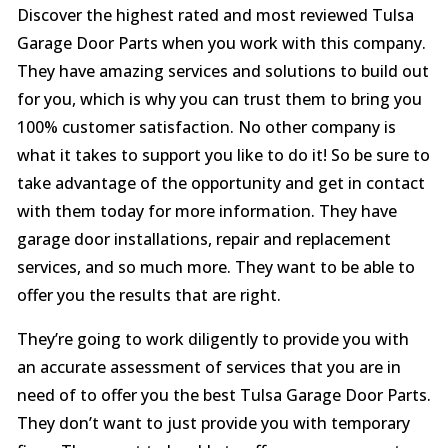
Discover the highest rated and most reviewed Tulsa
Garage Door Parts when you work with this company.
They have amazing services and solutions to build out
for you, which is why you can trust them to bring you
100% customer satisfaction. No other company is
what it takes to support you like to do it! So be sure to
take advantage of the opportunity and get in contact
with them today for more information. They have
garage door installations, repair and replacement
services, and so much more. They want to be able to
offer you the results that are right.
They’re going to work diligently to provide you with
an accurate assessment of services that you are in
need of to offer you the best Tulsa Garage Door Parts.
They don’t want to just provide you with temporary