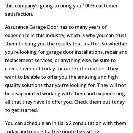
this company’s going to bring you 100% customer
satisfaction.
Assurance Garage Door has so many years of
experience in this industry, which is why you can trust
them to bring you the results that matter. So whether
you’re looking for garage door installations, repair and
replacement services, or anything else, be sure to
check them out today for more information. They
want to be able to offer you the amazing and high
quality solutions that you’re looking for. They will not
be disappointed working with them and experiencing
all that they have to offer you. Check them out today
to get started.
You can schedule an initial $2 consultation with them
today and request a free quote by visiting