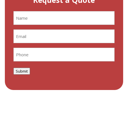
Request a Quote
Name
(Required)
Email
(Required)
Phone
(Required)
Submit