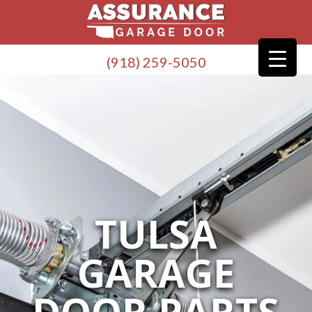
(918) 259-5050
TULSA
GARAGE
DOOR PARTS