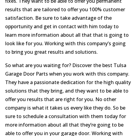
fixes. They want to be able to offer you permanent
results that are tailored to offer you 100% customer
satisfaction. Be sure to take advantage of the
opportunity and get in contact with him today to
learn more information about all that that is going to
look like for you. Working with this company’s going
to bring you great results and solutions.
So what are you waiting for? Discover the best Tulsa
Garage Door Parts when you work with this company.
They have a passionate dedication for the high quality
solutions that they bring, and they want to be able to
offer you results that are right for you. No other
company is what it takes us every like they do. So be
sure to schedule a consultation with them today for
more information about all that they’re going to be
able to offer you in your garage door. Working with