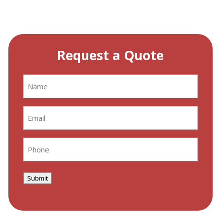
Request a Quote
Name
(Required)
Email
(Required)
Phone
(Required)
Submit