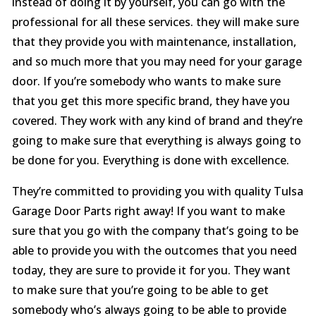
instead of doing it by yourself, you can go with the
professional for all these services. they will make sure
that they provide you with maintenance, installation,
and so much more that you may need for your garage
door. If you’re somebody who wants to make sure
that you get this more specific brand, they have you
covered. They work with any kind of brand and they’re
going to make sure that everything is always going to
be done for you. Everything is done with excellence.
They’re committed to providing you with quality Tulsa
Garage Door Parts right away! If you want to make
sure that you go with the company that’s going to be
able to provide you with the outcomes that you need
today, they are sure to provide it for you. They want
to make sure that you’re going to be able to get
somebody who’s always going to be able to provide