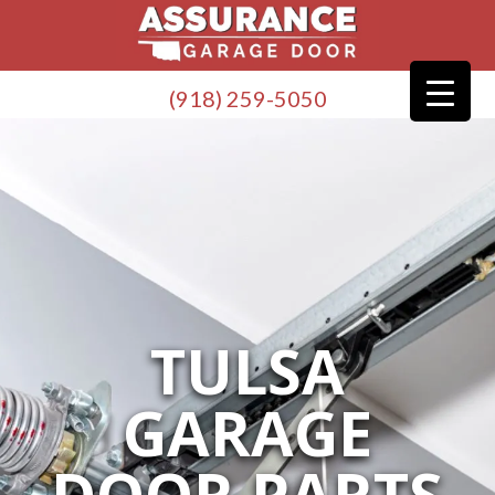
(918) 259-5050
TULSA
GARAGE
DOOR PARTS