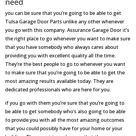
need
you can be sure that you’re going to be able to get
Tulsa Garage Door Parts unlike any other whenever
you go with this company. Assurance Garage Door it’s
the right place to go whenever you want to make sure
that you have somebody who always cares about
providing you with excellent quality all the time.
They’re the best people to go to whenever you want
to make sure that you’re going to be able to get the
most amazing results available today. They are
dedicated professionals who are here for you.
if you go with them you’re sure that you’re going to
be able to get somebody who’s also going to be able
to provide you with all the most amazing outcomes
that you could possibly have for your home or your