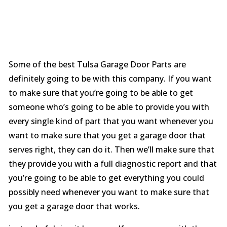
Some of the best Tulsa Garage Door Parts are
definitely going to be with this company. If you want
to make sure that you’re going to be able to get
someone who’s going to be able to provide you with
every single kind of part that you want whenever you
want to make sure that you get a garage door that
serves right, they can do it. Then we’ll make sure that
they provide you with a full diagnostic report and that
you’re going to be able to get everything you could
possibly need whenever you want to make sure that
you get a garage door that works.