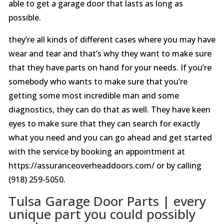
able to get a garage door that lasts as long as
possible.
they’re all kinds of different cases where you may have
wear and tear and that’s why they want to make sure
that they have parts on hand for your needs. If you’re
somebody who wants to make sure that you’re
getting some most incredible man and some
diagnostics, they can do that as well. They have keen
eyes to make sure that they can search for exactly
what you need and you can go ahead and get started
with the service by booking an appointment at
https://assuranceoverheaddoors.com/ or by calling
(918) 259-5050.
Tulsa Garage Door Parts | every
unique part you could possibly