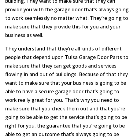
building. They want to make sure that they can
provide you with the garage door that’s always going
to work seamlessly no matter what. They’re going to
make sure that they provide this for you and your
business as well.
They understand that they’re all kinds of different
people that depend upon Tulsa Garage Door Parts to
make sure that they can get goods and services
flowing in and out of buildings. Because of that they
want to make sure that your business is going to be
able to have a secure garage door that’s going to
work really great for you. That’s why you need to
make sure that you check them out and that you’re
going to be able to get the service that’s going to be
right for you. the guarantee that you’re going to be
able to get an outcome that’s always going to be