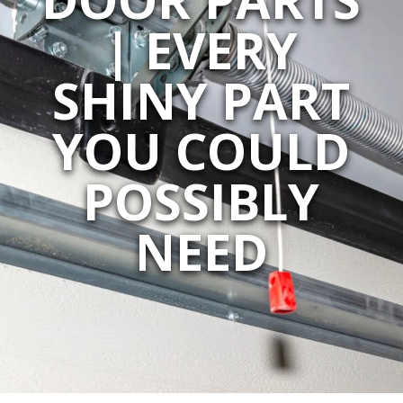
| EVERY
SHINY PART
YOU COULD
POSSIBLY
NEED