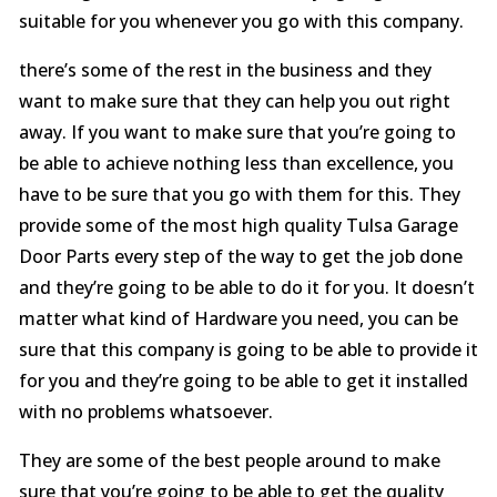
suitable for you whenever you go with this company.
there’s some of the rest in the business and they
want to make sure that they can help you out right
away. If you want to make sure that you’re going to
be able to achieve nothing less than excellence, you
have to be sure that you go with them for this. They
provide some of the most high quality Tulsa Garage
Door Parts every step of the way to get the job done
and they’re going to be able to do it for you. It doesn’t
matter what kind of Hardware you need, you can be
sure that this company is going to be able to provide it
for you and they’re going to be able to get it installed
with no problems whatsoever.
They are some of the best people around to make
sure that you’re going to be able to get the quality