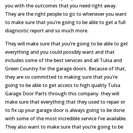
you with the outcomes that you need right away.
They are the right people to go to whenever you want
to make sure that you’re going to be able to get a full
diagnostic report and so much more.
They will make sure that you’re going to be able to get
everything and you could possibly want and that
includes some of the best services and all Tulsa and
Green Country for the garage doors. Because of that,
they are so committed to making sure that you’re
going to be able to get access to high quality Tulsa
Garage Door Parts through this company. they will
make sure that everything that they used to repair or
to fix up your garage door is always going to be done
with some of the most incredible service I’ve available.
They also want to make sure that you’re going to be