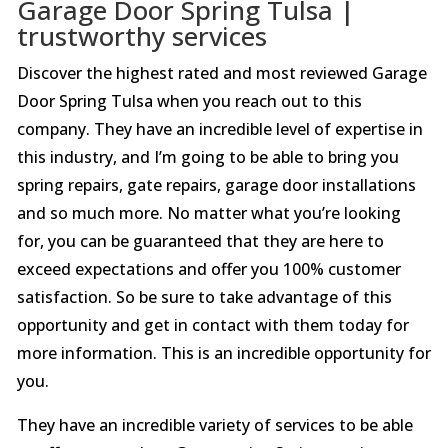
Garage Door Spring Tulsa |
trustworthy services
Discover the highest rated and most reviewed Garage
Door Spring Tulsa when you reach out to this
company. They have an incredible level of expertise in
this industry, and I’m going to be able to bring you
spring repairs, gate repairs, garage door installations
and so much more. No matter what you’re looking
for, you can be guaranteed that they are here to
exceed expectations and offer you 100% customer
satisfaction. So be sure to take advantage of this
opportunity and get in contact with them today for
more information. This is an incredible opportunity for
you.
They have an incredible variety of services to be able