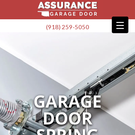
(918) 259-5050
GARAGE
DOOR
SPRING