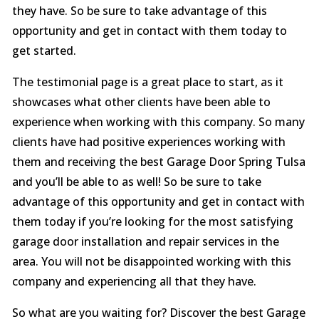
they have. So be sure to take advantage of this
opportunity and get in contact with them today to
get started.
The testimonial page is a great place to start, as it
showcases what other clients have been able to
experience when working with this company. So many
clients have had positive experiences working with
them and receiving the best Garage Door Spring Tulsa
and you’ll be able to as well! So be sure to take
advantage of this opportunity and get in contact with
them today if you’re looking for the most satisfying
garage door installation and repair services in the
area. You will not be disappointed working with this
company and experiencing all that they have.
So what are you waiting for? Discover the best Garage