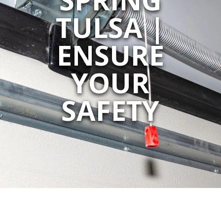
TULSA |
ENSURE
YOUR
SAFETY