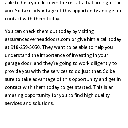
able to help you discover the results that are right for
you. So take advantage of this opportunity and get in
contact with them today.
You can check them out today by visiting
assuranceoverheaddoors.com or give him a call today
at 918-259-5050. They want to be able to help you
understand the importance of investing in your
garage door, and they’re going to work diligently to
provide you with the services to do just that. So be
sure to take advantage of this opportunity and get in
contact with them today to get started. This is an
amazing opportunity for you to find high quality
services and solutions.