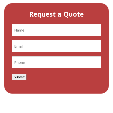
Request a Quote
Name
(Required)
Email
(Required)
Phone
(Required)
Submit