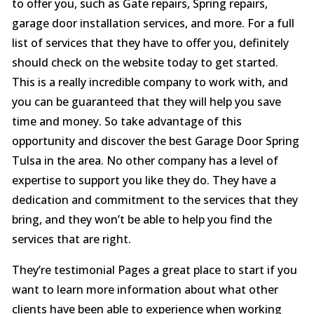
to offer you, such as Gate repairs, Spring repairs,
garage door installation services, and more. For a full
list of services that they have to offer you, definitely
should check on the website today to get started.
This is a really incredible company to work with, and
you can be guaranteed that they will help you save
time and money. So take advantage of this
opportunity and discover the best Garage Door Spring
Tulsa in the area. No other company has a level of
expertise to support you like they do. They have a
dedication and commitment to the services that they
bring, and they won’t be able to help you find the
services that are right.
They’re testimonial Pages a great place to start if you
want to learn more information about what other
clients have been able to experience when working