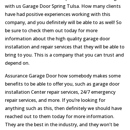
with us Garage Door Spring Tulsa. How many clients
have had positive experiences working with this
company, and you definitely will be able to as well! So
be sure to check them out today for more
information about the high quality garage door
installation and repair services that they will be able to
bring to you. This is a company that you can trust and
depend on.
Assurance Garage Door how somebody makes some
benefits to be able to offer you, such as garage door
installation Center repair services, 24/7 emergency
repair services, and more. If you’re looking for
anything such as this, then definitely we should have
reached out to them today for more information.
They are the best in the industry, and they won’t be