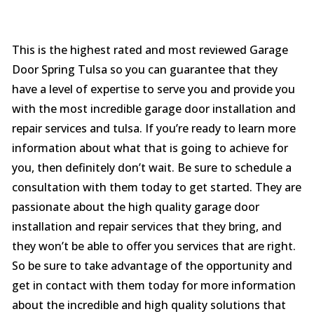
This is the highest rated and most reviewed Garage
Door Spring Tulsa so you can guarantee that they
have a level of expertise to serve you and provide you
with the most incredible garage door installation and
repair services and tulsa. If you’re ready to learn more
information about what that is going to achieve for
you, then definitely don’t wait. Be sure to schedule a
consultation with them today to get started. They are
passionate about the high quality garage door
installation and repair services that they bring, and
they won’t be able to offer you services that are right.
So be sure to take advantage of the opportunity and
get in contact with them today for more information
about the incredible and high quality solutions that