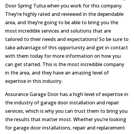
Door Spring Tulsa when you work for this company.
They’re highly rated and reviewed in the dependable
area, and they’re going to be able to bring you the
most incredible services and solutions that are
tailored to their needs and expectations! So be sure to
take advantage of this opportunity and get in contact
with them today for more information on how you
can get started. This is the most incredible company
in the area, and they have an amazing level of
expertise in this industry.
Assurance Garage Door has a high level of expertise in
the industry of garage door installation and repair
services, which is why you can trust them to bring you
the results that matter most. Whether you’re looking
for garage door installations, repair and replacement