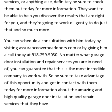
services, or anything else, definitely be sure to check
them out today for more information. They want to
be able to help you discover the results that are right
for you, and they’re going to work diligently to do just
that and so much more.
You can schedule a consultation with him today by
visiting assuranceoverheaddoors.com or by giving him
a call today at 918-259-5050. No matter what garage
door installation and repair services you are in need
of, you can guarantee that this is the most incredible
company to work with. So be sure to take advantage
of this opportunity and get in contact with them
today for more information about the amazing and
high quality garage door installation and repair
services that they have.