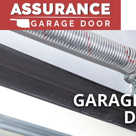
GARAGE
D