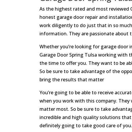
As the highest rated and most reviewed 
honest garage door repair and installation
work diligently to do just that in so muc
information. They are passionate about th
Whether you’re looking for garage door in
Garage Door Spring Tulsa working with t
the time to offer you. They want to be a
So be sure to take advantage of the oppo
bring the results that matter
You’re going to be able to receive accur
when you work with this company. They wan
matter most. So be sure to take advanta
incredible and high quality solutions tha
definitely going to take good care of you