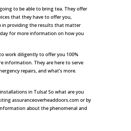
going to be able to bring tea. They offer
vices that they have to offer you,
 in providing the results that matter
today for more information on how you
to work diligently to offer you 100%
re information. They are here to serve
emergency repairs, and what’s more.
nstallations in Tulsa! So what are you
visiting assuranceoverheaddoors.com or by
re information about the phenomenal and