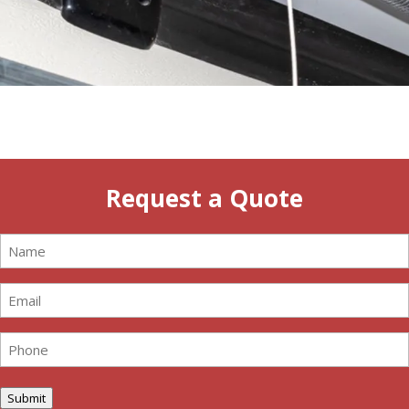
Request a Quote
Name
(Required)
Email
(Required)
Phone
(Required)
Submit