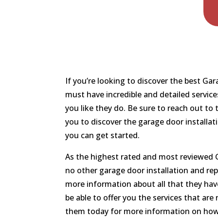
If you’re looking to discover the best G
must have incredible and detailed service
you like they do. Be sure to reach out t
you to discover the garage door installat
you can get started.
As the highest rated and most reviewed G
no other garage door installation and rep
more information about all that they have
be able to offer you the services that are
them today for more information on how 