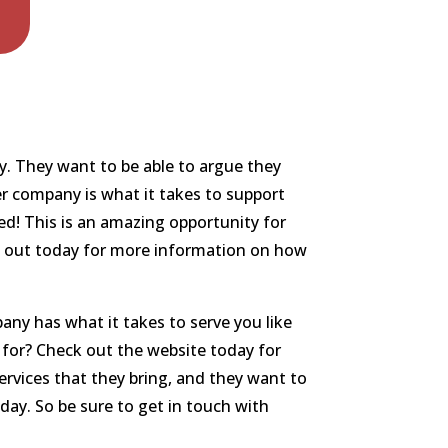
y. They want to be able to argue they
er company is what it takes to support
ed! This is an amazing opportunity for
hem out today for more information on how
ny has what it takes to serve you like
 for? Check out the website today for
ervices that they bring, and they want to
 day. So be sure to get in touch with