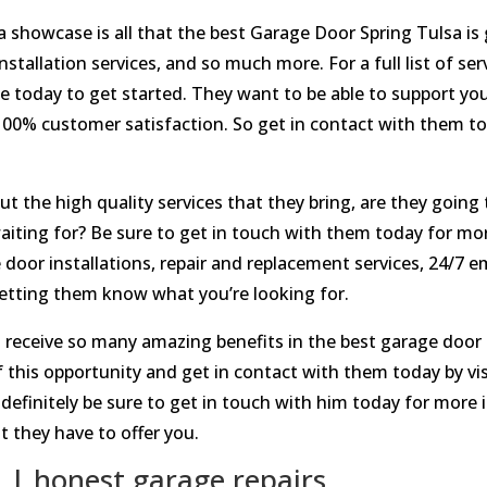
s a showcase is all that the best Garage Door Spring Tulsa is 
nstallation services, and so much more. For a full list of ser
te today to get started. They want to be able to support you
 100% customer satisfaction. So get in contact with them 
 the high quality services that they bring, are they going 
aiting for? Be sure to get in touch with them today for mo
door installations, repair and replacement services, 24/7 
etting them know what you’re looking for.
 receive so many amazing benefits in the best garage door i
f this opportunity and get in contact with them today by 
. definitely be sure to get in touch with him today for mo
t they have to offer you.
 | honest garage repairs