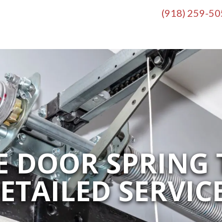
(918) 259-5
 DOOR SPRING 
ETAILED SERVIC