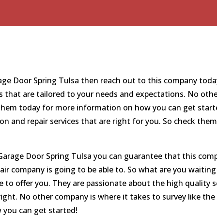
arage Door Spring Tulsa then reach out to this company toda
s that are tailored to your needs and expectations. No oth
o them today for more information on how you can get start
ion and repair services that are right for you. So check t
arage Door Spring Tulsa you can guarantee that this compa
air company is going to be able to. So what are you waiting
 to offer you. They are passionate about the high quality s
 right. No other company is where it takes to survey like the
you can get started!