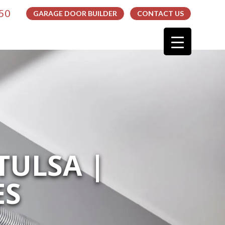
050
GARAGE DOOR BUILDER
CONTACT US
TULSA |
ES