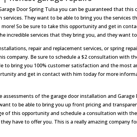
Garage Door Spring Tulsa you can be guaranteed that this 
 services. They want to be able to bring you the services th
h more! So be sure to take this opportunity and get in con
e incredible services that they bring you, and they want to 
stallations, repair and replacement services, or spring repa
his company. Be sure to schedule a $2 consultation with t
ble to bring you 100% customer satisfaction and the most am
rtunity and get in contact with him today for more inform
ate assessments of the garage door installation and Garage
t to be able to bring you up front pricing and transparent
ge of this opportunity and schedule a consultation with t
t they have to offer you. This is a really amazing company f
.