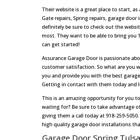
Their website is a great place to start, a
Gate repairs, Spring repairs, garage door i
definitely be sure to check out the websi
most. They want to be able to bring you
can get started!
Assurance Garage Door is passionate about
customer satisfaction. So what are you w
you and provide you with the best garage 
Getting in contact with them today and l
This is an amazing opportunity for you to
waiting for? Be sure to take advantage o
giving them a call today at 918-259-5050
high quality garage door installations tha
Garage Door Spring Tulsa