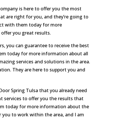
company is here to offer you the most
at are right for you, and they’re going to
tact with them today for more
offer you great results.
irs, you can guarantee to receive the best
hem today for more information about all
azing services and solutions in the area.
ation. They are here to support you and
 Door Spring Tulsa that you already need
 services to offer you the results that
hem today for more information about the
or you to work within the area, and I am