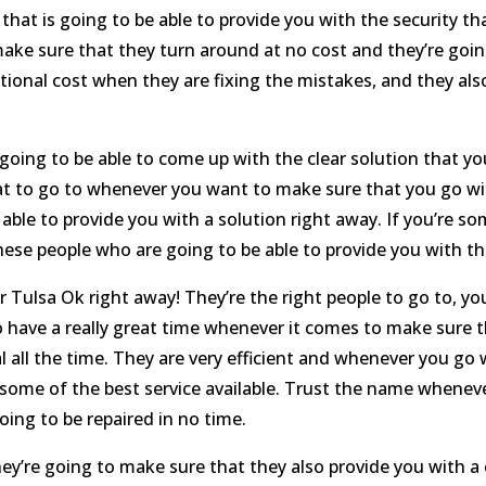
hat is going to be able to provide you with the security t
 make sure that they turn around at no cost and they’re goi
itional cost when they are fixing the mistakes, and they al
 going to be able to come up with the clear solution that 
reat to go to whenever you want to make sure that you go wi
 able to provide you with a solution right away. If you’re
ese people who are going to be able to provide you with the
 Tulsa Ok right away! They’re the right people to go to, y
to have a really great time whenever it comes to make sure t
l all the time. They are very efficient and whenever you go
ou some of the best service available. Trust the name whene
oing to be repaired in no time.
ey’re going to make sure that they also provide you with a 