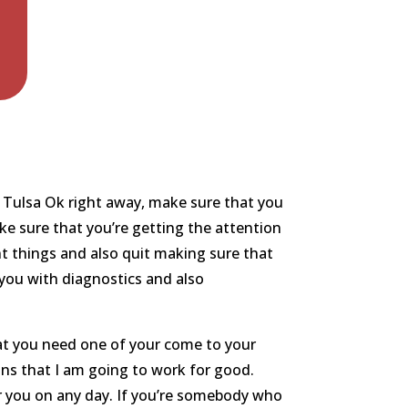
 Tulsa Ok right away, make sure that you
ke sure that you’re getting the attention
nt things and also quit making sure that
 you with diagnostics and also
at you need one of your come to your
ons that I am going to work for good.
r you on any day. If you’re somebody who