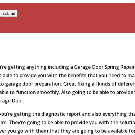
Submit
re getting anything including a Garage Door Spring Repair
e able to provide you with the benefits that you need to ma
garage door preparation. Great fixing all kinds of differe
able to function smoothly. Also going to be able to provide
arage Door.
ou’re getting the diagnostic report and also everything th
re. They’re going to be able to provide you with the soluti
r you go with them that they are going to be available fo