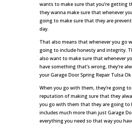
wants to make sure that you’re getting th
they wanna make sure that whenever you 
going to make sure that they are prevent
day.
That also means that whenever you go wi
going to include honesty and integrity. T
also want to make sure that whenever yo
have something that’s wrong, they’re alwa
your Garage Door Spring Repair Tulsa Ok 
When you go with them, they’re going to b
reputation of making sure that they alwa
you go with them that they are going to 
includes much more than just Garage Door 
everything you need so that way you have