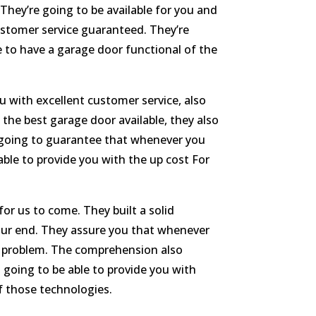
They’re going to be available for you and
stomer service guaranteed. They’re
e to have a garage door functional of the
 with excellent customer service, also
 the best garage door available, they also
 going to guarantee that whenever you
able to provide you with the up cost For
or us to come. They built a solid
your end. They assure you that whenever
of problem. The comprehension also
 going to be able to provide you with
f those technologies.