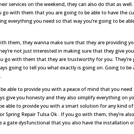
eir services on the weekend, they can also do that as well. 
go with them that you are going to be able to have the cu
ing everything you need so that way you’re going to be abl
th them, they wanna make sure that they are providing you
hey’re not just interested in making sure that they give you
u go with them that they are trustworthy for you. They’re
ys going to tell you what exactly is going on. Going to be 
.
e able to provide you with a peace of mind that you need f
ys give you honesty and they also simplify everything on 
be able to provide you with a smart solution for any kind 
Spring Repair Tulsa Ok . If you go with them, they’re also
 a gate dysfunctional that you also have the installation o