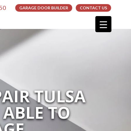
050
GARAGE DOOR BUILDER
CONTACT US
AIR TULSA
 ABLE TO
AGE