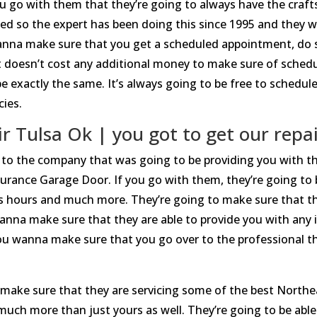
 go with them that they’re going to always have the craf
ed so the expert has been doing this since 1995 and they 
wanna make sure that you get a scheduled appointment, do 
 doesn’t cost any additional money to make sure of schedul
 exactly the same. It’s always going to be free to schedule,
cies.
 Tulsa Ok | you got to get our repair
 to the company that was going to be providing you with t
urance Garage Door. If you go with them, they’re going to b
ss hours and much more. They’re going to make sure that the
anna make sure that they are able to provide you with any 
you wanna make sure that you go over to the professional th
make sure that they are servicing some of the best Northe
uch more than just yours as well. They’re going to be able t