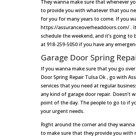
They wanna make sure that whenever you
to provide you with whatever that you ne
for you for many years to come. If you 
https://assuranceoverheaddoors.com/ . It
schedule the weekend, and it’s going to be
at 918-259-5050 if you have any emergen
Garage Door Spring Repair
If you wanna make sure that you go over
Door Spring Repair Tulsa Ok , go with Ass
services that you need at regular busine
any kind of garage door repair. Doesn’t w
point of the day. The people to go to if 
your urgent needs.
Right around the corner and they wanna 
to make sure that they provide you with m