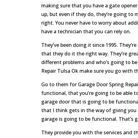
making sure that you have a gate opener t
up, but even if they do, they’re going to
right. You never have to worry about add
have a technician that you can rely on.
They’ve been doing it since 1995. They’re
that they do it the right way. They’re g
different problems and who’s going to be
Repair Tulsa Ok make sure you go with th
Go to them for Garage Door Spring Repair
functional, that you’re going to be able 
garage door that is going to be functiona
that I think gets in the way of giving y
garage is going to be functional. That’s g
They provide you with the services and th