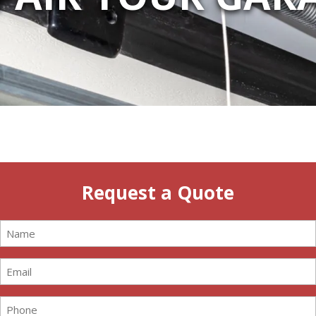
Request a Quote
Name
(Required)
Email
(Required)
Phone
(Required)