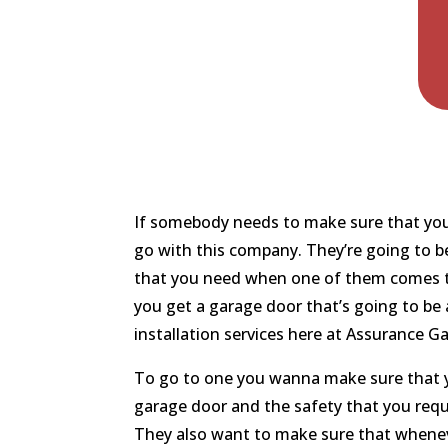
If somebody needs to make sure that you’
go with this company. They’re going to b
that you need when one of them comes to 
you get a garage door that’s going to be 
installation services here at Assurance G
To go to one you wanna make sure that y
garage door and the safety that you requi
They also want to make sure that wheneve