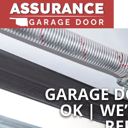
GARAGE D
OK | WE
RE