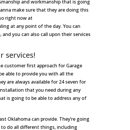
tsmanship and workmanship that is going
wanna make sure that they are doing this
so right now at
ing at any point of the day. You can
 and you can also call upon their services
 services!
he customer first approach for Garage
e able to provide you with all the
y are always available for 24 seven for
installation that you need during any
at is going to be able to address any of
ast Oklahoma can provide. They’re going
o do all different things, including