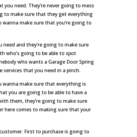
hat you need. They’re never going to mess
ng to make sure that they get everything
so wanna make sure that you’re going to
you need and they’re going to make sure
th who’s going to be able to spot
 somebody who wants a Garage Door Spring
 services that you need in a pinch.
ou wanna make sure that everything is
hat you are going to be able to have a
 with them, they’re going to make sure
ver here comes to making sure that your
customer. First to purchase is going to