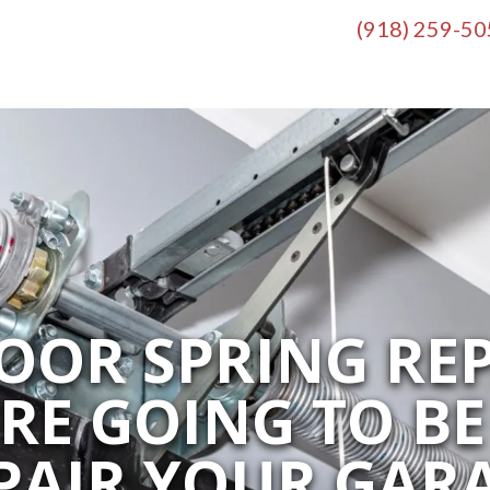
(918) 259-5
OOR SPRING REP
’RE GOING TO BE
PAIR YOUR GAR