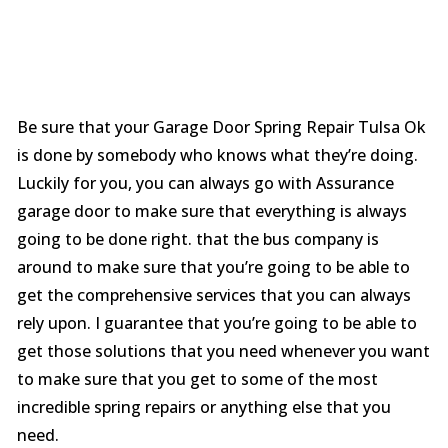
Be sure that your Garage Door Spring Repair Tulsa Ok
is done by somebody who knows what they’re doing.
Luckily for you, you can always go with Assurance
garage door to make sure that everything is always
going to be done right. that the bus company is
around to make sure that you’re going to be able to
get the comprehensive services that you can always
rely upon. I guarantee that you’re going to be able to
get those solutions that you need whenever you want
to make sure that you get to some of the most
incredible spring repairs or anything else that you
need.