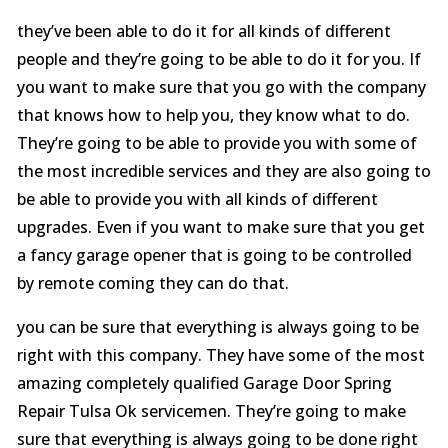
they’ve been able to do it for all kinds of different
people and they’re going to be able to do it for you. If
you want to make sure that you go with the company
that knows how to help you, they know what to do.
They’re going to be able to provide you with some of
the most incredible services and they are also going to
be able to provide you with all kinds of different
upgrades. Even if you want to make sure that you get
a fancy garage opener that is going to be controlled
by remote coming they can do that.
you can be sure that everything is always going to be
right with this company. They have some of the most
amazing completely qualified Garage Door Spring
Repair Tulsa Ok servicemen. They’re going to make
sure that everything is always going to be done right