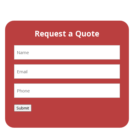
Request a Quote
Name
(Required)
Email
(Required)
Phone
(Required)
Submit