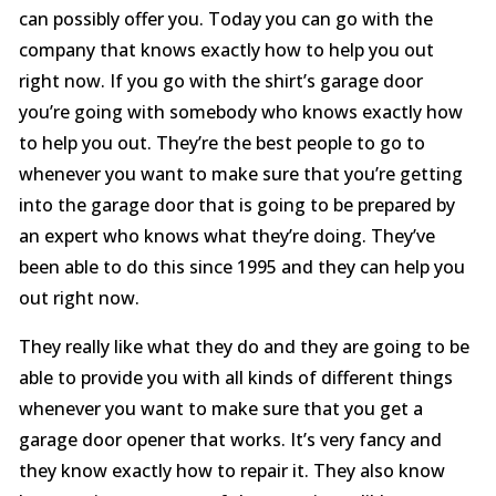
can possibly offer you. Today you can go with the
company that knows exactly how to help you out
right now. If you go with the shirt’s garage door
you’re going with somebody who knows exactly how
to help you out. They’re the best people to go to
whenever you want to make sure that you’re getting
into the garage door that is going to be prepared by
an expert who knows what they’re doing. They’ve
been able to do this since 1995 and they can help you
out right now.
They really like what they do and they are going to be
able to provide you with all kinds of different things
whenever you want to make sure that you get a
garage door opener that works. It’s very fancy and
they know exactly how to repair it. They also know