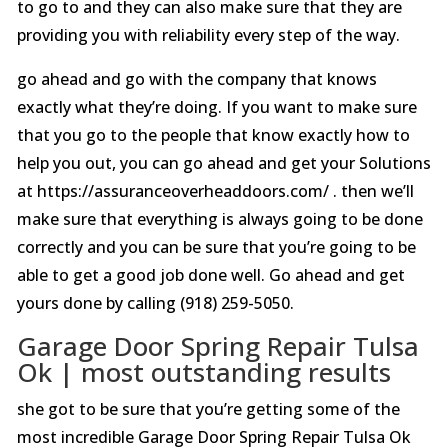
to go to and they can also make sure that they are
providing you with reliability every step of the way.
go ahead and go with the company that knows
exactly what they’re doing. If you want to make sure
that you go to the people that know exactly how to
help you out, you can go ahead and get your Solutions
at https://assuranceoverheaddoors.com/ . then we’ll
make sure that everything is always going to be done
correctly and you can be sure that you’re going to be
able to get a good job done well. Go ahead and get
yours done by calling (918) 259-5050.
Garage Door Spring Repair Tulsa
Ok | most outstanding results
she got to be sure that you’re getting some of the
most incredible Garage Door Spring Repair Tulsa Ok