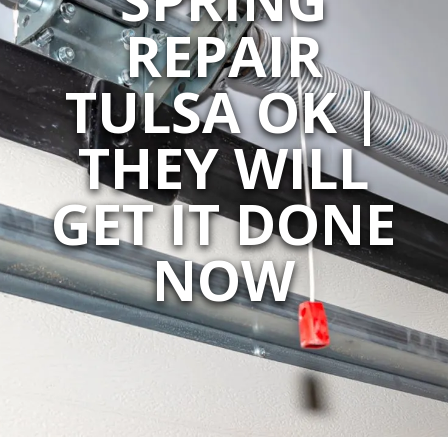
REPAIR
TULSA OK |
THEY WILL
GET IT DONE
NOW