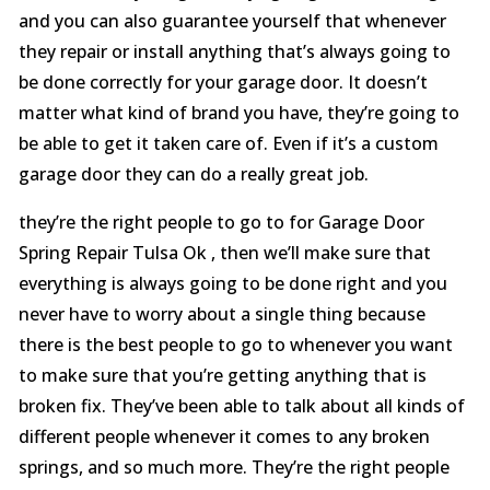
and you can also guarantee yourself that whenever
they repair or install anything that’s always going to
be done correctly for your garage door. It doesn’t
matter what kind of brand you have, they’re going to
be able to get it taken care of. Even if it’s a custom
garage door they can do a really great job.
they’re the right people to go to for Garage Door
Spring Repair Tulsa Ok , then we’ll make sure that
everything is always going to be done right and you
never have to worry about a single thing because
there is the best people to go to whenever you want
to make sure that you’re getting anything that is
broken fix. They’ve been able to talk about all kinds of
different people whenever it comes to any broken
springs, and so much more. They’re the right people