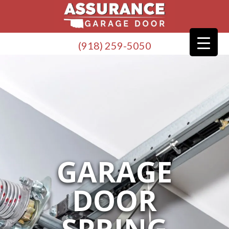
(918) 259-5050
GARAGE
DOOR
SPRING