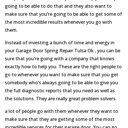
going to be able to do that and they also want to
make sure that you’re going to be able to get some of
the most incredible results whenever you go with
them.
Instead of investing a bunch of time and energy in
your Garage Door Spring Repair Tulsa Ok , you can be
sure that you’re going with a company that knows
exactly how to help you. These are the right people to
go to whenever you want to make sure that you get
somebody who’s always going to be able to give you
the full diagnostic reports that you need as well as
the solutions. They are really great problem solvers.
a lot of people go with them whenever they want to
make sure that they are getting some of the most
incredible services for their garage door. You can go