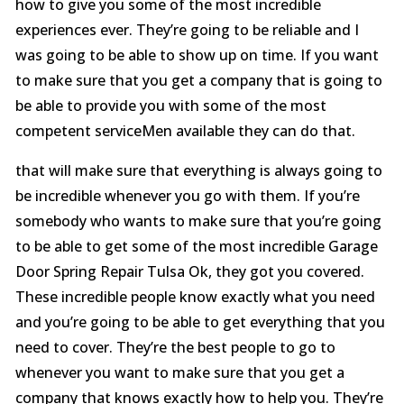
how to give you some of the most incredible
experiences ever. They’re going to be reliable and I
was going to be able to show up on time. If you want
to make sure that you get a company that is going to
be able to provide you with some of the most
competent serviceMen available they can do that.
that will make sure that everything is always going to
be incredible whenever you go with them. If you’re
somebody who wants to make sure that you’re going
to be able to get some of the most incredible Garage
Door Spring Repair Tulsa Ok, they got you covered.
These incredible people know exactly what you need
and you’re going to be able to get everything that you
need to cover. They’re the best people to go to
whenever you want to make sure that you get a
company that knows exactly how to help you. They’re