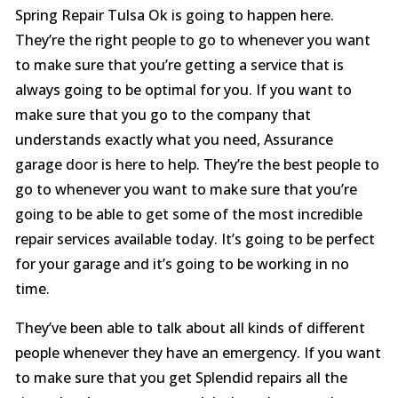
Spring Repair Tulsa Ok is going to happen here.
They’re the right people to go to whenever you want
to make sure that you’re getting a service that is
always going to be optimal for you. If you want to
make sure that you go to the company that
understands exactly what you need, Assurance
garage door is here to help. They’re the best people to
go to whenever you want to make sure that you’re
going to be able to get some of the most incredible
repair services available today. It’s going to be perfect
for your garage and it’s going to be working in no
time.
They’ve been able to talk about all kinds of different
people whenever they have an emergency. If you want
to make sure that you get Splendid repairs all the