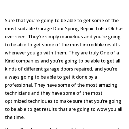
Sure that you’re going to be able to get some of the
most suitable Garage Door Spring Repair Tulsa Ok has
ever seen. They’re simply marvelous and you’re going
to be able to get some of the most incredible results
whenever you go with them. They are truly One of a
Kind companies and you’re going to be able to get all
kinds of different garage doors repaired, and you’re
always going to be able to get it done by a
professional. They have some of the most amazing
technicians and they have some of the most
optimized techniques to make sure that you’re going
to be able to get results that are going to wow you all
the time.