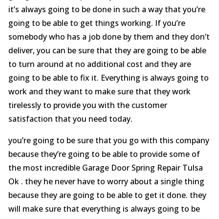
it’s always going to be done in such a way that you’re
going to be able to get things working. If you’re
somebody who has a job done by them and they don’t
deliver, you can be sure that they are going to be able
to turn around at no additional cost and they are
going to be able to fix it. Everything is always going to
work and they want to make sure that they work
tirelessly to provide you with the customer
satisfaction that you need today.
you’re going to be sure that you go with this company
because they’re going to be able to provide some of
the most incredible Garage Door Spring Repair Tulsa
Ok . they he never have to worry about a single thing
because they are going to be able to get it done. they
will make sure that everything is always going to be