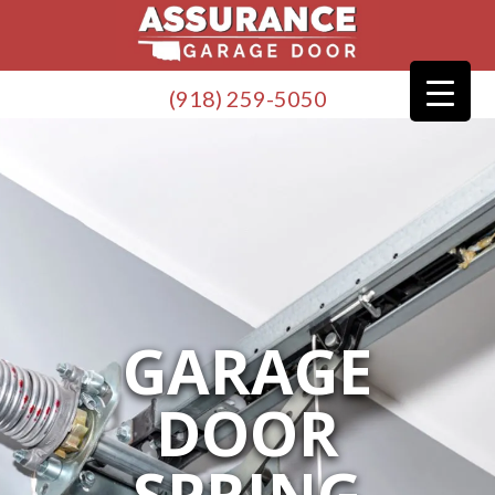
(918) 259-5050
GARAGE
DOOR
SPRING