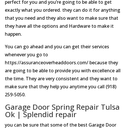
perfect for you and you’re going to be able to get
exactly what you ordered. they can do it for anything
that you need and they also want to make sure that
they have all the options and Hardware to make it
happen.
You can go ahead and you can get their services
whenever you go to
https://assuranceoverheaddoors.com/ because they
are going to be able to provide you with excellence all
the time. They are very consistent and they want to
make sure that they help you anytime you call (918)
259-5050.
Garage Door Spring Repair Tulsa
Ok | Splendid repair
you can be sure that some of the best Garage Door