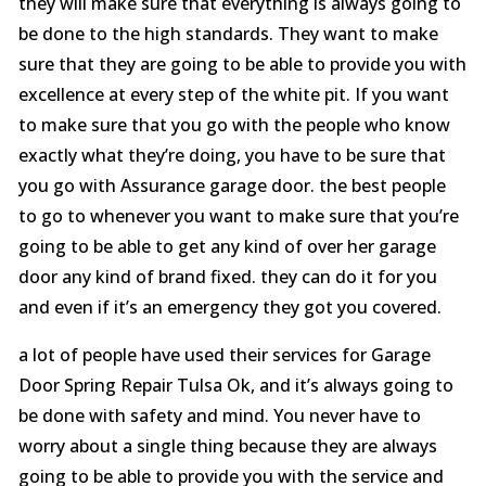
they will make sure that everything is always going to
be done to the high standards. They want to make
sure that they are going to be able to provide you with
excellence at every step of the white pit. If you want
to make sure that you go with the people who know
exactly what they’re doing, you have to be sure that
you go with Assurance garage door. the best people
to go to whenever you want to make sure that you’re
going to be able to get any kind of over her garage
door any kind of brand fixed. they can do it for you
and even if it’s an emergency they got you covered.
a lot of people have used their services for Garage
Door Spring Repair Tulsa Ok, and it’s always going to
be done with safety and mind. You never have to
worry about a single thing because they are always
going to be able to provide you with the service and