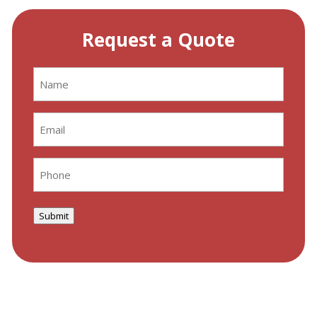
Request a Quote
Name
(Required)
Email
(Required)
Phone
(Required)
Submit