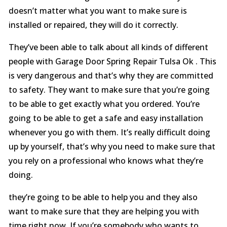
doesn’t matter what you want to make sure is
installed or repaired, they will do it correctly.
They’ve been able to talk about all kinds of different
people with Garage Door Spring Repair Tulsa Ok . This
is very dangerous and that’s why they are committed
to safety. They want to make sure that you’re going
to be able to get exactly what you ordered. You’re
going to be able to get a safe and easy installation
whenever you go with them. It’s really difficult doing
up by yourself, that’s why you need to make sure that
you rely on a professional who knows what they’re
doing.
they’re going to be able to help you and they also
want to make sure that they are helping you with
time right now. If you’re somebody who wants to