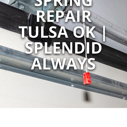
REPAIR
TULSA OK |
SPLENDID
ALWAYS