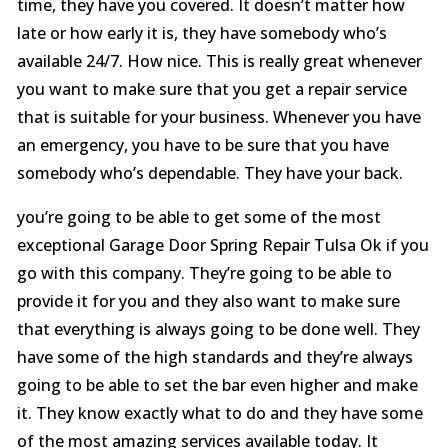
time, they have you covered. It doesn’t matter how
late or how early it is, they have somebody who’s
available 24/7. How nice. This is really great whenever
you want to make sure that you get a repair service
that is suitable for your business. Whenever you have
an emergency, you have to be sure that you have
somebody who’s dependable. They have your back.
you’re going to be able to get some of the most
exceptional Garage Door Spring Repair Tulsa Ok if you
go with this company. They’re going to be able to
provide it for you and they also want to make sure
that everything is always going to be done well. They
have some of the high standards and they’re always
going to be able to set the bar even higher and make
it. They know exactly what to do and they have some
of the most amazing services available today. It