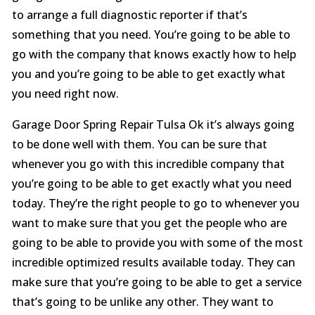
to arrange a full diagnostic reporter if that’s
something that you need. You’re going to be able to
go with the company that knows exactly how to help
you and you’re going to be able to get exactly what
you need right now.
Garage Door Spring Repair Tulsa Ok it’s always going
to be done well with them. You can be sure that
whenever you go with this incredible company that
you’re going to be able to get exactly what you need
today. They’re the right people to go to whenever you
want to make sure that you get the people who are
going to be able to provide you with some of the most
incredible optimized results available today. They can
make sure that you’re going to be able to get a service
that’s going to be unlike any other. They want to