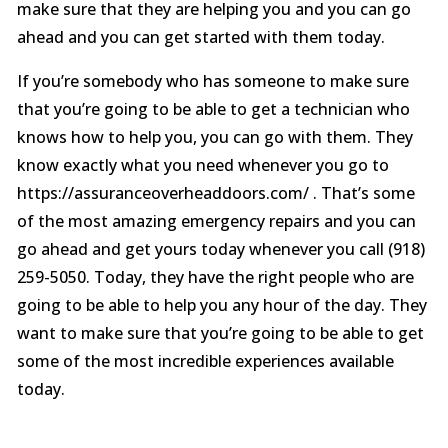
make sure that they are helping you and you can go
ahead and you can get started with them today.
If you’re somebody who has someone to make sure
that you’re going to be able to get a technician who
knows how to help you, you can go with them. They
know exactly what you need whenever you go to
https://assuranceoverheaddoors.com/ . That’s some
of the most amazing emergency repairs and you can
go ahead and get yours today whenever you call (918)
259-5050. Today, they have the right people who are
going to be able to help you any hour of the day. They
want to make sure that you’re going to be able to get
some of the most incredible experiences available
today.