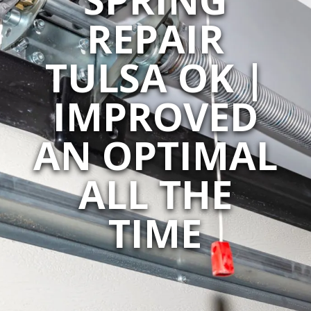
REPAIR
TULSA OK |
IMPROVED
AN OPTIMAL
ALL THE
TIME