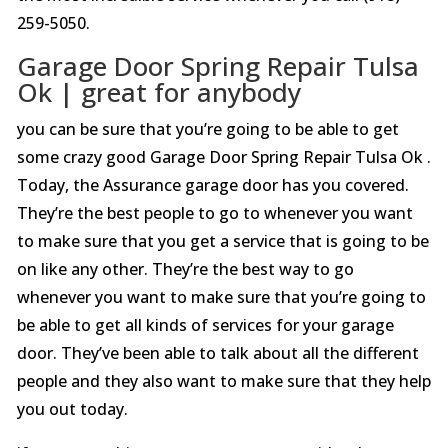
259-5050.
Garage Door Spring Repair Tulsa
Ok | great for anybody
you can be sure that you’re going to be able to get
some crazy good Garage Door Spring Repair Tulsa Ok .
Today, the Assurance garage door has you covered.
They’re the best people to go to whenever you want
to make sure that you get a service that is going to be
on like any other. They’re the best way to go
whenever you want to make sure that you’re going to
be able to get all kinds of services for your garage
door. They’ve been able to talk about all the different
people and they also want to make sure that they help
you out today.