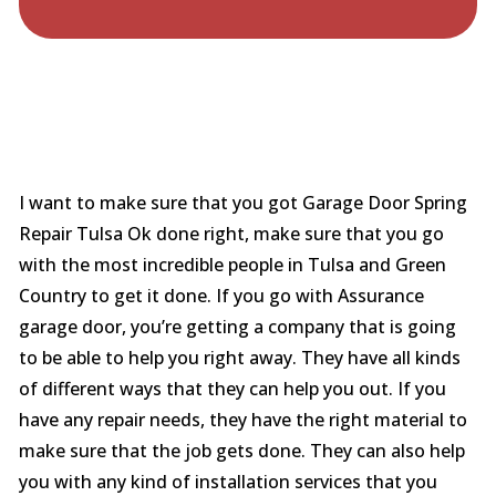
I want to make sure that you got Garage Door Spring
Repair Tulsa Ok done right, make sure that you go
with the most incredible people in Tulsa and Green
Country to get it done. If you go with Assurance
garage door, you’re getting a company that is going
to be able to help you right away. They have all kinds
of different ways that they can help you out. If you
have any repair needs, they have the right material to
make sure that the job gets done. They can also help
you with any kind of installation services that you