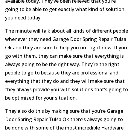
available today. They’ve been relieved that you’re
going to be able to get exactly what kind of solution
you need today.
The minute will talk about all kinds of different people
whenever they need Garage Door Spring Repair Tulsa
Ok and they are sure to help you out right now. If you
go with them, they can make sure that everything is
always going to be the right way. They’re the right
people to go to because they are professional and
everything that they do and they will make sure that
they always provide you with solutions that’s going to
be optimized for your situation.
They also do this by making sure that you’re Garage
Door Spring Repair Tulsa Ok there’s always going to
be done with some of the most incredible Hardware