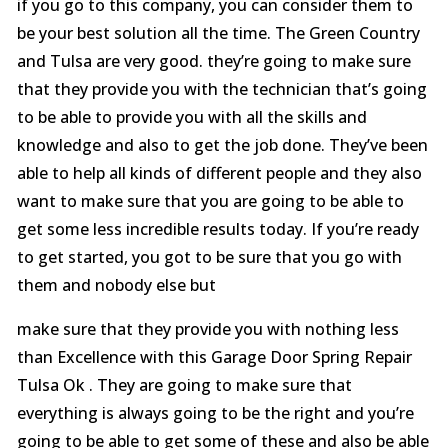
if you go to this company, you can consider them to
be your best solution all the time. The Green Country
and Tulsa are very good. they’re going to make sure
that they provide you with the technician that’s going
to be able to provide you with all the skills and
knowledge and also to get the job done. They’ve been
able to help all kinds of different people and they also
want to make sure that you are going to be able to
get some less incredible results today. If you’re ready
to get started, you got to be sure that you go with
them and nobody else but
make sure that they provide you with nothing less
than Excellence with this Garage Door Spring Repair
Tulsa Ok . They are going to make sure that
everything is always going to be the right and you’re
going to be able to get some of these and also be able