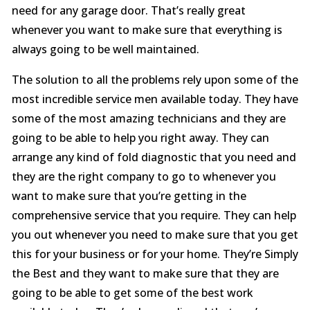
need for any garage door. That’s really great
whenever you want to make sure that everything is
always going to be well maintained.
The solution to all the problems rely upon some of the
most incredible service men available today. They have
some of the most amazing technicians and they are
going to be able to help you right away. They can
arrange any kind of fold diagnostic that you need and
they are the right company to go to whenever you
want to make sure that you’re getting in the
comprehensive service that you require. They can help
you out whenever you need to make sure that you get
this for your business or for your home. They’re Simply
the Best and they want to make sure that they are
going to be able to get some of the best work