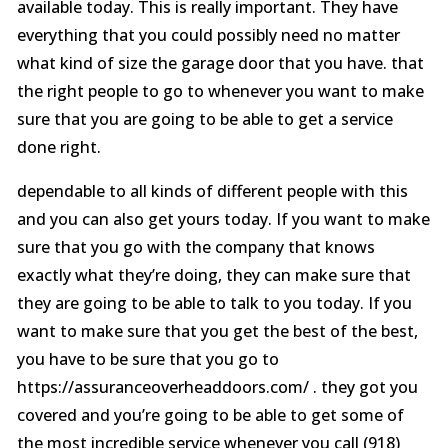
available today. This is really important. They have
everything that you could possibly need no matter
what kind of size the garage door that you have. that
the right people to go to whenever you want to make
sure that you are going to be able to get a service
done right.
dependable to all kinds of different people with this
and you can also get yours today. If you want to make
sure that you go with the company that knows
exactly what they’re doing, they can make sure that
they are going to be able to talk to you today. If you
want to make sure that you get the best of the best,
you have to be sure that you go to
https://assuranceoverheaddoors.com/ . they got you
covered and you’re going to be able to get some of
the most incredible service whenever you call (918)