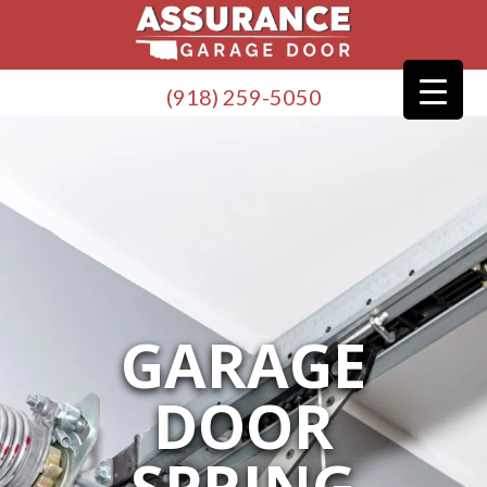
(918) 259-5050
GARAGE
DOOR
SPRING