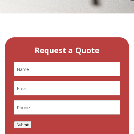
Request a Quote
Name
(Required)
Email
(Required)
Phone
(Required)
Submit