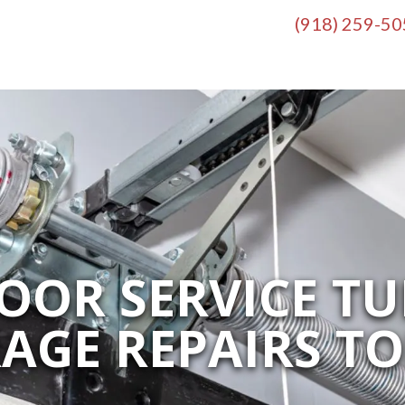
(918) 259-5
OR SERVICE TU
AGE REPAIRS T