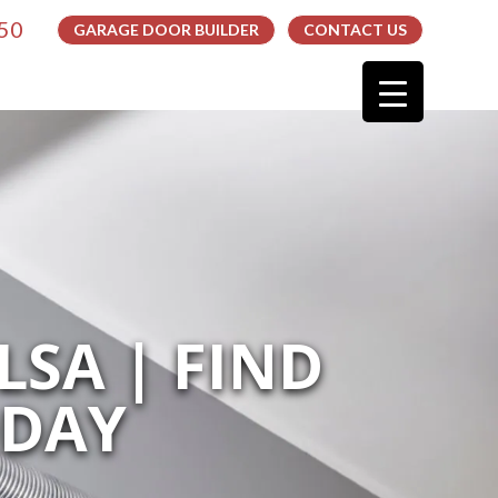
050
GARAGE DOOR BUILDER
CONTACT US
LSA | FIND
ODAY