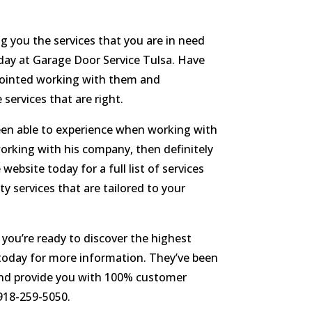
g you the services that you are in need
oday at Garage Door Service Tulsa. Have
ppointed working with them and
services that are right.
en able to experience when working with
working with his company, then definitely
ebsite today for a full list of services
y services that are tailored to your
 you’re ready to discover the highest
 today for more information. They’ve been
 and provide you with 100% customer
918-259-5050.