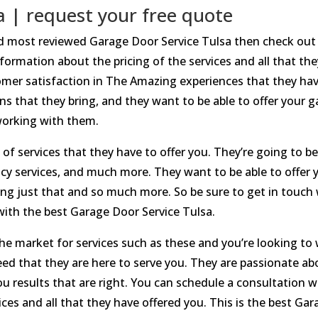
a | request your free quote
and most reviewed Garage Door Service Tulsa then check out
formation about the pricing of the services and all that the
er satisfaction in The Amazing experiences that they have
s that they bring, and they want to be able to offer your ga
 working with them.
t of services that they have to offer you. They’re going to be
y services, and much more. They want to be able to offer y
ring just that and so much more. So be sure to get in touch 
ith the best Garage Door Service Tulsa.
 the market for services such as these and you’re looking t
d that they are here to serve you. They are passionate abo
you results that are right. You can schedule a consultation
ces and all that they have offered you. This is the best Gar