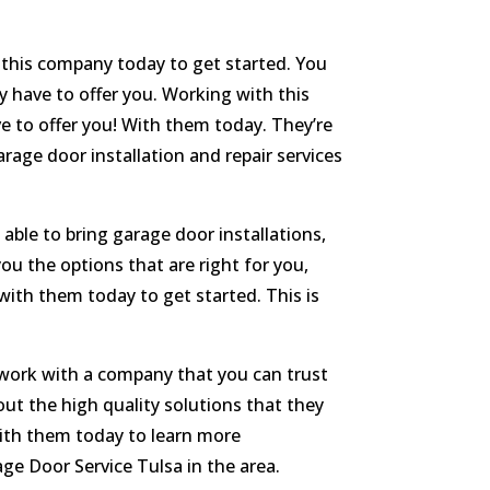
 this company today to get started. You
y have to offer you. Working with this
 to offer you! With them today. They’re
rage door installation and repair services
 able to bring garage door installations,
ou the options that are right for you,
with them today to get started. This is
o work with a company that you can trust
ut the high quality solutions that they
 with them today to learn more
age Door Service Tulsa in the area.