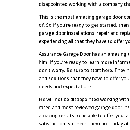
disappointed working with a company tha
This is the most amazing garage door com
of. So if you’re ready to get started, th
garage door installations, repair and re
experiencing all that they have to offer y
Assurance Garage Door has an amazing te
him. If you’re ready to learn more inform
don’t worry. Be sure to start here. They h
and solutions that they have to offer you
needs and expectations.
He will not be disappointed working with 
rated and most reviewed garage door inst
amazing results to be able to offer you,
satisfaction. So check them out today a