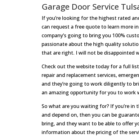
Garage Door Service Tuls
If you’re looking for the highest rated 
can request a free quote to learn more in
company’s going to bring you 100% custom
passionate about the high quality solution
that are right. I will not be disappointed
Check out the website today for a full lis
repair and replacement services, emergenc
and they’re going to work diligently to b
an amazing opportunity for you to work w
So what are you waiting for? If you’re in
and depend on, then you can be guarantee
bring, and they want to be able to offer 
information about the pricing of the servi