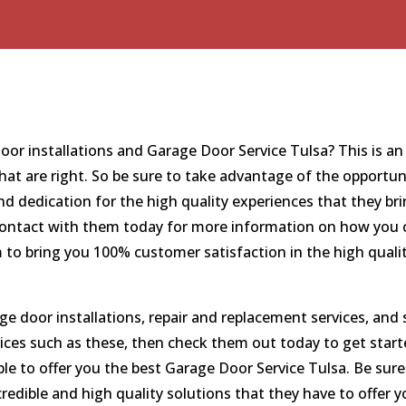
 door installations and Garage Door Service Tulsa? This is 
hat are right. So be sure to take advantage of the opportun
 dedication for the high quality experiences that they bri
n contact with them today for more information on how you c
 to bring you 100% customer satisfaction in the high qualit
age door installations, repair and replacement services, an
vices such as these, then check them out today to get starte
le to offer you the best Garage Door Service Tulsa. Be sur
edible and high quality solutions that they have to offer y