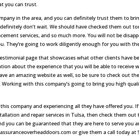
t you can trust.
pany in the area, and you can definitely trust them to brin
en definitely don’t wait. We should have checked them out t
placement services, and so much more. You will not be disa
ou. They’re going to work diligently enough for you with the 
stimonial page that showcases what other clients have be
ation about the experience that you will be able to receive 
ave an amazing website as well, so be sure to check out the w
. Working with this company’s going to bring you high qualit
this company and experiencing all they have offered you. If
allation and repair services in Tulsa, then check them out
 and you can be guaranteed that they are here to serve you
t assuranceoverheaddoors.com or give them a call today at 