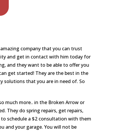
an amazing company that you can trust
ity and get in contact with him today for
ng, and they want to be able to offer you
an get started! They are the best in the
y solutions that you are in need of. So
d so much more.. in the Broken Arrow or
d. They do spring repairs, get repairs,
e to schedule a $2 consultation with them
ou and your garage. You will not be