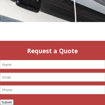
Request a Quote
Name
(Required)
Email
(Required)
Phone
(Required)
Submit