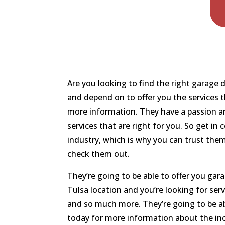
Are you looking to find the right garage
and depend on to offer you the services t
more information. They have a passion and
services that are right for you. So get i
industry, which is why you can trust them
check them out.
They’re going to be able to offer you gar
Tulsa location and you’re looking for ser
and so much more. They’re going to be ab
today for more information about the incr