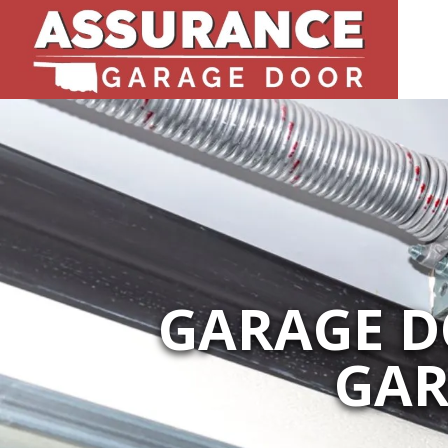
GARAGE DO
GAR