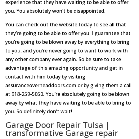
experience that they have waiting to be able to offer
you. You absolutely won’t be disappointed.
You can check out the website today to see all that
they’re going to be able to offer you. I guarantee that
you’re going to be blown away by everything to bring
to you, and you’re never going to want to work with
any other company ever again. So be sure to take
advantage of this amazing opportunity and get in
contact with him today by visiting
assuranceoverheaddoors.com or by giving them a call
at 918-259-5050. You’re absolutely going to be blown
away by what they have waiting to be able to bring to
you. So definitely don’t wait!
Garage Door Repair Tulsa |
transformative Garage repair