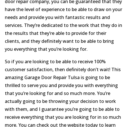
door repair company, you can be guaranteed that they
have the level of experience to be able to draw on your
needs and provide you with fantastic results and
services. They’re dedicated to the work that they do in
the results that they’re able to provide for their
clients, and they definitely want to be able to bring
you everything that you’re looking for.
So if you are looking to be able to receive 100%
customer satisfaction, then definitely don’t wait! This
amazing Garage Door Repair Tulsa is going to be
thrilled to serve you and provide you with everything
that you’re looking for and so much more. You’re
actually going to be throwing your decision to work
with them, and I guarantee you’re going to be able to
receive everything that you are looking for in so much
more. You can check out the website today to learn