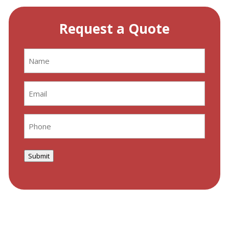
Request a Quote
Name
(Required)
Email
(Required)
Phone
(Required)
Submit