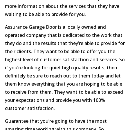
more information about the services that they have
waiting to be able to provide for you.
Assurance Garage Door is a locally owned and
operated company that is dedicated to the work that
they do and the results that they’re able to provide for
their clients. They want to be able to offer you the
highest level of customer satisfaction and services. So
if you’re looking for quiet high quality results, then
definitely be sure to reach out to them today and let
them know everything that you are hoping to be able
to receive from them. They want to be able to exceed
your expectations and provide you with 100%
customer satisfaction.
Guarantee that you’re going to have the most
amazing time working with this company. So