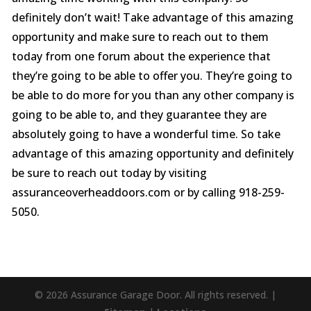
definitely don’t wait! Take advantage of this amazing
opportunity and make sure to reach out to them
today from one forum about the experience that
they’re going to be able to offer you. They’re going to
be able to do more for you than any other company is
going to be able to, and they guarantee they are
absolutely going to have a wonderful time. So take
advantage of this amazing opportunity and definitely
be sure to reach out today by visiting
assuranceoverheaddoors.com or by calling 918-259-
5050.
© 2026 Assurance Garage Door. All rights reserved. |