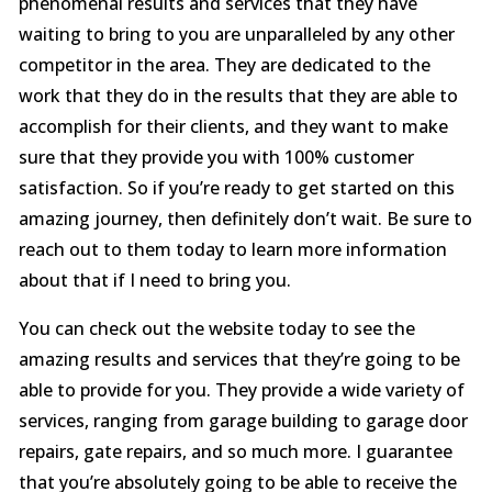
phenomenal results and services that they have
waiting to bring to you are unparalleled by any other
competitor in the area. They are dedicated to the
work that they do in the results that they are able to
accomplish for their clients, and they want to make
sure that they provide you with 100% customer
satisfaction. So if you’re ready to get started on this
amazing journey, then definitely don’t wait. Be sure to
reach out to them today to learn more information
about that if I need to bring you.
You can check out the website today to see the
amazing results and services that they’re going to be
able to provide for you. They provide a wide variety of
services, ranging from garage building to garage door
repairs, gate repairs, and so much more. I guarantee
that you’re absolutely going to be able to receive the