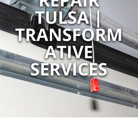
TULSA |
TRANSFORM
ATIVE
SERVICES