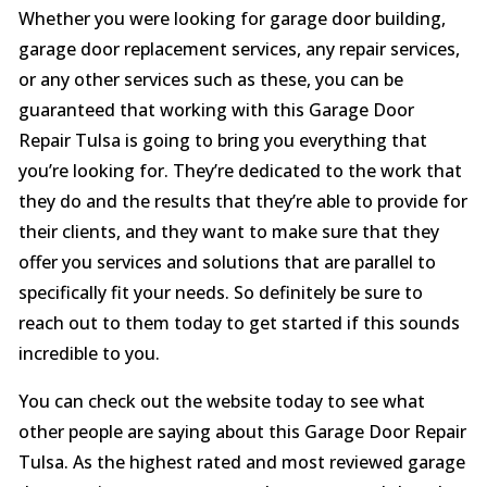
Whether you were looking for garage door building,
garage door replacement services, any repair services,
or any other services such as these, you can be
guaranteed that working with this Garage Door
Repair Tulsa is going to bring you everything that
you’re looking for. They’re dedicated to the work that
they do and the results that they’re able to provide for
their clients, and they want to make sure that they
offer you services and solutions that are parallel to
specifically fit your needs. So definitely be sure to
reach out to them today to get started if this sounds
incredible to you.
You can check out the website today to see what
other people are saying about this Garage Door Repair
Tulsa. As the highest rated and most reviewed garage