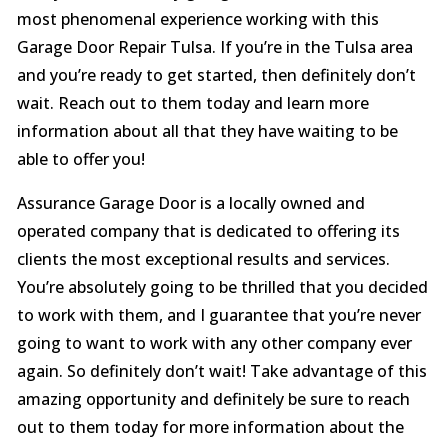
most phenomenal experience working with this
Garage Door Repair Tulsa. If you’re in the Tulsa area
and you’re ready to get started, then definitely don’t
wait. Reach out to them today and learn more
information about all that they have waiting to be
able to offer you!
Assurance Garage Door is a locally owned and
operated company that is dedicated to offering its
clients the most exceptional results and services.
You’re absolutely going to be thrilled that you decided
to work with them, and I guarantee that you’re never
going to want to work with any other company ever
again. So definitely don’t wait! Take advantage of this
amazing opportunity and definitely be sure to reach
out to them today for more information about the