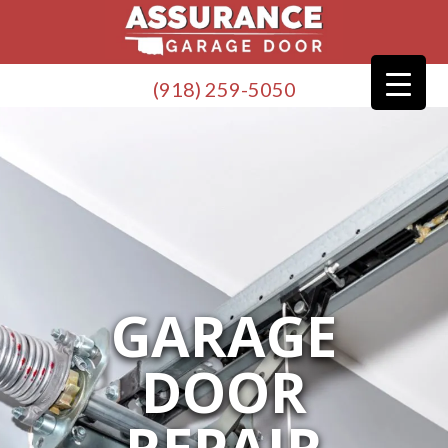
(918) 259-5050
GARAGE
DOOR
REPAIR