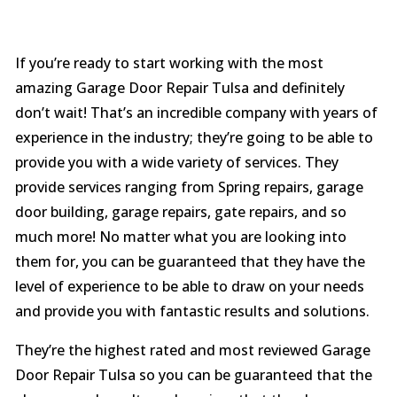
If you’re ready to start working with the most
amazing Garage Door Repair Tulsa and definitely
don’t wait! That’s an incredible company with years of
experience in the industry; they’re going to be able to
provide you with a wide variety of services. They
provide services ranging from Spring repairs, garage
door building, garage repairs, gate repairs, and so
much more! No matter what you are looking into
them for, you can be guaranteed that they have the
level of experience to be able to draw on your needs
and provide you with fantastic results and solutions.
They’re the highest rated and most reviewed Garage
Door Repair Tulsa so you can be guaranteed that the