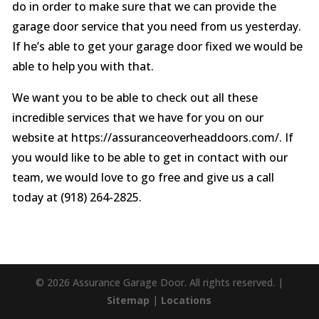
do in order to make sure that we can provide the
garage door service that you need from us yesterday.
If he’s able to get your garage door fixed we would be
able to help you with that.
We want you to be able to check out all these
incredible services that we have for you on our
website at https://assuranceoverheaddoors.com/. If
you would like to be able to get in contact with our
team, we would love to go free and give us a call
today at (918) 264-2825.
© 2026 Assurance Garage Door. All rights reserved. |
Sitemap
|
Locations