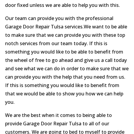
door fixed unless we are able to help you with this.
Our team can provide you with the professional
Garage Door Repair Tulsa services.We want to be able
to make sure that we can provide you with these top
notch services from our team today. If this is
something you would like to be able to benefit from
the wheel of free to go ahead and give us a call today
and see what we can do in order to make sure that we
can provide you with the help that you need from us.
If this is something you would like to benefit from
that we would be able to show you how we can help
you.
We are the best when it comes to being able to
provide Garage Door Repair Tulsa to all of our
customers. We are going to bed to myself to provide