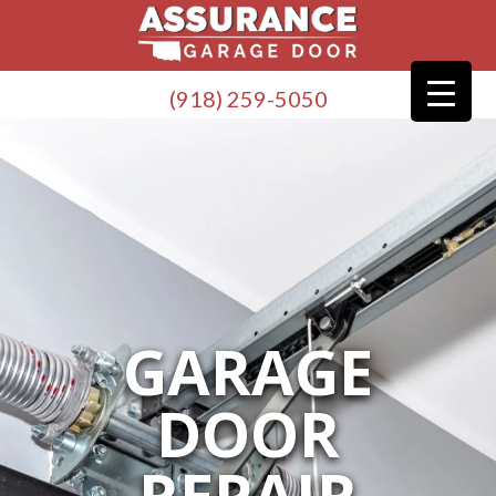
(918) 259-5050
GARAGE
DOOR
REPAIR