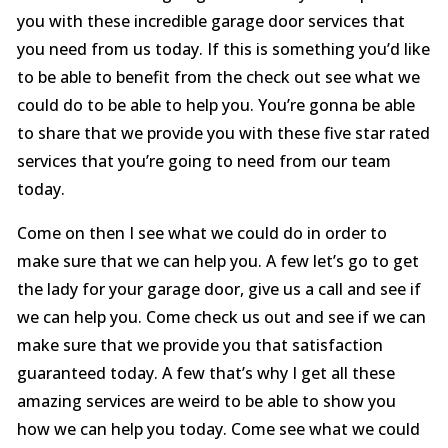
you with these incredible garage door services that
you need from us today. If this is something you’d like
to be able to benefit from the check out see what we
could do to be able to help you. You’re gonna be able
to share that we provide you with these five star rated
services that you’re going to need from our team
today.
Come on then I see what we could do in order to
make sure that we can help you. A few let’s go to get
the lady for your garage door, give us a call and see if
we can help you. Come check us out and see if we can
make sure that we provide you that satisfaction
guaranteed today. A few that’s why I get all these
amazing services are weird to be able to show you
how we can help you today. Come see what we could