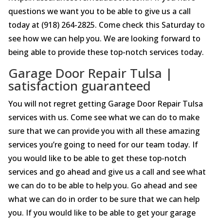
questions we want you to be able to give us a call
today at (918) 264-2825. Come check this Saturday to
see how we can help you. We are looking forward to
being able to provide these top-notch services today.
Garage Door Repair Tulsa |
satisfaction guaranteed
You will not regret getting Garage Door Repair Tulsa
services with us. Come see what we can do to make
sure that we can provide you with all these amazing
services you’re going to need for our team today. If
you would like to be able to get these top-notch
services and go ahead and give us a call and see what
we can do to be able to help you. Go ahead and see
what we can do in order to be sure that we can help
you. If you would like to be able to get your garage