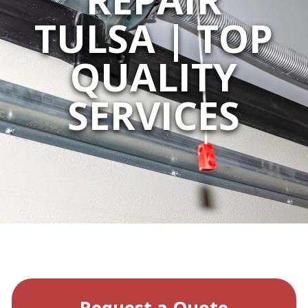
TULSA | TOP
QUALITY
SERVICES