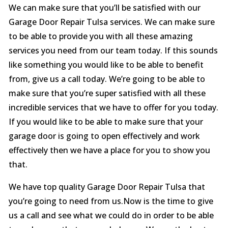
We can make sure that you’ll be satisfied with our
Garage Door Repair Tulsa services. We can make sure
to be able to provide you with all these amazing
services you need from our team today. If this sounds
like something you would like to be able to benefit
from, give us a call today. We’re going to be able to
make sure that you’re super satisfied with all these
incredible services that we have to offer for you today.
If you would like to be able to make sure that your
garage door is going to open effectively and work
effectively then we have a place for you to show you
that.
We have top quality Garage Door Repair Tulsa that
you’re going to need from us.Now is the time to give
us a call and see what we could do in order to be able