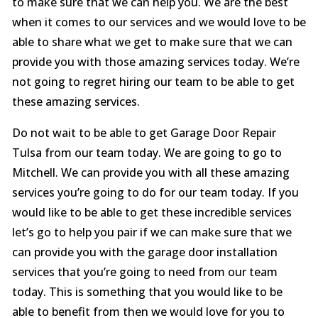
to make sure that we can help you. We are the best
when it comes to our services and we would love to be
able to share what we get to make sure that we can
provide you with those amazing services today. We’re
not going to regret hiring our team to be able to get
these amazing services.
Do not wait to be able to get Garage Door Repair
Tulsa from our team today. We are going to go to
Mitchell. We can provide you with all these amazing
services you’re going to do for our team today. If you
would like to be able to get these incredible services
let’s go to help you pair if we can make sure that we
can provide you with the garage door installation
services that you’re going to need from our team
today. This is something that you would like to be
able to benefit from then we would love for you to