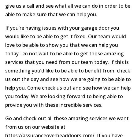
give us a call and see what all we can do in order to be
able to make sure that we can help you.
If you’re having issues with your garage door you
would like to be able to get it fixed. Our team would
love to be able to show you that we can help you
today. Do not wait to be able to get those amazing
services that you need from our team today. If this is
something you’d like to be able to benefit from, check
us out the day and see how we are going to be able to
help you. Come check us out and see how we can help
you today. We are looking forward to being able to
provide you with these incredible services.
Go and check out all these amazing services we want
from us on our website at
https://assuranceoverheaddoors.com/. If you have