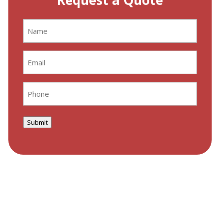
Request a Quote
Name
(Required)
Email
(Required)
Phone
(Required)
Submit