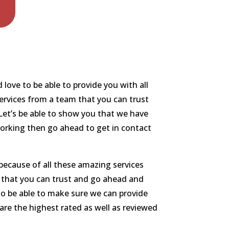
ove to be able to provide you with all
services from a team that you can trust
Let’s be able to show you that we have
working then go ahead to get in contact
because of all these amazing services
m that you can trust and go ahead and
 to be able to make sure we can provide
are the highest rated as well as reviewed