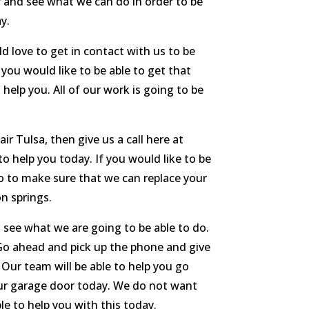
r and see what we can do in order to be
y.
d love to get in contact with us to be
you would like to be able to get that
help you. All of our work is going to be
r Tulsa, then give us a call here at
o help you today. If you would like to be
go to make sure that we can replace your
n springs.
d see what we are going to be able to do.
 Go ahead and pick up the phone and give
 Our team will be able to help you go
our garage door today. We do not want
e to help you with this today.