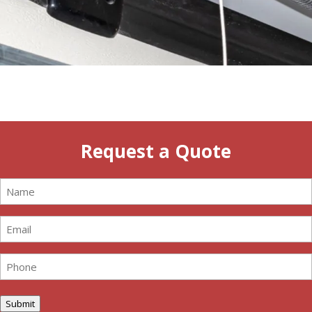
Request a Quote
Name
(Required)
Email
(Required)
Phone
(Required)
Submit