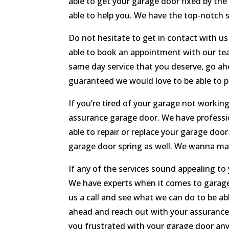
able to get your garage door fixed by the
able to help you. We have the top-notch s
Do not hesitate to get in contact with us
able to book an appointment with our tea
same day service that you deserve, go ahe
guaranteed we would love to be able to p
If you’re tired of your garage not working
assurance garage door. We have profession
able to repair or replace your garage doo
garage door spring as well. We wanna mak
If any of the services sound appealing to
We have experts when it comes to garage 
us a call and see what we can do to be ab
ahead and reach out with your assurance
you frustrated with your garage door any