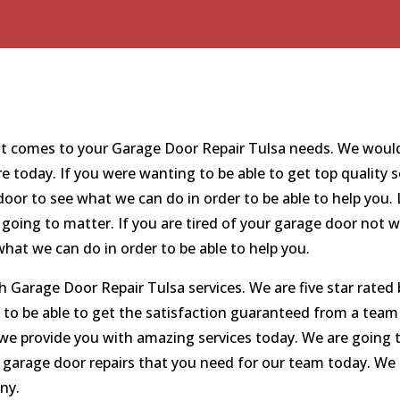
 comes to your Garage Door Repair Tulsa needs. We would l
re today. If you were wanting to be able to get top quality 
or to see what we can do in order to be able to help you. 
oing to matter. If you are tired of your garage door not 
hat we can do in order to be able to help you.
Garage Door Repair Tulsa services. We are five star rated 
 to be able to get the satisfaction guaranteed from a tea
t we provide you with amazing services today. We are going
e garage door repairs that you need for our team today. We 
ny.