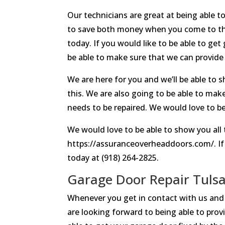
Our technicians are great at being able t
to save both money when you come to the
today. If you would like to be able to get
be able to make sure that we can provide
We are here for you and we’ll be able to s
this. We are also going to be able to make
needs to be repaired. We would love to be 
We would love to be able to show you all 
https://assuranceoverheaddoors.com/. If 
today at (918) 264-2825.
Garage Door Repair Tulsa
Whenever you get in contact with us and 
are looking forward to being able to prov