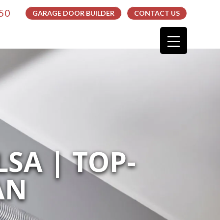
050
GARAGE DOOR BUILDER
CONTACT US
SA | TOP-
AN