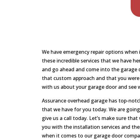
We have emergency repair options when it
these incredible services that we have he
and go ahead and come into the garage do
that custom approach and that you were g
with us about your garage door and see w
Assurance overhead garage has top-notch 
that we have for you today. We are going
give us a call today. Let’s make sure tha
you with the installation services and th
when it comes to our garage door compa