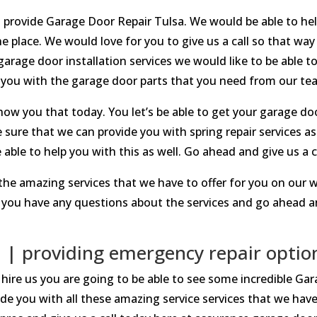
o provide Garage Door Repair Tulsa. We would be able to help
 place. We would love for you to give us a call so that w
 garage door installation services we would like to be able t
 you with the garage door parts that you need from our te
how you that today. You let’s be able to get your garage door
 sure that we can provide you with spring repair services as
able to help you with this as well. Go ahead and give us a c
the amazing services that we have to offer for you on our w
you have any questions about the services and go ahead an
 | providing emergency repair optio
hire us you are going to be able to see some incredible Ga
ide you with all these amazing service services that we have