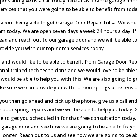
 pros and give us a call today here at assurance garage doo
ervices that you were going to be able to benefit from toda
 about being able to get Garage Door Repair Tulsa. We woul
m today. We are open seven days a week 24 hours a day. If 
ad and reach out to our garage door and we will be able to 
rovide you with our top-notch services today.
 and would like to be able to benefit from Garage Door Repai
al trained tech technicians and we would love to be able t
r would be able to help you with this. We are also going to 
e sure we can provide you with torsion springs or extensio
 you then go ahead and pick up the phone, give us a call an
door spring repairs and we will be able to help you today.
le to get you scheduled in for that free consultation today.
 garage door and see how we are going to be able to fix y
 longer. Reach out to us and see how we are going to be abl