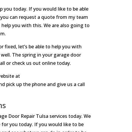
 you today. If you would like to be able
ay you can request a quote from my team
o help you with this. We are also going to
am.
 fixed, let’s be able to help you with
 well. The spring in your garage door
all or check us out online today.
ebsite at
d pick up the phone and give us a call
ns
rage Door Repair Tulsa services today. We
 for you today. If you would like to be