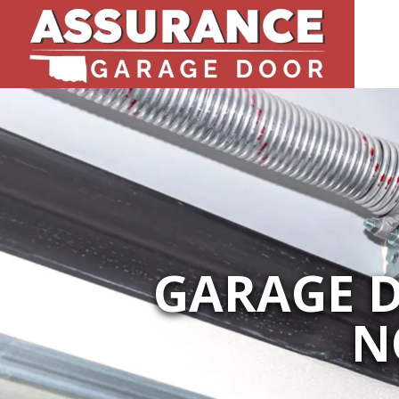
GARAGE D
N