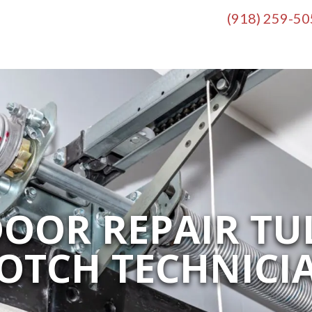
(918) 259-5
OOR REPAIR TUL
OTCH TECHNICI