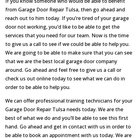
If you know someone who would be able to benefit
from Garage Door Repair Tulsa, then go ahead and
reach out to him today. If you’re tired of your garage
door not working, you’d like to be able to get the
services that you need for our team. Now is the time
to give us a call to see if we could be able to help you.
We are going to be able to make sure that you can see
that we are the best local garage door company
around. Go ahead and feel free to give us a call or
check us out online today to see what we can do in
order to be able to help you.
We can offer professional training technicians for your
Garage Door Repair Tulsa needs today. We are the
best of what we do and you’ll be able to see this first
hand. Go ahead and get in contact with us in order to
be able to book an appointment with us today. We are