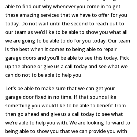
able to find out why whenever you come in to get
these amazing services that we have to offer for you
today. Do not wait until the second to reach out to
our team as we’d like to be able to show you what all
we are going to be able to do for you today. Our team
is the best when it comes to being able to repair
garage doors and you’ll be able to see this today. Pick
up the phone or give us a call today and see what we
can do not to be able to help you.
Let’s be able to make sure that we can get your
garage door fixed in no time. If that sounds like
something you would like to be able to benefit from
then go ahead and give us a call today to see what
we’re able to help you with. We are looking forward to
being able to show you that we can provide you with