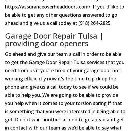
https://assuranceoverheaddoors.com/. If you’d like to
be able to get any other questions answered to go
ahead and give us a call today at (918) 264-2825.
Garage Door Repair Tulsa |
providing door openers
Go ahead and give our team a call in order to be able
to get the Garage Door Repair Tulsa services that you
need from us if you’re tired of your garage door not
working efficiently now it’s the time to pick up the
phone and give us a call today to see if we could be
able to help you. We are going to be able to provide
you help when it comes to your torsion spring if that
is something that you were interested in being able to
get. Do not wait another second to go ahead and get
in contact with our team as we’d be able to say what