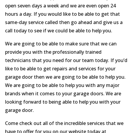
open seven days a week and we are even open 24
hours a day. If you would like to be able to get that
same-day service called then go ahead and give us a
call today to see if we could be able to help you.
We are going to be able to make sure that we can
provide you with the professionally trained
technicians that you need for our team today. If you’d
like to be able to get repairs and services for your
garage door then we are going to be able to help you.
We are going to be able to help you with any major
brands when it comes to your garage doors. We are
looking forward to being able to help you with your
garage door.
Come check out all of the incredible services that we
have to offer for you on our website today at