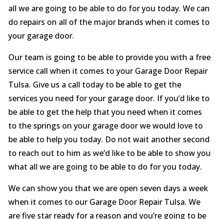
all we are going to be able to do for you today. We can
do repairs on all of the major brands when it comes to
your garage door.
Our team is going to be able to provide you with a free
service call when it comes to your Garage Door Repair
Tulsa. Give us a call today to be able to get the
services you need for your garage door. If you’d like to
be able to get the help that you need when it comes
to the springs on your garage door we would love to
be able to help you today. Do not wait another second
to reach out to him as we’d like to be able to show you
what all we are going to be able to do for you today.
We can show you that we are open seven days a week
when it comes to our Garage Door Repair Tulsa. We
are five star ready for a reason and you’re going to be