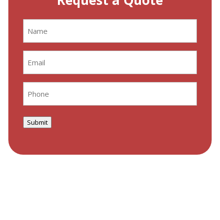
Request a Quote
Name
(Required)
Email
(Required)
Phone
(Required)
Submit