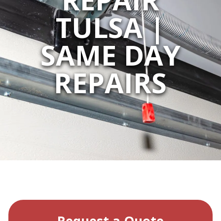
TULSA |
SAME DAY
REPAIRS