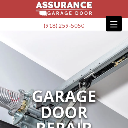
(918) 259-5050
GARAGE
DOOR
REPAIR