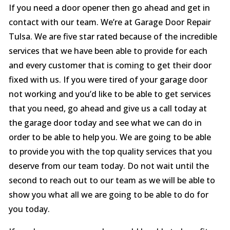
If you need a door opener then go ahead and get in
contact with our team. We’re at Garage Door Repair
Tulsa. We are five star rated because of the incredible
services that we have been able to provide for each
and every customer that is coming to get their door
fixed with us. If you were tired of your garage door
not working and you’d like to be able to get services
that you need, go ahead and give us a call today at
the garage door today and see what we can do in
order to be able to help you. We are going to be able
to provide you with the top quality services that you
deserve from our team today. Do not wait until the
second to reach out to our team as we will be able to
show you what all we are going to be able to do for
you today.