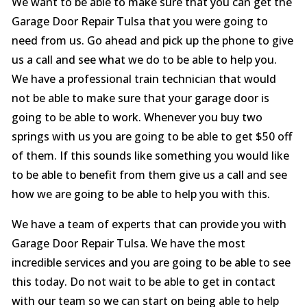
We want to be able to make sure that you can get the
Garage Door Repair Tulsa that you were going to
need from us. Go ahead and pick up the phone to give
us a call and see what we do to be able to help you.
We have a professional train technician that would
not be able to make sure that your garage door is
going to be able to work. Whenever you buy two
springs with us you are going to be able to get $50 off
of them. If this sounds like something you would like
to be able to benefit from them give us a call and see
how we are going to be able to help you with this.
We have a team of experts that can provide you with
Garage Door Repair Tulsa. We have the most
incredible services and you are going to be able to see
this today. Do not wait to be able to get in contact
with our team so we can start on being able to help