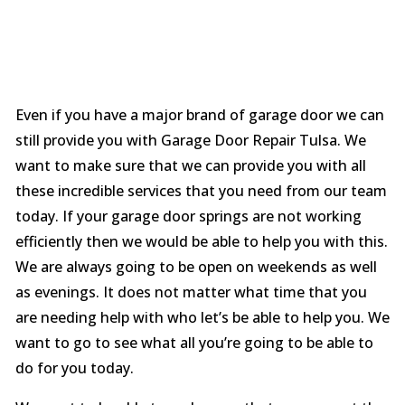
Even if you have a major brand of garage door we can
still provide you with Garage Door Repair Tulsa. We
want to make sure that we can provide you with all
these incredible services that you need from our team
today. If your garage door springs are not working
efficiently then we would be able to help you with this.
We are always going to be open on weekends as well
as evenings. It does not matter what time that you
are needing help with who let’s be able to help you. We
want to go to see what all you’re going to be able to
do for you today.