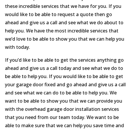
these incredible services that we have for you. If you
would like to be able to request a quote then go
ahead and give us a call and see what we do about to
help you. We have the most incredible services that
we’d love to be able to show you that we can help you
with today.
If you’d like to be able to get the services anything go
ahead and give us a call today and see what we do to
be able to help you. If you would like to be able to get
your garage door fixed and go ahead and give us a call
and see what we can do to be able to help you. We
want to be able to show you that we can provide you
with the overhead garage door installation services
that you need from our team today. We want to be
able to make sure that we can help you save time and