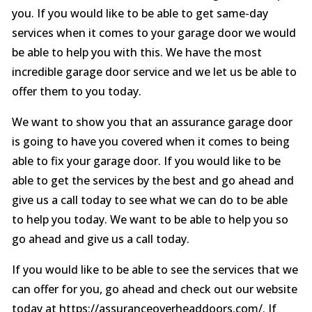
you. If you would like to be able to get same-day
services when it comes to your garage door we would
be able to help you with this. We have the most
incredible garage door service and we let us be able to
offer them to you today.
We want to show you that an assurance garage door
is going to have you covered when it comes to being
able to fix your garage door. If you would like to be
able to get the services by the best and go ahead and
give us a call today to see what we can do to be able
to help you today. We want to be able to help you so
go ahead and give us a call today.
If you would like to be able to see the services that we
can offer for you, go ahead and check out our website
today at https://assuranceoverheaddoors.com/. If