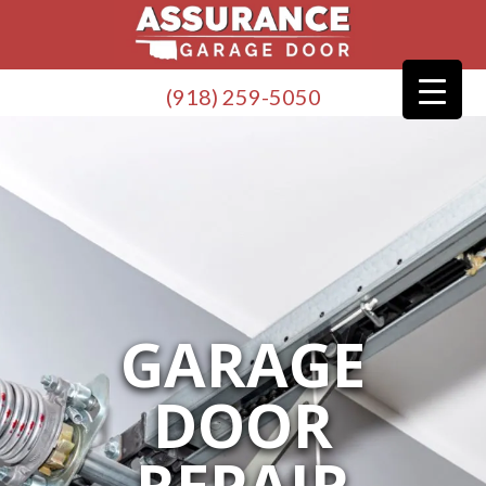
(918) 259-5050
GARAGE
DOOR
REPAIR