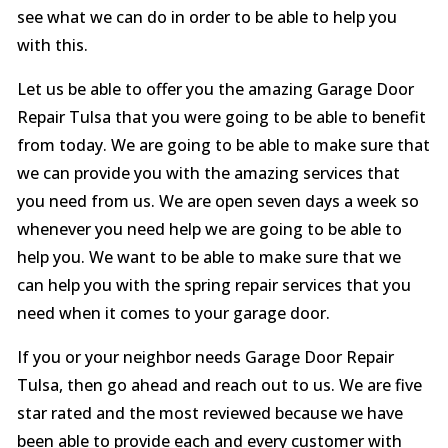
see what we can do in order to be able to help you
with this.
Let us be able to offer you the amazing Garage Door
Repair Tulsa that you were going to be able to benefit
from today. We are going to be able to make sure that
we can provide you with the amazing services that
you need from us. We are open seven days a week so
whenever you need help we are going to be able to
help you. We want to be able to make sure that we
can help you with the spring repair services that you
need when it comes to your garage door.
If you or your neighbor needs Garage Door Repair
Tulsa, then go ahead and reach out to us. We are five
star rated and the most reviewed because we have
been able to provide each and every customer with