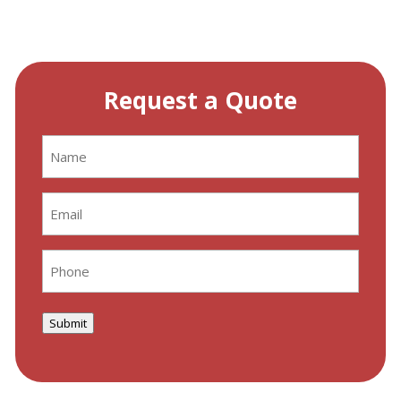
Request a Quote
Name
(Required)
Email
(Required)
Phone
(Required)
Submit