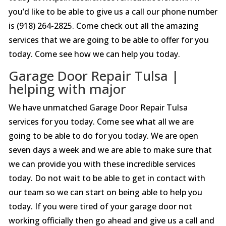
you’d like to be able to give us a call our phone number
is (918) 264-2825. Come check out all the amazing
services that we are going to be able to offer for you
today. Come see how we can help you today.
Garage Door Repair Tulsa |
helping with major
We have unmatched Garage Door Repair Tulsa
services for you today. Come see what all we are
going to be able to do for you today. We are open
seven days a week and we are able to make sure that
we can provide you with these incredible services
today. Do not wait to be able to get in contact with
our team so we can start on being able to help you
today. If you were tired of your garage door not
working officially then go ahead and give us a call and