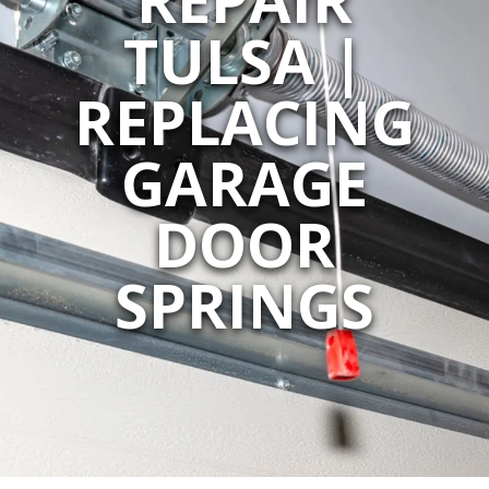
TULSA |
REPLACING
GARAGE
DOOR
SPRINGS