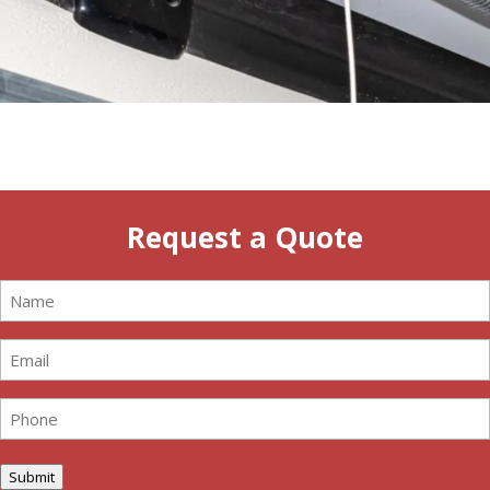
Request a Quote
Name
(Required)
Email
(Required)
Phone
(Required)
Submit