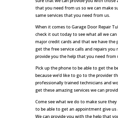
sure that we can provide you with those a
that you need from us so we can make su
same services that you need from us.
When it comes to Garage Door Repair Tuls
check it out today to see what all we can
major credit cards and that we have the p
get the free service calls and repairs y
provide you the help that you need from 
Pick up the phone to be able to get the b
because we’d like to go to the provider 
professionally trained technicians and wo
get these amazing services we can provi
Come see what we do to make sure they can
to be able to get an appointment give us 
We can provide you with the help that yo