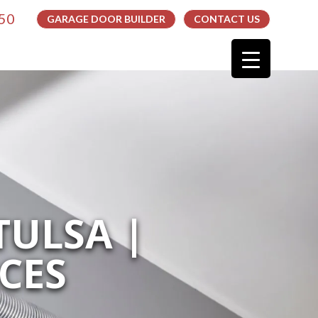
050
GARAGE DOOR BUILDER
CONTACT US
TULSA |
CES