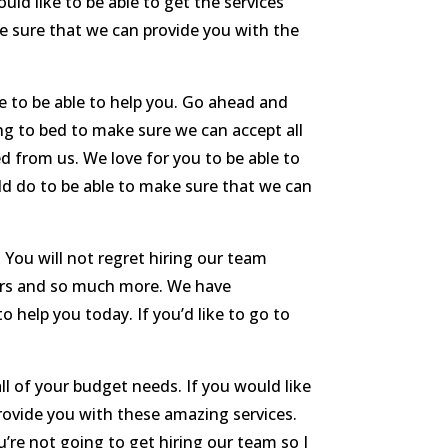
ld like to be able to get the services
e sure that we can provide you with the
e to be able to help you. Go ahead and
ng to bed to make sure we can accept all
d from us. We love for you to be able to
ld do to be able to make sure that we can
 You will not regret hiring our team
airs and so much more. We have
 help you today. If you’d like to go to
l of your budget needs. If you would like
provide you with these amazing services.
re not going to get hiring our team so I