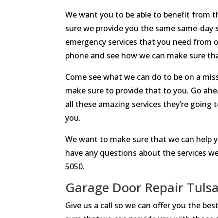
We want you to be able to benefit from 
sure we provide you the same same-day se
emergency services that you need from ou
phone and see how we can make sure that
Come see what we can do to be on a missio
make sure to provide that to you. Go ahe
all these amazing services they’re going 
you.
We want to make sure that we can help y
have any questions about the services we a
5050.
Garage Door Repair Tulsa
Give us a call so we can offer you the b