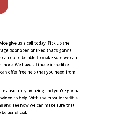
ce give us a call today. Pick up the
arage door open or fixed that’s gonna
e can do to be able to make sure we can
 more. We have all these incredible
 can offer free help that you need from
 are absolutely amazing and you’re gonna
rovided to help. With the most incredible
call and see how we can make sure that
 be beneficial.