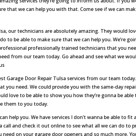
mazing services they’re going to inform us about. If you wou
re that we can help you with that. Come see if we can mak
a, our technicians are absolutely amazing. They would lov
 do to be able to make sure that we can help you. We’re goi
rofessional professionally trained technicians that you nee
ou need from our team today. Go ahead and see what we wou
us
est Garage Door Repair Tulsa services from our team today.
that you need. We could provide you with the same-day rep
uld love to be able to show you how they’re gonna be able to
de them to you today.
 help you. We have services I don’t wanna be able to fit al
a call and check it out online to see what all we can do to 
u need on your garage door openers and so much more. You’