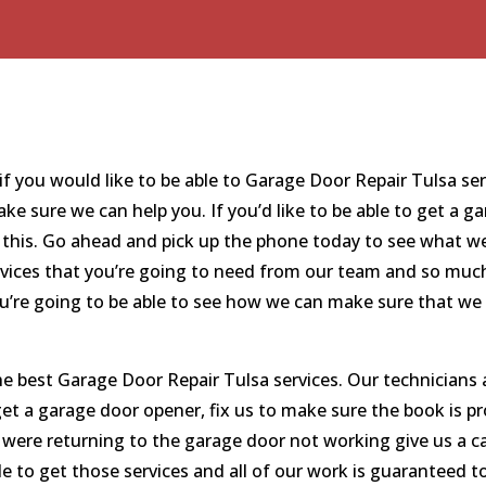
 you would like to be able to Garage Door Repair Tulsa servi
 sure we can help you. If you’d like to be able to get a g
r this. Go ahead and pick up the phone today to see what w
rvices that you’re going to need from our team and so much
you’re going to be able to see how we can make sure that we
e best Garage Door Repair Tulsa services. Our technicians
o get a garage door opener, fix us to make sure the book is p
ou were returning to the garage door not working give us a 
e to get those services and all of our work is guaranteed to