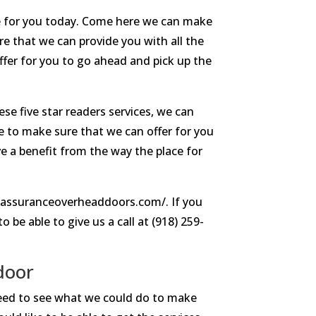
e for you today. Come here we can make
e that we can provide you with all the
ffer for you to go ahead and pick up the
se five star readers services, we can
e to make sure that we can offer for you
ve a benefit from the way the place for
//assuranceoverheaddoors.com/. If you
 be able to give us a call at (918) 259-
door
 need to see what we could do to make