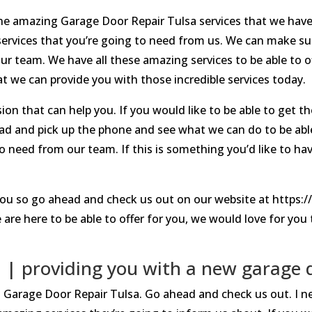
the amazing Garage Door Repair Tulsa services that we hav
rvices that you’re going to need from us. We can make sur
r team. We have all these amazing services to be able to o
 we can provide you with those incredible services today.
n that can help you. If you would like to be able to get the
ad and pick up the phone and see what we can do to be abl
to need from our team. If this is something you’d like to ha
ou so go ahead and check us out on our website at https:
re here to be able to offer for you, we would love for you to
 | providing you with a new garage 
est Garage Door Repair Tulsa. Go ahead and check us out. I