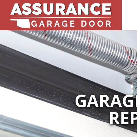
GARAGE
RE