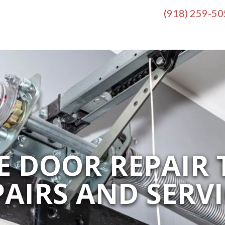
(918) 259-5
 DOOR REPAIR 
PAIRS AND SERVI