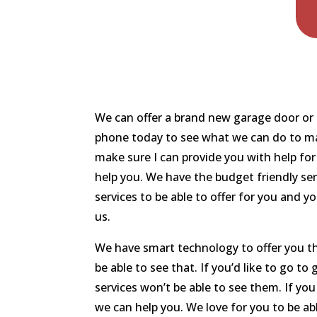
We can offer a brand new garage door or if
phone today to see what we can do to make
make sure I can provide you with help fo
help you. We have the budget friendly se
services to be able to offer for you and 
us.
We have smart technology to offer you th
be able to see that. If you’d like to go t
services won’t be able to see them. If y
we can help you. We love for you to be abl