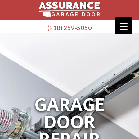
(918) 259-5050
GARAGE
DOOR
REPAIR