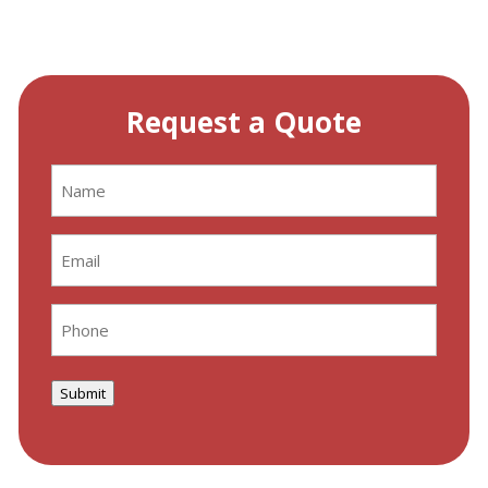
Request a Quote
Name
(Required)
Email
(Required)
Phone
(Required)
Submit