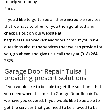
to help you today.
Focus
If you’d like to go to see all these incredible services
that we have to offer for you then go ahead and
check us out on our website at
https://assuranceoverheaddoors.com/. If you have
questions about the services that we can provide for
you, go ahead and give us a call today at (918) 264-
2825.
Garage Door Repair Tulsa |
providing present solutions
If you would like to be able to get the solutions that
you need when it comes to Garage Door Repair Tulsa,
we have you covered. If you would like to be able to
get the services that you need to be allowed to be