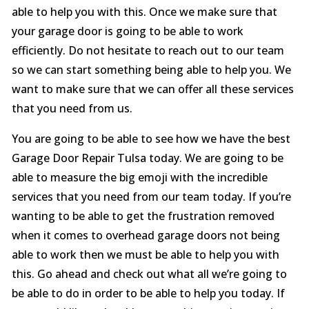
able to help you with this. Once we make sure that
your garage door is going to be able to work
efficiently. Do not hesitate to reach out to our team
so we can start something being able to help you. We
want to make sure that we can offer all these services
that you need from us.
You are going to be able to see how we have the best
Garage Door Repair Tulsa today. We are going to be
able to measure the big emoji with the incredible
services that you need from our team today. If you’re
wanting to be able to get the frustration removed
when it comes to overhead garage doors not being
able to work then we must be able to help you with
this. Go ahead and check out what all we’re going to
be able to do in order to be able to help you today. If