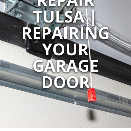
TULSA |
REPAIRING
YOUR
GARAGE
DOOR