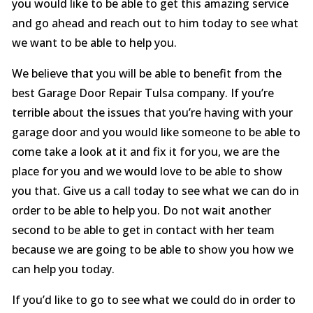
you would like to be able to get this amazing service
and go ahead and reach out to him today to see what
we want to be able to help you.
We believe that you will be able to benefit from the
best Garage Door Repair Tulsa company. If you’re
terrible about the issues that you’re having with your
garage door and you would like someone to be able to
come take a look at it and fix it for you, we are the
place for you and we would love to be able to show
you that. Give us a call today to see what we can do in
order to be able to help you. Do not wait another
second to be able to get in contact with her team
because we are going to be able to show you how we
can help you today.
If you’d like to go to see what we could do in order to