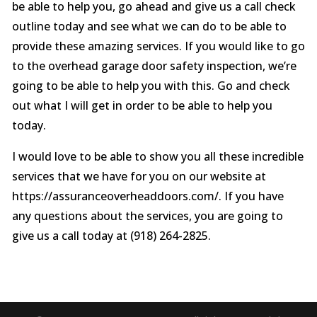
be able to help you, go ahead and give us a call check
outline today and see what we can do to be able to
provide these amazing services. If you would like to go
to the overhead garage door safety inspection, we’re
going to be able to help you with this. Go and check
out what I will get in order to be able to help you
today.
I would love to be able to show you all these incredible
services that we have for you on our website at
https://assuranceoverheaddoors.com/. If you have
any questions about the services, you are going to
give us a call today at (918) 264-2825.