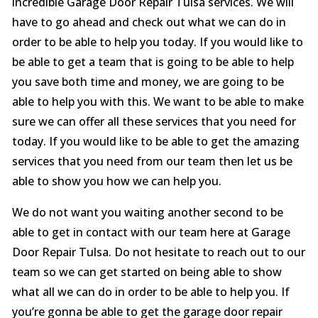
incredible Garage Door Repair Tulsa services. We will
have to go ahead and check out what we can do in
order to be able to help you today. If you would like to
be able to get a team that is going to be able to help
you save both time and money, we are going to be
able to help you with this. We want to be able to make
sure we can offer all these services that you need for
today. If you would like to be able to get the amazing
services that you need from our team then let us be
able to show you how we can help you.
We do not want you waiting another second to be
able to get in contact with our team here at Garage
Door Repair Tulsa. Do not hesitate to reach out to our
team so we can get started on being able to show
what all we can do in order to be able to help you. If
you’re gonna be able to get the garage door repair