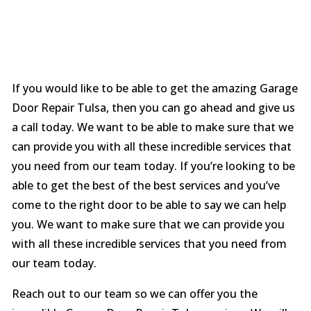
If you would like to be able to get the amazing Garage
Door Repair Tulsa, then you can go ahead and give us
a call today. We want to be able to make sure that we
can provide you with all these incredible services that
you need from our team today. If you’re looking to be
able to get the best of the best services and you’ve
come to the right door to be able to say we can help
you. We want to make sure that we can provide you
with all these incredible services that you need from
our team today.
Reach out to our team so we can offer you the