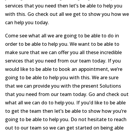
services that you need then let’s be able to help you
with this. Go check out all we get to show you how we
can help you today.
Come see what all we are going to be able to do in
order to be able to help you. We want to be able to
make sure that we can offer you all these incredible
services that you need from our team today. If you
would like to be able to book an appointment, we’re
going to be able to help you with this. We are sure
that we can provide you with the present Solutions
that you need from our team today. Go and check out
what all we can do to help you. If you’d like to be able
to get the team then let’s be able to show how you’re
going to be able to help you. Do not hesitate to reach
out to our team so we can get started on being able