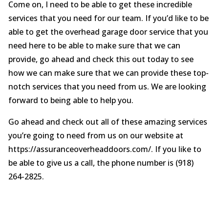
Come on, I need to be able to get these incredible
services that you need for our team. If you’d like to be
able to get the overhead garage door service that you
need here to be able to make sure that we can
provide, go ahead and check this out today to see
how we can make sure that we can provide these top-
notch services that you need from us. We are looking
forward to being able to help you.
Go ahead and check out all of these amazing services
you’re going to need from us on our website at
https://assuranceoverheaddoors.com/. If you like to
be able to give us a call, the phone number is (918)
264-2825.