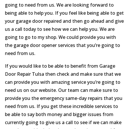
going to need from us. We are looking forward to
being able to help you. If you feel like being able to get
your garage door repaired and then go ahead and give
us a call today to see how we can help you. We are
going to go to my shop. We could provide you with
the garage door opener services that you’re going to
need from us.
If you would like to be able to benefit from Garage
Door Repair Tulsa then check and make sure that we
can provide you with amazing service you’re going to
need us on our website. Our team can make sure to
provide you the emergency same-day repairs that you
need from us. If you get these incredible services to
be able to say both money and bigger issues from
currently going to give us a call to see if we can make