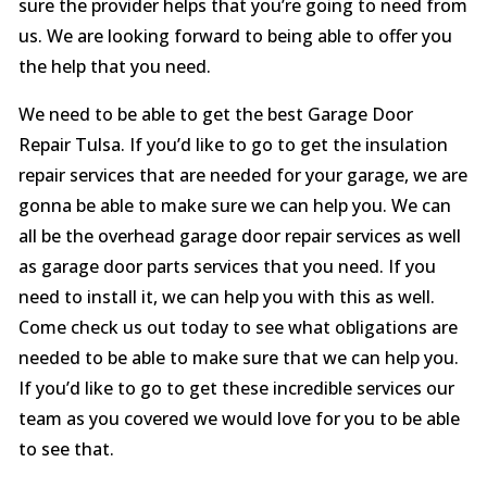
sure the provider helps that you’re going to need from
us. We are looking forward to being able to offer you
the help that you need.
We need to be able to get the best Garage Door
Repair Tulsa. If you’d like to go to get the insulation
repair services that are needed for your garage, we are
gonna be able to make sure we can help you. We can
all be the overhead garage door repair services as well
as garage door parts services that you need. If you
need to install it, we can help you with this as well.
Come check us out today to see what obligations are
needed to be able to make sure that we can help you.
If you’d like to go to get these incredible services our
team as you covered we would love for you to be able
to see that.