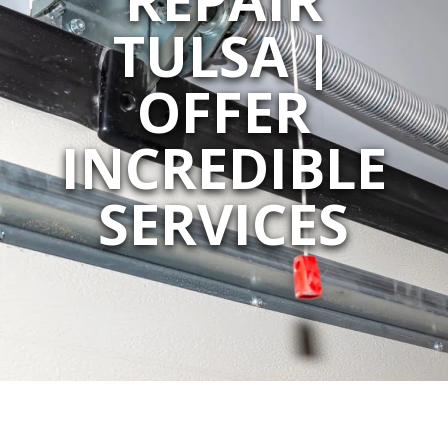
TULSA |
OFFER
INCREDIBLE
SERVICES