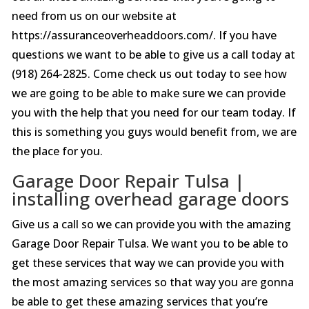
need from us on our website at
https://assuranceoverheaddoors.com/. If you have
questions we want to be able to give us a call today at
(918) 264-2825. Come check us out today to see how
we are going to be able to make sure we can provide
you with the help that you need for our team today. If
this is something you guys would benefit from, we are
the place for you.
Garage Door Repair Tulsa |
installing overhead garage doors
Give us a call so we can provide you with the amazing
Garage Door Repair Tulsa. We want you to be able to
get these services that way we can provide you with
the most amazing services so that way you are gonna
be able to get these amazing services that you’re