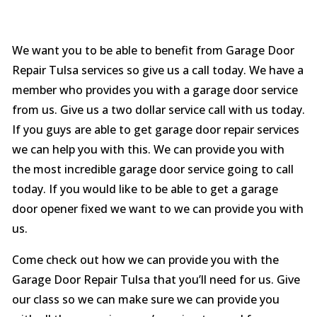
We want you to be able to benefit from Garage Door
Repair Tulsa services so give us a call today. We have a
member who provides you with a garage door service
from us. Give us a two dollar service call with us today.
If you guys are able to get garage door repair services
we can help you with this. We can provide you with
the most incredible garage door service going to call
today. If you would like to be able to get a garage
door opener fixed we want to we can provide you with
us.
Come check out how we can provide you with the
Garage Door Repair Tulsa that you’ll need for us. Give
our class so we can make sure we can provide you