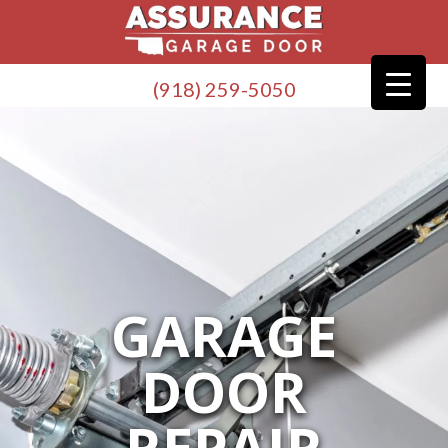
(918) 259-5050
GARAGE
DOOR
REPAIR