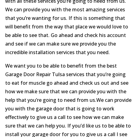
with all these services you’re going to need from us.
We can provide you with the most amazing services
that you’re wanting for us. If this is something that
will benefit from the way that place we would love to
be able to see that. Go ahead and check his account
and see if we can make sure we provide you the
incredible installation services that you need.
We want you to be able to benefit from the best
Garage Door Repair Tulsa services that you’re going
to eat for muscle go ahead and check us out and see
how we make sure that we can provide you with the
help that you’re going to need from us.We can provide
you with the garage door that is going to work
effectively to give us a call to see how we can make
sure that we can help you. If you’d like us to be able to
install your garage door for you to give us a call I see