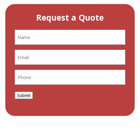
Request a Quote
Name
(Required)
Email
(Required)
Phone
(Required)
Submit