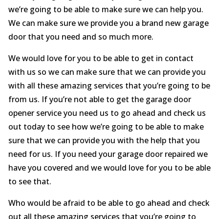
we’re going to be able to make sure we can help you.
We can make sure we provide you a brand new garage
door that you need and so much more.
We would love for you to be able to get in contact
with us so we can make sure that we can provide you
with all these amazing services that you’re going to be
from us. If you’re not able to get the garage door
opener service you need us to go ahead and check us
out today to see how we’re going to be able to make
sure that we can provide you with the help that you
need for us. If you need your garage door repaired we
have you covered and we would love for you to be able
to see that.
Who would be afraid to be able to go ahead and check
out all these amazing services that you’re going to