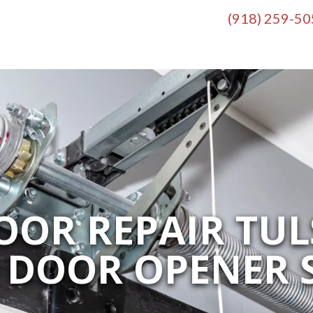
(918) 259-5
OR REPAIR TUL
 DOOR OPENER S