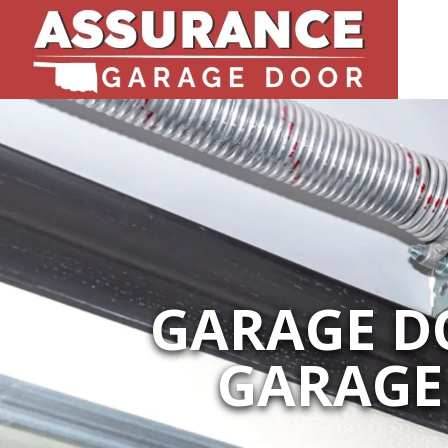
GARAGE DO
GARAGE