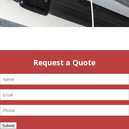
Request a Quote
Name
(Required)
Email
(Required)
Phone
(Required)
Submit