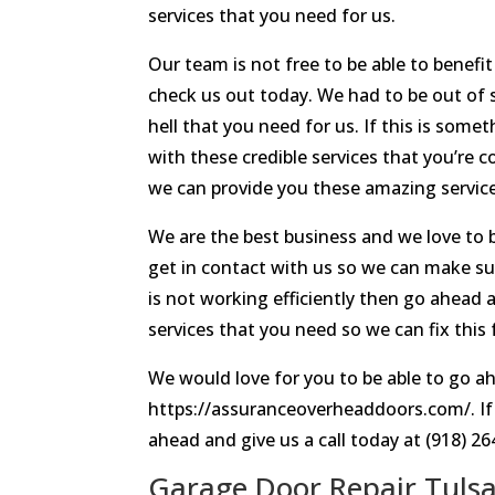
services that you need for us.
Our team is not free to be able to benef
check us out today. We had to be out of 
hell that you need for us. If this is som
with these credible services that you’re 
we can provide you these amazing servic
We are the best business and we love to 
get in contact with us so we can make su
is not working efficiently then go ahead 
services that you need so we can fix this 
We would love for you to be able to go ah
https://assuranceoverheaddoors.com/. If 
ahead and give us a call today at (918) 26
Garage Door Repair Tulsa |