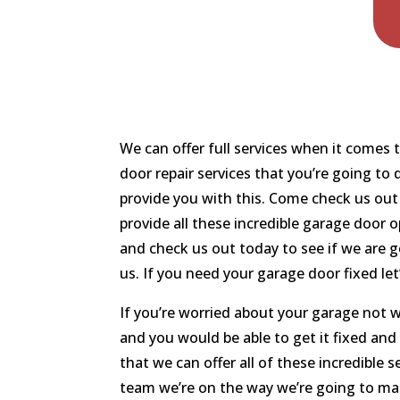
We can offer full services when it comes
door repair services that you’re going to
provide you with this. Come check us out
provide all these incredible garage door 
and check us out today to see if we are g
us. If you need your garage door fixed let
If you’re worried about your garage not 
and you would be able to get it fixed an
that we can offer all of these incredible 
team we’re on the way we’re going to mak