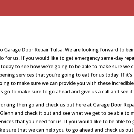
 to Garage Door Repair Tulsa. We are looking forward to bei
 do for us. If you would like to get emergency same-day repa
 today to see how we’re going to be able to make sure we c
opening services that you’re going to eat for us today. If i
oing to make sure we can provide you with these incredible 
’s go to make sure to go ahead and give us a call and see if
working then go and check us out here at Garage Door Repai
d Glenn and check it out and see what we get to be able t
services that you need for us. If you would like to be able to
e sure that we can help you to go ahead and check us out 