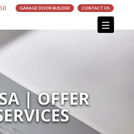
050
GARAGE DOOR BUILDER
CONTACT US
SA | OFFER
ERVICES