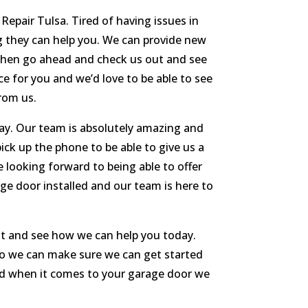
Repair Tulsa. Tired of having issues in
ng they can help you. We can provide new
m then go ahead and check us out and see
ce for you and we’d love to be able to see
from us.
day. Our team is absolutely amazing and
ick up the phone to be able to give us a
 looking forward to being able to offer
ge door installed and our team is here to
ut and see how we can help you today.
 so we can make sure we can get started
need when it comes to your garage door we