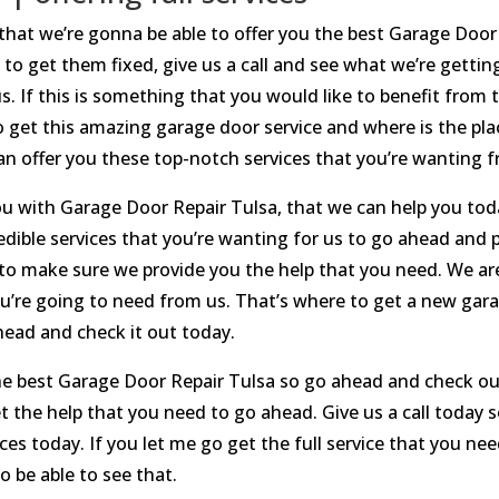
 that we’re gonna be able to offer you the best Garage Door 
 to get them fixed, give us a call and see what we’re getti
s. If this is something that you would like to benefit fro
to get this amazing garage door service and where is the pla
can offer you these top-notch services that you’re wanting 
ou with Garage Door Repair Tulsa, that we can help you to
edible services that you’re wanting for us to go ahead and p
 to make sure we provide you the help that you need. We are
u’re going to need from us. That’s where to get a new gara
head and check it out today.
the best Garage Door Repair Tulsa so go ahead and check o
et the help that you need to go ahead. Give us a call today
ces today. If you let me go get the full service that you 
 be able to see that.