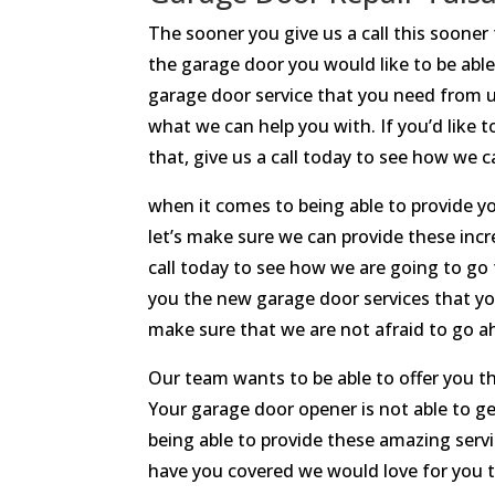
The sooner you give us a call this sooner
the garage door you would like to be able
garage door service that you need from u
what we can help you with. If you’d like 
that, give us a call today to see how we 
when it comes to being able to provide y
let’s make sure we can provide these incr
call today to see how we are going to go
you the new garage door services that yo
make sure that we are not afraid to go a
Our team wants to be able to offer you 
Your garage door opener is not able to g
being able to provide these amazing servi
have you covered we would love for you to