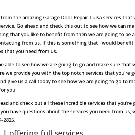
it from the amazing Garage Door Repair Tulsa services that 
service. Go ahead and check this out to see how we can ma
ething that you like to benefit from then we are going to be
contacting from us. If this is something that I would benef
es that you need from us.
be able to see how we are going to go and make sure that w
re we provide you with the top notch services that you’re g
and give us a call today to see how we are going to go to 
for you.
ead and check out all these incredible services that you’re
you have questions about the services you need from us, w
4-2825.
 offering full services