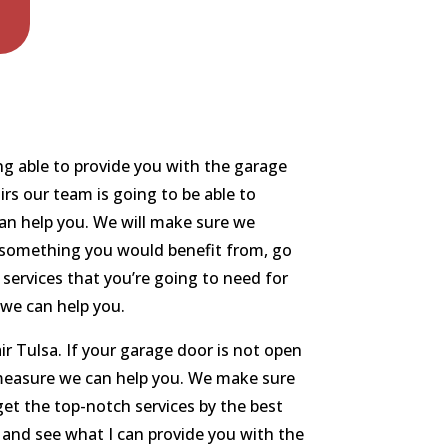
ng able to provide you with the garage
irs our team is going to be able to
an help you. We will make sure we
t’s something you would benefit from, go
services that you’re going to need for
 we can help you.
r Tulsa. If your garage door is not open
o measure we can help you. We make sure
 get the top-notch services by the best
and see what I can provide you with the