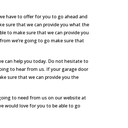
we have to offer for you to go ahead and
ke sure that we can provide you what the
 able to make sure that we can provide you
it from we’re going to go make sure that
e can help you today. Do not hesitate to
oing to hear from us. If your garage door
make sure that we can provide you the
 going to need from us on our website at
e would love for you to be able to go