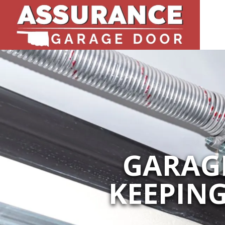
GARAGE
KEEPIN