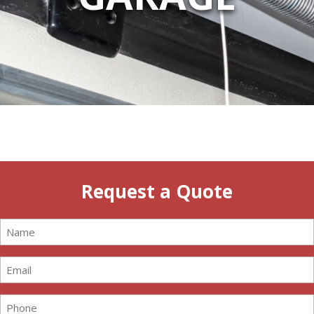
Request a Quote
Name
(Required)
Email
(Required)
Phone
(Required)