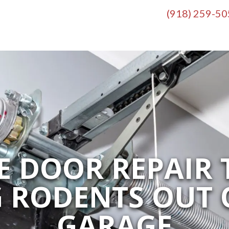
(918) 259-5
 DOOR REPAIR 
G RODENTS OUT 
GARAGE