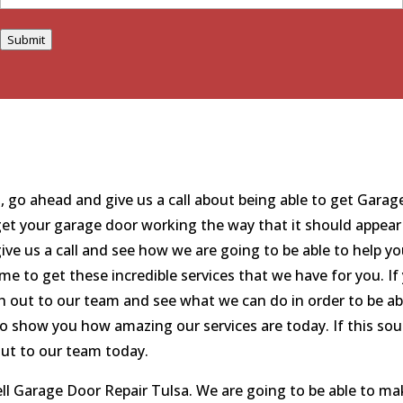
Submit
is, go ahead and give us a call about being able to get Gara
get your garage door working the way that it should appear i
give us a call and see how we are going to be able to help y
ome to get these incredible services that we have for you. I
 out to our team and see what we can do in order to be able
 to show you how amazing our services are today. If this sou
out to our team today.
ll Garage Door Repair Tulsa. We are going to be able to mak