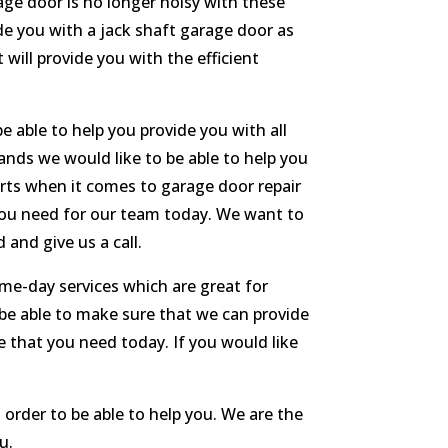
ge door is no longer noisy with these
ide you with a jack shaft garage door as
 will provide you with the efficient
 able to help you provide you with all
rands we would like to be able to help you
erts when it comes to garage door repair
 you need for our team today. We want to
and give us a call.
me-day services which are great for
be able to make sure that we can provide
e that you need today. If you would like
 order to be able to help you. We are the
u.