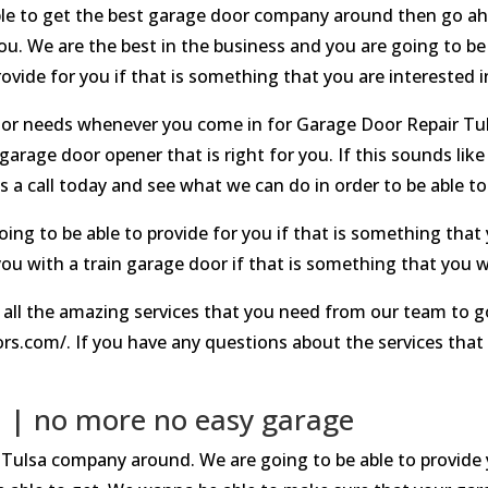
 able to get the best garage door company around then go ah
u. We are the best in the business and you are going to be 
ovide for you if that is something that you are interested i
door needs whenever you come in for Garage Door Repair Tul
garage door opener that is right for you. If this sounds lik
 a call today and see what we can do in order to be able to
ng to be able to provide for you if that is something that 
ou with a train garage door if that is something that you we
 all the amazing services that you need from our team to 
s.com/. If you have any questions about the services that
.
 | no more no easy garage
Tulsa company around. We are going to be able to provide y