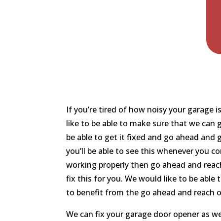
If you’re tired of how noisy your garage 
like to be able to make sure that we can 
be able to get it fixed and go ahead and 
you’ll be able to see this whenever you c
working properly then go ahead and reach
fix this for you. We would like to be able
to benefit from the go ahead and reach 
We can fix your garage door opener as we