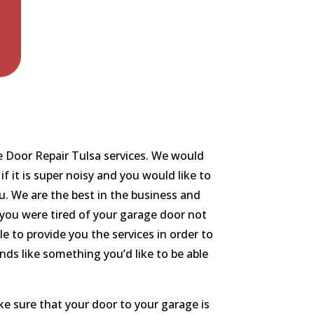
ge Door Repair Tulsa services. We would
f it is super noisy and you would like to
ou. We are the best in the business and
f you were tired of your garage door not
 to provide you the services in order to
nds like something you’d like to be able
e sure that your door to your garage is