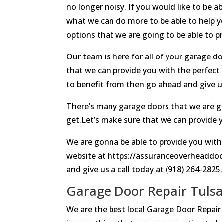
no longer noisy. If you would like to be
what we can do more to be able to help yo
options that we are going to be able to pr
Our team is here for all of your garage 
that we can provide you with the perfect 
to benefit from then go ahead and give us
There’s many garage doors that we are goi
get.Let’s make sure that we can provide y
We are gonna be able to provide you with
website at https://assuranceoverheaddoor
and give us a call today at (918) 264-2825
Garage Door Repair Tulsa
We are the best local Garage Door Repair 