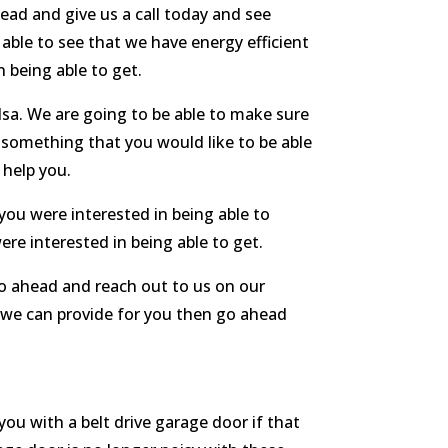
ead and give us a call today and see
able to see that we have energy efficient
n being able to get.
sa. We are going to be able to make sure
e something that you would like to be able
 help you.
you were interested in being able to
re interested in being able to get.
go ahead and reach out to us on our
 we can provide for you then go ahead
ou with a belt drive garage door if that