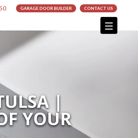
050
GARAGE DOOR BUILDER
CONTACT US
TULSA |
OF YOUR