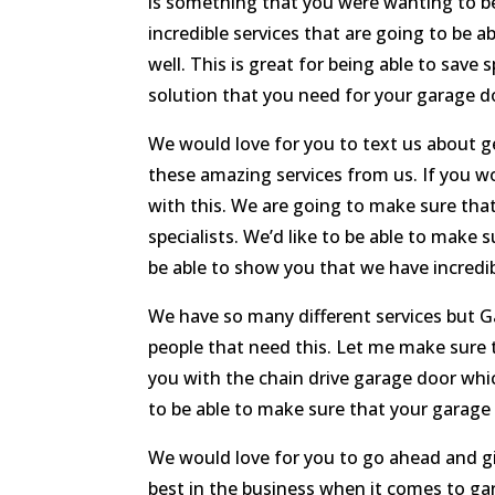
is something that you were wanting to be
incredible services that are going to be a
well. This is great for being able to save
solution that you need for your garage d
We would love for you to text us about ge
these amazing services from us. If you wou
with this. We are going to make sure tha
specialists. We’d like to be able to mak
be able to show you that we have incredib
We have so many different services but G
people that need this. Let me make sure
you with the chain drive garage door whic
to be able to make sure that your garage 
We would love for you to go ahead and giv
best in the business when it comes to ga