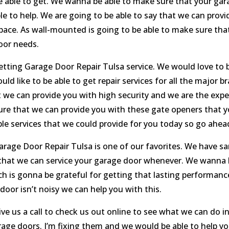
 able to get. We wanna be able to make sure that your gara
ble to help. We are going to be able to say that we can prov
 space. As wall-mounted is going to be able to make sure that
oor needs.
tting Garage Door Repair Tulsa service. We would love to be
ld like to be able to get repair services for all the major b
t we can provide you with high security and we are the exp
e sure that we can provide you with these gate openers that
le services that we could provide for you today so go ahead 
arage Door Repair Tulsa is one of our favorites. We have sa
 that we can service your garage door whenever. We wanna 
h is gonna be grateful for getting that lasting performanc
door isn’t noisy we can help you with this.
e us a call to check us out online to see what we can do in
rage doors. I’m fixing them and we would be able to help yo