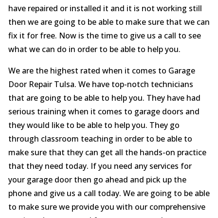
have repaired or installed it and it is not working still
then we are going to be able to make sure that we can
fix it for free. Now is the time to give us a call to see
what we can do in order to be able to help you.
We are the highest rated when it comes to Garage
Door Repair Tulsa. We have top-notch technicians
that are going to be able to help you. They have had
serious training when it comes to garage doors and
they would like to be able to help you. They go
through classroom teaching in order to be able to
make sure that they can get all the hands-on practice
that they need today. If you need any services for
your garage door then go ahead and pick up the
phone and give us a call today. We are going to be able
to make sure we provide you with our comprehensive