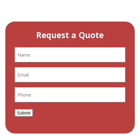
Request a Quote
Name
(Required)
Email
(Required)
Phone
(Required)
Submit