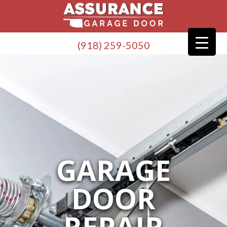
(918) 259-5050
GARAGE
DOOR
REPAIR