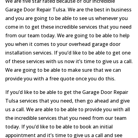
We are five star rated because of our incredible
Garage Door Repair Tulsa. We are the best in business
and you are going to be able to see us whenever you
come in to get these incredible services that you need
from our team today. We are going to be able to help
you when it comes to your overhead garage door
installation services. If you’d like to be able to get one
of these services with us now it’s time to give us a call.
We are going to be able to make sure that we can
provide you with a free quote once you do this.
If you’d like to be able to get the Garage Door Repair
Tulsa services that you need, then go ahead and give
us a call. We are able to be able to provide you with all
the incredible services that you need from our team
today. If you’d like to be able to book an initial
appointment and it’s time to give us a call and see