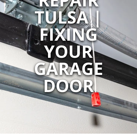
TULSA |
FIXING
YOUR
GARAGE
DOOR