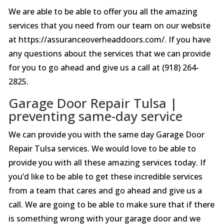
We are able to be able to offer you all the amazing
services that you need from our team on our website
at https://assuranceoverheaddoors.com/. If you have
any questions about the services that we can provide
for you to go ahead and give us a call at (918) 264-
2825.
Garage Door Repair Tulsa |
preventing same-day service
We can provide you with the same day Garage Door
Repair Tulsa services. We would love to be able to
provide you with all these amazing services today. If
you’d like to be able to get these incredible services
from a team that cares and go ahead and give us a
call. We are going to be able to make sure that if there
is something wrong with your garage door and we