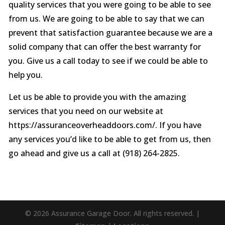
quality services that you were going to be able to see
from us. We are going to be able to say that we can
prevent that satisfaction guarantee because we are a
solid company that can offer the best warranty for
you. Give us a call today to see if we could be able to
help you.
Let us be able to provide you with the amazing
services that you need on our website at
https://assuranceoverheaddoors.com/. If you have
any services you’d like to be able to get from us, then
go ahead and give us a call at (918) 264-2825.
© 2026 Assurance Garage Door. All rights reserved. |