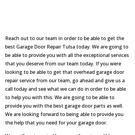
Reach out to our team in order to be able to get the
best Garage Door Repair Tulsa today. We are going to
be able to provide you with all the exceptional services
that you deserve from our team today. If you were
looking to be able to get that overhead garage door
repair service from our team, go ahead and give us a
call today and see what we can do in order to be able
to help you with this. We are going to be able to
provide you with the best garage door parts as well.
We are looking forward to being able to provide you
the help that you need for your garage door.