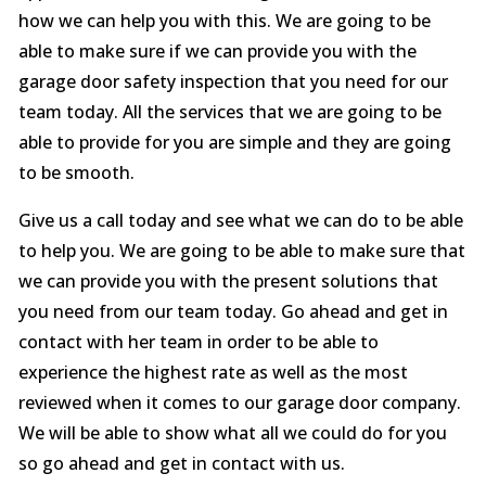
how we can help you with this. We are going to be
able to make sure if we can provide you with the
garage door safety inspection that you need for our
team today. All the services that we are going to be
able to provide for you are simple and they are going
to be smooth.
Give us a call today and see what we can do to be able
to help you. We are going to be able to make sure that
we can provide you with the present solutions that
you need from our team today. Go ahead and get in
contact with her team in order to be able to
experience the highest rate as well as the most
reviewed when it comes to our garage door company.
We will be able to show what all we could do for you
so go ahead and get in contact with us.