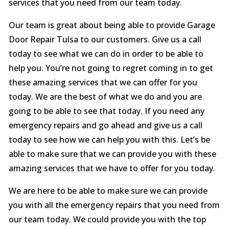
services that you need from our team today.
Our team is great about being able to provide Garage
Door Repair Tulsa to our customers. Give us a call
today to see what we can do in order to be able to
help you. You’re not going to regret coming in to get
these amazing services that we can offer for you
today. We are the best of what we do and you are
going to be able to see that today. If you need any
emergency repairs and go ahead and give us a call
today to see how we can help you with this. Let’s be
able to make sure that we can provide you with these
amazing services that we have to offer for you today.
We are here to be able to make sure we can provide
you with all the emergency repairs that you need from
our team today. We could provide you with the top