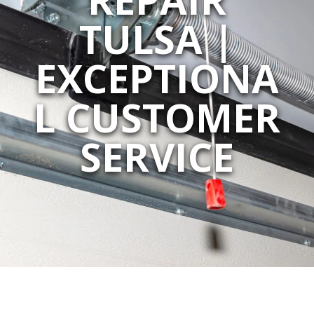
TULSA |
EXCEPTIONA
L CUSTOMER
SERVICE