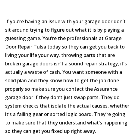
If you’re having an issue with your garage door don’t
sit around trying to figure out what it is by playing a
guessing game. You’re the professionals at Garage
Door Repair Tulsa today so they can get you back to
living your life your way. throwing parts that are
broken garage doors isn’t a sound repair strategy, it’s
actually a waste of cash. You want someone with a
solid plan and they know how to get the job done
properly so make sure you contact the Assurance
garage door if they don’t just swap parts. They do
system checks that isolate the actual causes, whether
it’s a failing gear or sorted logic board. They’re going
to make sure that they understand what’s happening
so they can get you fixed up right away.