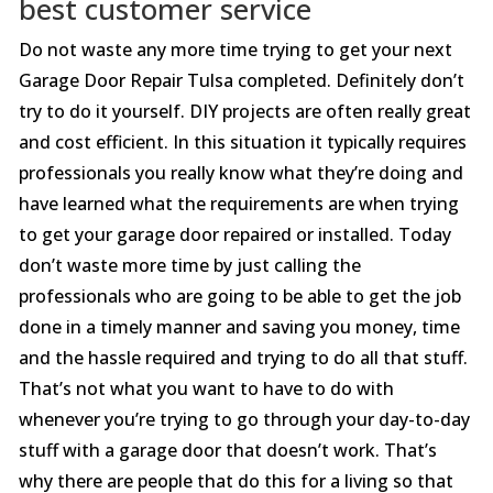
best customer service
Do not waste any more time trying to get your next
Garage Door Repair Tulsa completed. Definitely don’t
try to do it yourself. DIY projects are often really great
and cost efficient. In this situation it typically requires
professionals you really know what they’re doing and
have learned what the requirements are when trying
to get your garage door repaired or installed. Today
don’t waste more time by just calling the
professionals who are going to be able to get the job
done in a timely manner and saving you money, time
and the hassle required and trying to do all that stuff.
That’s not what you want to have to do with
whenever you’re trying to go through your day-to-day
stuff with a garage door that doesn’t work. That’s
why there are people that do this for a living so that