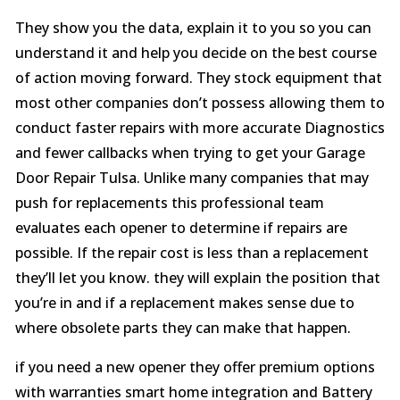
They show you the data, explain it to you so you can
understand it and help you decide on the best course
of action moving forward. They stock equipment that
most other companies don’t possess allowing them to
conduct faster repairs with more accurate Diagnostics
and fewer callbacks when trying to get your Garage
Door Repair Tulsa. Unlike many companies that may
push for replacements this professional team
evaluates each opener to determine if repairs are
possible. If the repair cost is less than a replacement
they’ll let you know. they will explain the position that
you’re in and if a replacement makes sense due to
where obsolete parts they can make that happen.
if you need a new opener they offer premium options
with warranties smart home integration and Battery