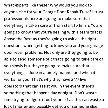
What experts like these? Why would you look to
anyone else for your Garage Door Repair Tulsa? I trust
professionals here are going to make sure that
everything is taken care of from start to finish. You’re
going to know that you’re dealing with a team that is
Above the Rest as they’re going to ask all the right
questions when getting to know you and your garage
door repair problems. Not only are they going to be
able to send someone out that’s going to take care of
you slowly but they’re going to make sure that
everything is done in a timely manner and when it
works for you. That’s why they have 24/7 live
operators that can assist you in the event there’s
something that happens day or night. Don’t waste
time trying to figure it out yourself as this can waste a
lot of money and possibly get you or someone else