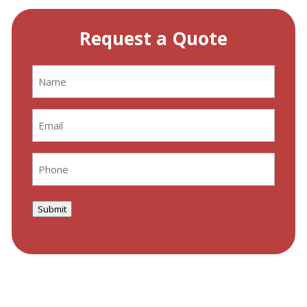
Request a Quote
Name
(Required)
Email
(Required)
Phone
(Required)
Submit