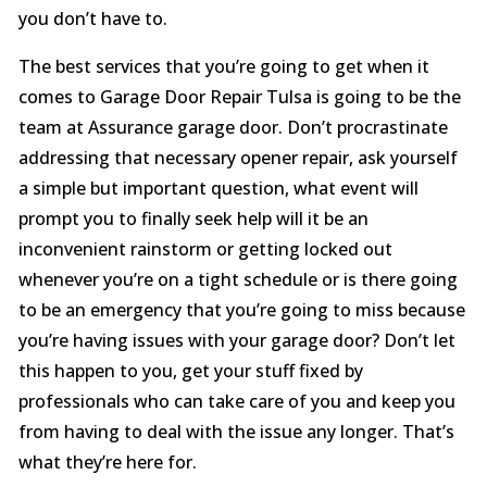
you don’t have to.
The best services that you’re going to get when it
comes to Garage Door Repair Tulsa is going to be the
team at Assurance garage door. Don’t procrastinate
addressing that necessary opener repair, ask yourself
a simple but important question, what event will
prompt you to finally seek help will it be an
inconvenient rainstorm or getting locked out
whenever you’re on a tight schedule or is there going
to be an emergency that you’re going to miss because
you’re having issues with your garage door? Don’t let
this happen to you, get your stuff fixed by
professionals who can take care of you and keep you
from having to deal with the issue any longer. That’s
what they’re here for.