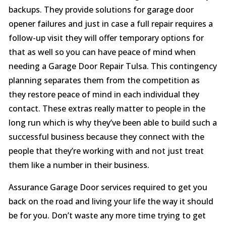
backups. They provide solutions for garage door
opener failures and just in case a full repair requires a
follow-up visit they will offer temporary options for
that as well so you can have peace of mind when
needing a Garage Door Repair Tulsa. This contingency
planning separates them from the competition as
they restore peace of mind in each individual they
contact. These extras really matter to people in the
long run which is why they’ve been able to build such a
successful business because they connect with the
people that they’re working with and not just treat
them like a number in their business.
Assurance Garage Door services required to get you
back on the road and living your life the way it should
be for you. Don’t waste any more time trying to get