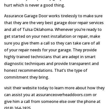
hurt which is never a good thing.
Assurance Garage Door works tirelessly to make sure
that they are the very best garage door repair services
and all of Tulsa Oklahoma. Whenever you’re ready to
get started on your next installation or repair, make
sure you give them a call so they can take care of all
of your repair needs for your garage. They provide
highly trained technicians that are adept in smart
diagnostic techniques and provide transparent and
honest recommendations. That’s the type of
commitment they bring.
visit their website today to learn more about how they
can assist you at assuranceoverheaddoors.com or
give him a call from someone else over the phone at
(918) 264-2825.