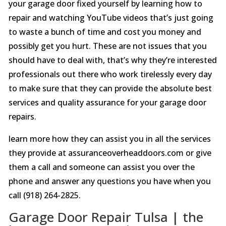
your garage door fixed yourself by learning how to
repair and watching YouTube videos that’s just going
to waste a bunch of time and cost you money and
possibly get you hurt. These are not issues that you
should have to deal with, that’s why they’re interested
professionals out there who work tirelessly every day
to make sure that they can provide the absolute best
services and quality assurance for your garage door
repairs.
learn more how they can assist you in all the services
they provide at assuranceoverheaddoors.com or give
them a call and someone can assist you over the
phone and answer any questions you have when you
call (918) 264-2825.
Garage Door Repair Tulsa | the