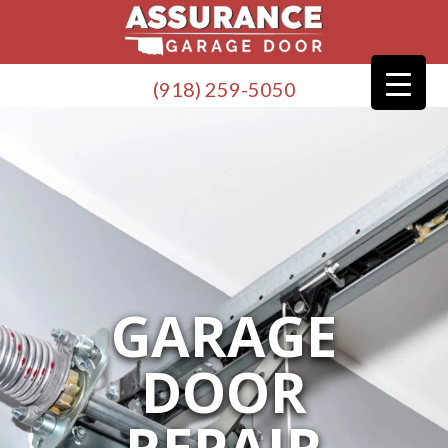
(918) 259-5050
GARAGE
DOOR
REPAIR