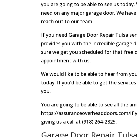
you are going to be able to see us today.
need on any major garage door. We have 
reach out to our team.
If you need Garage Door Repair Tulsa ser
provides you with the incredible garage d
sure we get you scheduled for that free q
appointment with us.
We would like to be able to hear from you
today. If you’d be able to get the servic
you.
You are going to be able to see all the am
https://assuranceoverheaddoors.com/if y
giving us a call at (918) 264-2825.
Garage Door Repair Tulsa