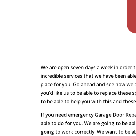
We are open seven days a week in order to
incredible services that we have been abl
place for you. Go ahead and see how we a
you’d like us to be able to replace these
to be able to help you with this and thes
If you need emergency Garage Door Repair
able to do for you. We are going to be ab
going to work correctly. We want to be ab