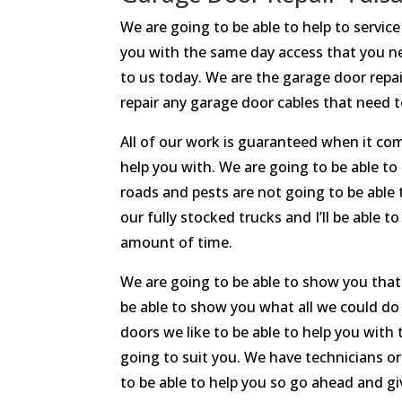
We are going to be able to help to servi
you with the same day access that you nee
to us today. We are the garage door repai
repair any garage door cables that need to
All of our work is guaranteed when it co
help you with. We are going to be able to
roads and pests are not going to be able 
our fully stocked trucks and I’ll be able 
amount of time.
We are going to be able to show you that
be able to show you what all we could do 
doors we like to be able to help you with
going to suit you. We have technicians o
to be able to help you so go ahead and giv