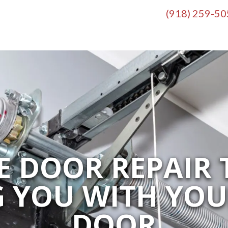
(918) 259-5
 DOOR REPAIR 
G YOU WITH YO
DOOR