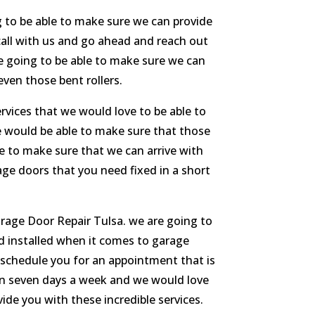
g to be able to make sure we can provide
 call with us and go ahead and reach out
re going to be able to make sure we can
even those bent rollers.
rvices that we would love to be able to
re would be able to make sure that those
le to make sure that we can arrive with
rage doors that you need fixed in a short
arage Door Repair Tulsa. we are going to
nd installed when it comes to garage
n schedule you for an appointment that is
pen seven days a week and we would love
vide you with these incredible services.