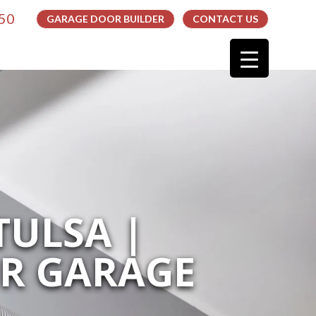
050
GARAGE DOOR BUILDER
CONTACT US
TULSA |
UR GARAGE