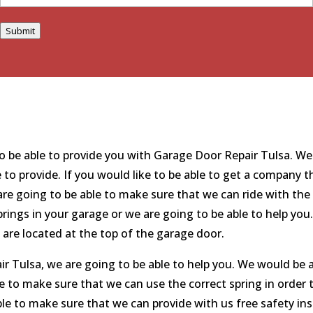
Submit
 be able to provide you with Garage Door Repair Tulsa. We 
e to provide. If you would like to be able to get a company 
re going to be able to make sure that we can ride with the 
 springs in your garage or we are going to be able to help y
e are located at the top of the garage door.
 Tulsa, we are going to be able to help you. We would be ab
le to make sure that we can use the correct spring in order 
le to make sure that we can provide with us free safety ins