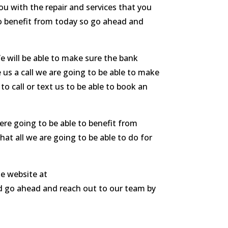
ou with the repair and services that you
o benefit from today so go ahead and
e will be able to make sure the bank
 us a call we are going to be able to make
o call or text us to be able to book an
ere going to be able to benefit from
hat all we are going to be able to do for
le website at
nd go ahead and reach out to our team by