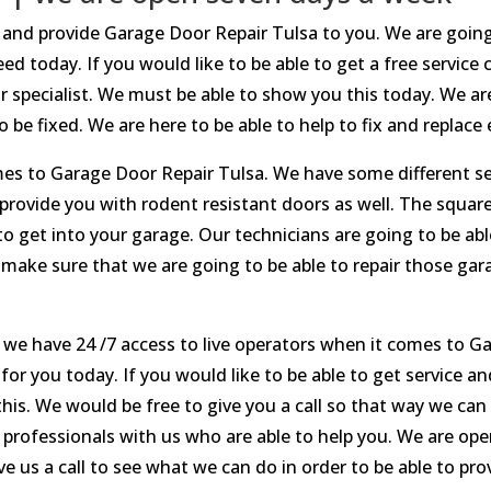
ce and provide Garage Door Repair Tulsa to you. We are goin
d today. If you would like to be able to get a free service
r specialist. We must be able to show you this today. We a
 be fixed. We are here to be able to help to fix and replace 
mes to Garage Door Repair Tulsa. We have some different se
 provide you with rodent resistant doors as well. The squa
to get into your garage. Our technicians are going to be ab
to make sure that we are going to be able to repair those ga
 we have 24 /7 access to live operators when it comes to G
for you today. If you would like to be able to get service a
 this. We would be free to give you a call so that way we ca
r professionals with us who are able to help you. We are o
e us a call to see what we can do in order to be able to pro