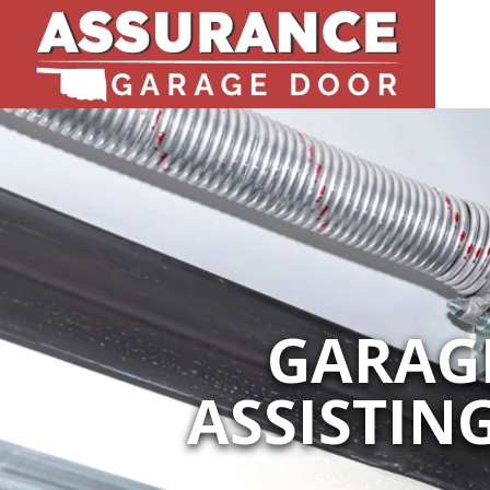
GARAGE
ASSISTIN