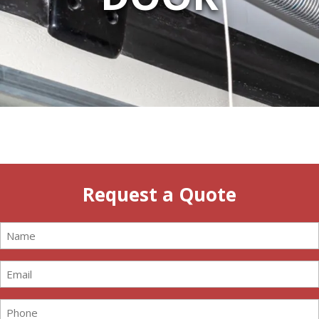
Request a Quote
Name
(Required)
Email
(Required)
Phone
(Required)