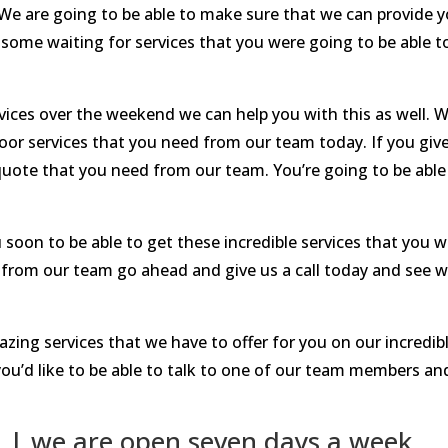
 We are going to be able to make sure that we can provide y
some waiting for services that you were going to be able t
vices over the weekend we can help you with this as well. W
oor services that you need from our team today. If you give
uote that you need from our team. You’re going to be able t
 soon to be able to get these incredible services that you w
es from our team go ahead and give us a call today and see w
azing services that we have to offer for you on our incredib
ou’d like to be able to talk to one of our team members a
 | we are open seven days a week