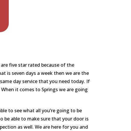
are five star rated because of the
that is seven days a week then we are the
same day service that you need today. If
ou. When it comes to Springs we are going
le to see what all you’re going to be
to be able to make sure that your door is
pection as well. We are here for you and